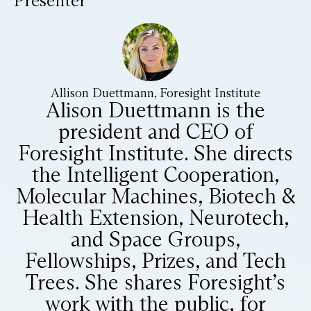
Presenter
Allison Duettmann, Foresight Institute
Alison Duettmann is the
president and CEO of
Foresight Institute. She directs
the Intelligent Cooperation,
Molecular Machines, Biotech &
Health Extension, Neurotech,
and Space Groups,
Fellowships, Prizes, and Tech
Trees. She shares Foresight’s
work with the public, for