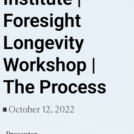
Foresight
Longevity
Workshop |
The Process
October 12, 2022