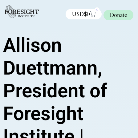
0
USD$
0
Donate
Allison
Duettmann,
President of
Foresight
Institute |