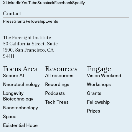
X
LinkedIn
YouTube
Substack
Facebook
Spotify
Contact
Press
Grants
Fellowship
Events
The Foresight Institute
50 California Street, Suite
1500, San Francisco, CA
94111
Focus Area
Resources
Engage
Secure AI
All resources
Vision Weekend
Neurotechnology
Recordings
Workshops
Longevity
Podcasts
Grants
Biotechnology
Tech Trees
Fellowship
Nanotechnology
Prizes
Space
Existential Hope