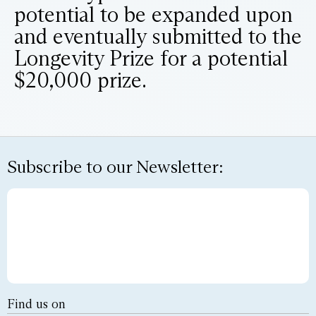
potential to be expanded upon
and eventually submitted to the
Longevity Prize for a potential
$20,000 prize.
Subscribe to our Newsletter:
Find us on