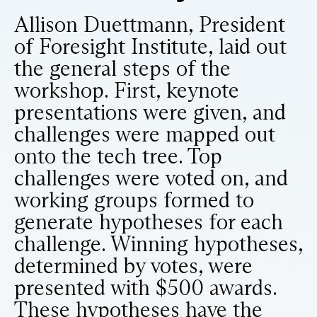
Allison Duettmann, President
of Foresight Institute, laid out
the general steps of the
workshop. First, keynote
presentations were given, and
challenges were mapped out
onto the tech tree. Top
challenges were voted on, and
working groups formed to
generate hypotheses for each
challenge. Winning hypotheses,
determined by votes, were
presented with $500 awards.
These hypotheses have the