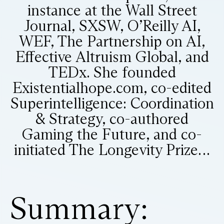
instance at the Wall Street
Journal, SXSW, O’Reilly AI,
WEF, The Partnership on AI,
Effective Altruism Global, and
TEDx. She founded
Existentialhope.com, co-edited
Superintelligence: Coordination
& Strategy, co-authored
Gaming the Future, and co-
initiated The Longevity Prize…
Summary: