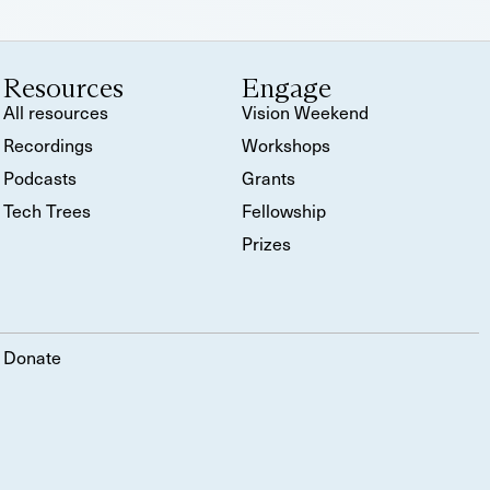
Resources
Engage
All resources
Vision Weekend
Recordings
Workshops
Podcasts
Grants
Tech Trees
Fellowship
Prizes
Donate