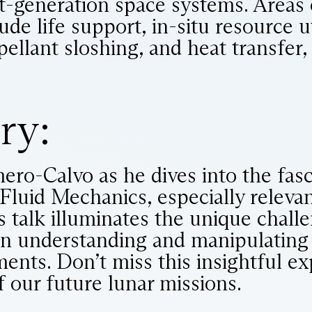
t-generation space systems. Areas o
ude life support, in-situ resource ut
pellant sloshing, and heat transfer
ry:
ero-Calvo as he dives into the fas
Fluid Mechanics, especially relevan
s talk illuminates the unique chall
n understanding and manipulating f
ents. Don’t miss this insightful ex
f our future lunar missions.