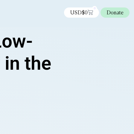
0
USD$
0
Donate
Low-
 in the