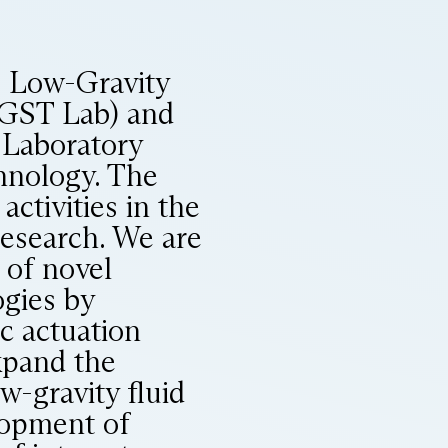
e Low-Gravity
LGST Lab) and
 Laboratory
chnology. The
ctivities in the
research. We are
 of novel
gies by
c actuation
xpand the
ow-gravity fluid
lopment of