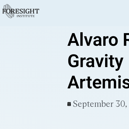
Alvaro 
Gravity
Artemis
September 30,