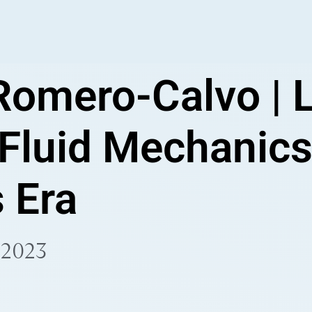
Romero-Calvo | 
 Fluid Mechanics
 Era
 2023