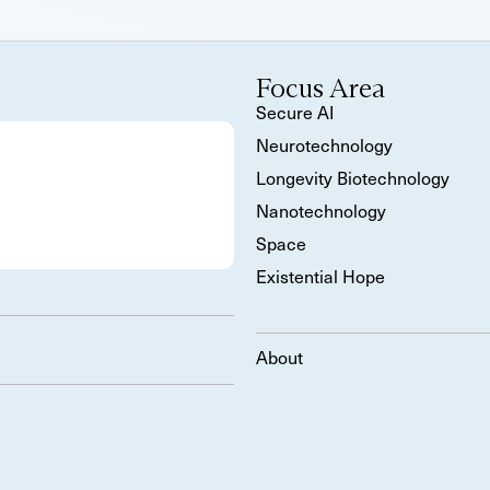
Focus Area
Secure AI
Neurotechnology
Longevity Biotechnology
Nanotechnology
Space
Existential Hope
About