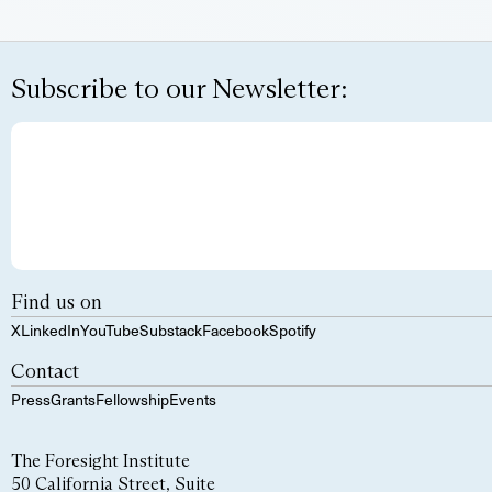
Subscribe to our Newsletter:
Find us on
X
LinkedIn
YouTube
Substack
Facebook
Spotify
Contact
Press
Grants
Fellowship
Events
The Foresight Institute
50 California Street, Suite