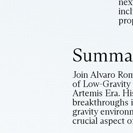
nex
incl
pro
Summa
Join Alvaro Rom
of Low-Gravity 
Artemis Era. Hi
breakthroughs i
gravity environm
crucial aspect o