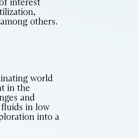
f interest
ilization,
, among others.
cinating world
t in the
enges and
luids in low
ploration into a