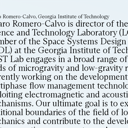
o Romero-Calvo, Georgia Institute of Technology
aro Romero-Calvo is director of th
ence and Technology Laboratory (
ber of the Space Systems Design
DL) at the Georgia Institute of Te
T Lab engages in a broad range of a
lds of microgravity and low-gravity 
rently working on the development
tiphase flow management technolo
loiting electromagnetic and acousti
hanisms. Our ultimate goal is to e
itional boundaries of the field of l
hanics and contribute to the deve