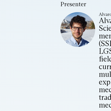
Presenter
Alvar
Alv
Sci
mem
(SS
LGS
fie
cur
mul
exp
mec
trad
mec