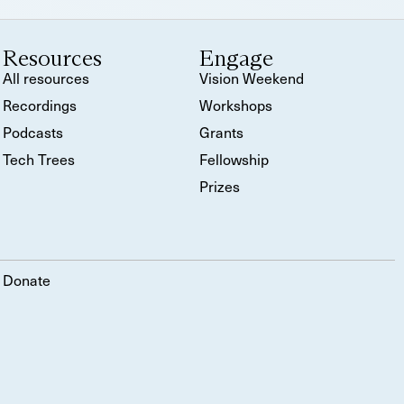
Resources
Engage
All resources
Vision Weekend
Recordings
Workshops
Podcasts
Grants
Tech Trees
Fellowship
Prizes
Donate