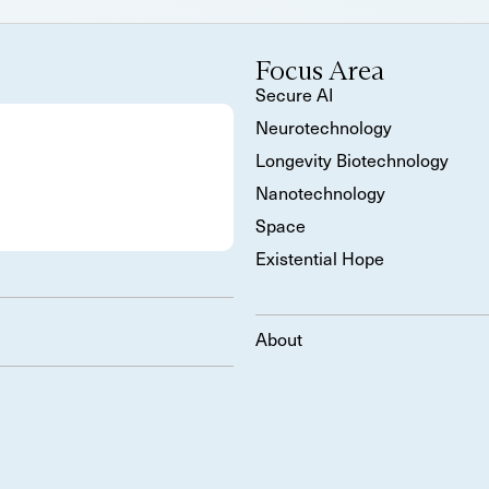
Focus Area
Secure AI
Neurotechnology
Longevity Biotechnology
Nanotechnology
Space
Existential Hope
About