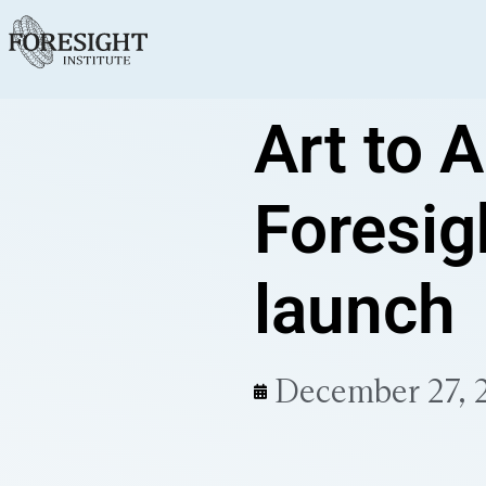
Art to A
Foresig
launch
December 27, 