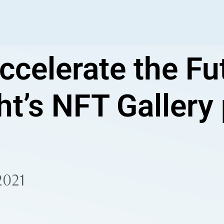
ccelerate the Fut
ht’s NFT Gallery
2021