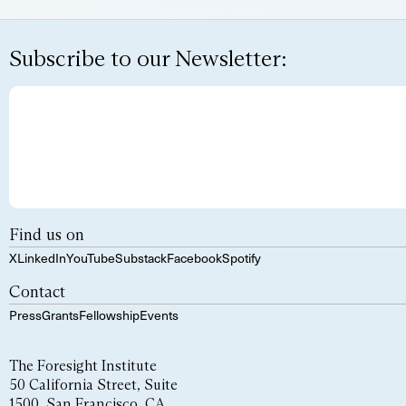
Subscribe to our Newsletter:
Find us on
X
LinkedIn
YouTube
Substack
Facebook
Spotify
Contact
Press
Grants
Fellowship
Events
The Foresight Institute
50 California Street, Suite
1500, San Francisco, CA