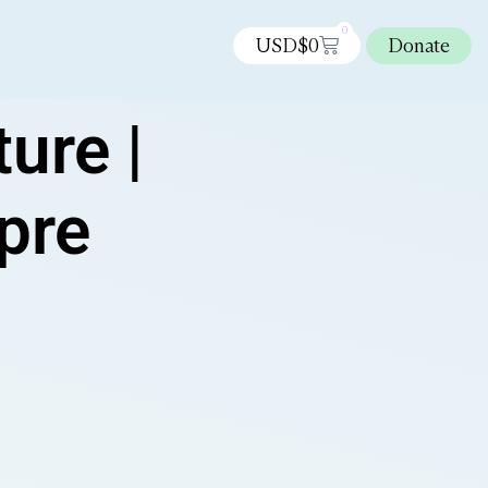
0
USD$
0
Donate
ure |
 pre