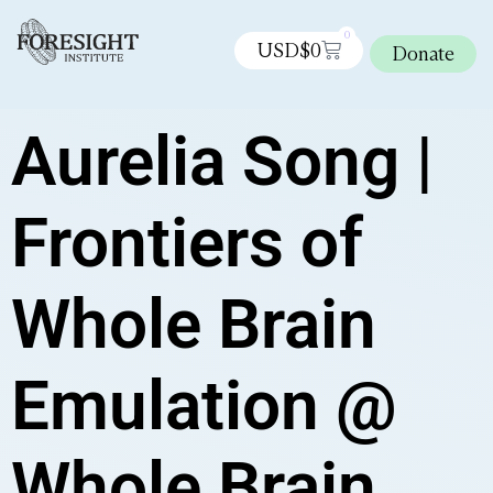
0
USD$
0
Donate
Aurelia Song |
Frontiers of
Whole Brain
Emulation @
Whole Brain