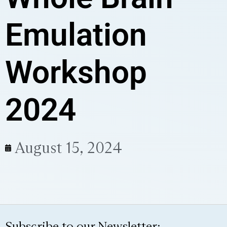
Emulation
Workshop
2024
August 15, 2024
Subscribe to our Newsletter: