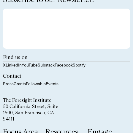
Find us on
X
LinkedIn
YouTube
Substack
Facebook
Spotify
Contact
Press
Grants
Fellowship
Events
The Foresight Institute
50 California Street, Suite
1500, San Francisco, CA
94111
Focus Area
Resources
Engage