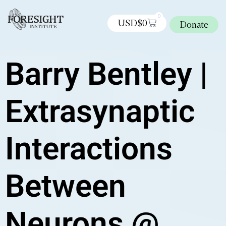
0
USD$
0
Donate
Barry Bentley |
Extrasynaptic
Interactions
Between
Neurons @