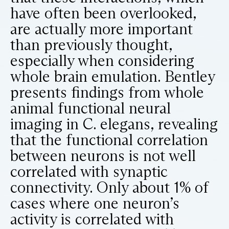
have often been overlooked,
are actually more important
than previously thought,
especially when considering
whole brain emulation. Bentley
presents findings from whole
animal functional neural
imaging in C. elegans, revealing
that the functional correlation
between neurons is not well
correlated with synaptic
connectivity. Only about 1% of
cases where one neuron’s
activity is correlated with