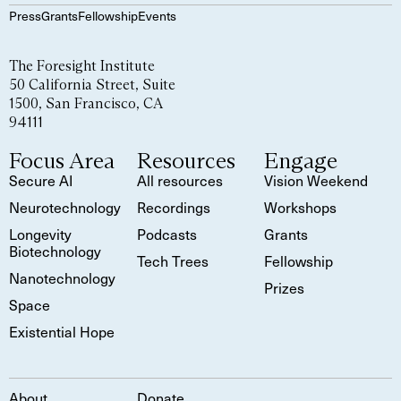
Press
Grants
Fellowship
Events
The Foresight Institute
50 California Street, Suite
1500, San Francisco, CA
94111
Focus Area
Resources
Engage
Secure AI
All resources
Vision Weekend
Neurotechnology
Recordings
Workshops
Longevity
Podcasts
Grants
Biotechnology
Tech Trees
Fellowship
Nanotechnology
Prizes
Space
Existential Hope
About
Donate