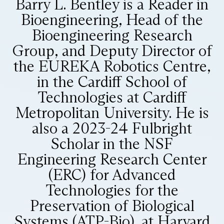
Barry L. Bentley is a Reader in
Bioengineering, Head of the
Bioengineering Research
Group, and Deputy Director of
the EUREKA Robotics Centre,
in the Cardiff School of
Technologies at Cardiff
Metropolitan University. He is
also a 2023-24 Fulbright
Scholar in the NSF
Engineering Research Center
(ERC) for Advanced
Technologies for the
Preservation of Biological
Systems (ATP-Bio), at Harvard