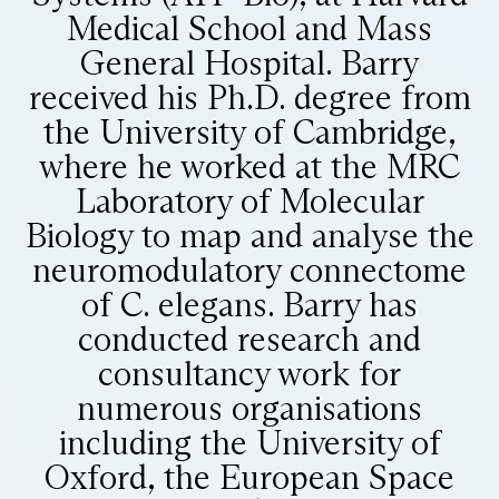
Medical School and Mass
General Hospital. Barry
received his Ph.D. degree from
the University of Cambridge,
where he worked at the MRC
Laboratory of Molecular
Biology to map and analyse the
neuromodulatory connectome
of C. elegans. Barry has
conducted research and
consultancy work for
numerous organisations
including the University of
Oxford, the European Space