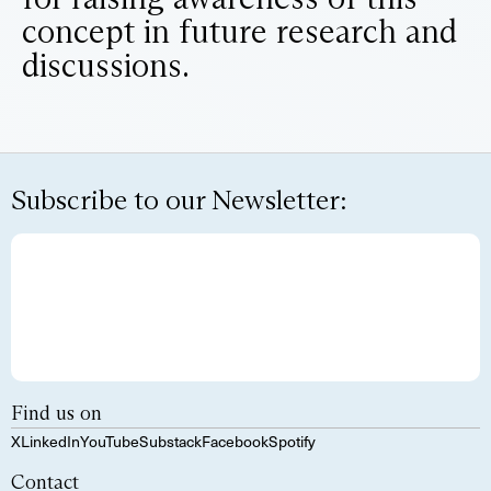
concept in future research and
discussions.
Subscribe to our Newsletter:
Find us on
X
LinkedIn
YouTube
Substack
Facebook
Spotify
Contact