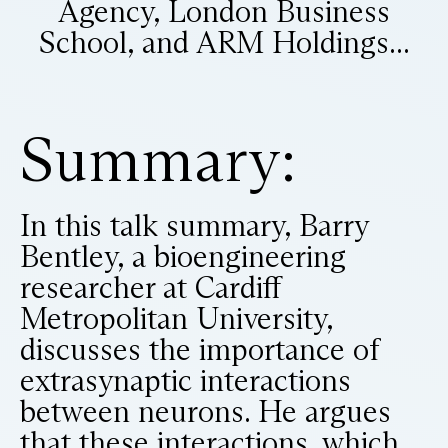
Agency, London Business
School, and ARM Holdings...
Summary:
In this talk summary, Barry
Bentley, a bioengineering
researcher at Cardiff
Metropolitan University,
discusses the importance of
extrasynaptic interactions
between neurons. He argues
that these interactions, which