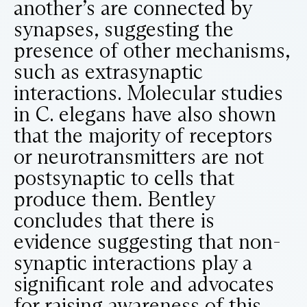
another’s are connected by
synapses, suggesting the
presence of other mechanisms,
such as extrasynaptic
interactions. Molecular studies
in C. elegans have also shown
that the majority of receptors
or neurotransmitters are not
postsynaptic to cells that
produce them. Bentley
concludes that there is
evidence suggesting that non-
synaptic interactions play a
significant role and advocates
for raising awareness of this