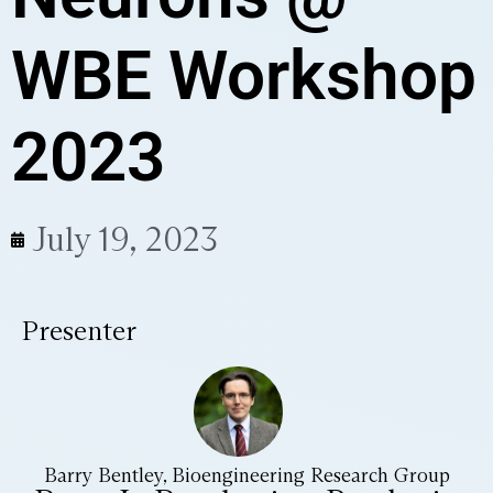
WBE Workshop
2023
July 19, 2023
Presenter
Barry Bentley, Bioengineering Research Group