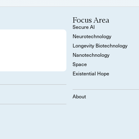
Focus Area
Secure AI
Neurotechnology
Longevity Biotechnology
Nanotechnology
Space
Existential Hope
About