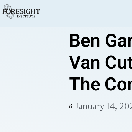
Ben Gar
Van Cut
The Com
January 14, 20