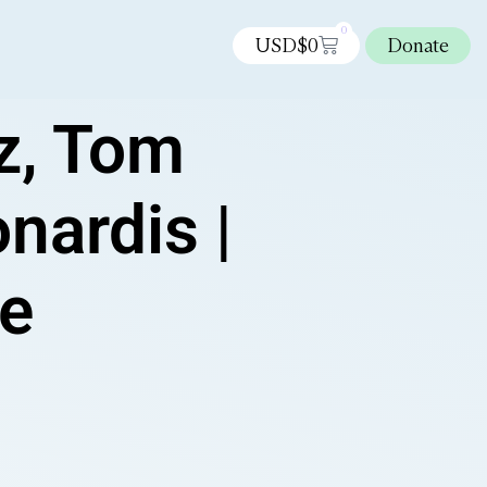
0
USD$
0
Donate
z, Tom
nardis |
ee