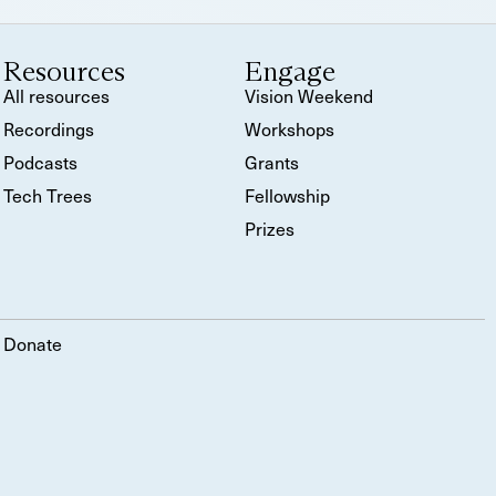
Resources
Engage
All resources
Vision Weekend
Recordings
Workshops
Podcasts
Grants
Tech Trees
Fellowship
Prizes
Donate