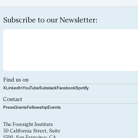
Subscribe to our Newsletter:
Find us on
X
LinkedIn
YouTube
Substack
Facebook
Spotify
Contact
Press
Grants
Fellowship
Events
The Foresight Institute
50 California Street, Suite
1500, San Francisco, CA