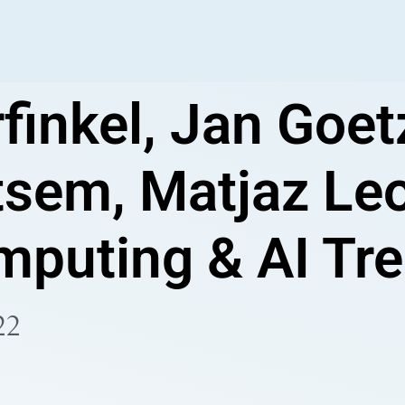
finkel, Jan Goet
sem, Matjaz Leo
puting & AI Tr
22