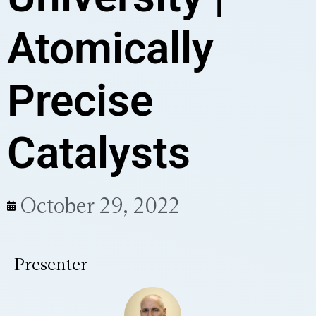
Atomically
Precise
Catalysts
October 29, 2022
Presenter