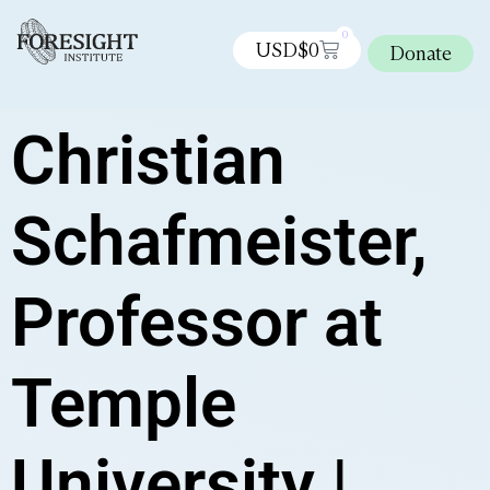
0
USD$
0
Donate
Christian
Schafmeister,
Professor at
Temple
University |