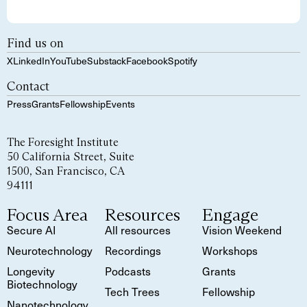
Find us on
X
LinkedIn
YouTube
Substack
Facebook
Spotify
Contact
Press
Grants
Fellowship
Events
The Foresight Institute
50 California Street, Suite
1500, San Francisco, CA
94111
Focus Area
Resources
Engage
Secure AI
All resources
Vision Weekend
Neurotechnology
Recordings
Workshops
Longevity
Podcasts
Grants
Biotechnology
Tech Trees
Fellowship
Nanotechnology