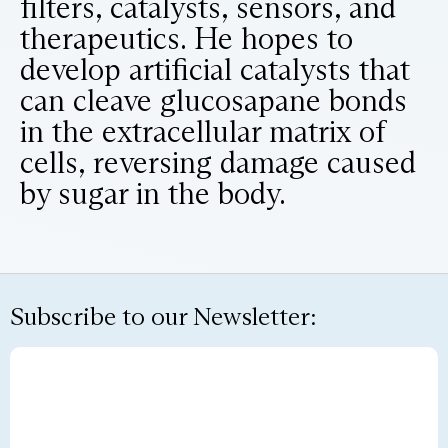
filters, catalysts, sensors, and
therapeutics. He hopes to
develop artificial catalysts that
can cleave glucosapane bonds
in the extracellular matrix of
cells, reversing damage caused
by sugar in the body.
Subscribe to our Newsletter: