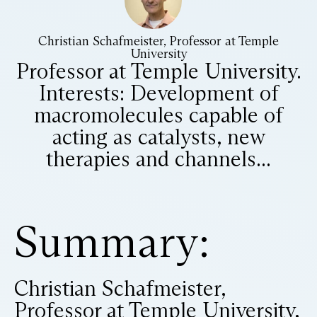
Christian Schafmeister, Professor at Temple
University
Professor at Temple University.
​ Interests: Development of
macromolecules capable of
acting as catalysts, new
therapies and channels...
Summary:
Christian Schafmeister,
Professor at Temple University,