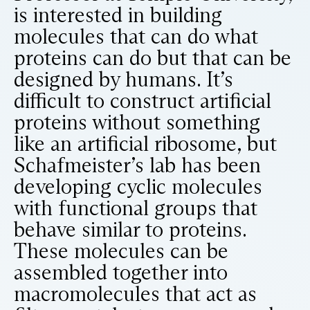
is interested in building
molecules that can do what
proteins can do but that can be
designed by humans. It’s
difficult to construct artificial
proteins without something
like an artificial ribosome, but
Schafmeister’s lab has been
developing cyclic molecules
with functional groups that
behave similar to proteins.
These molecules can be
assembled together into
macromolecules that act as