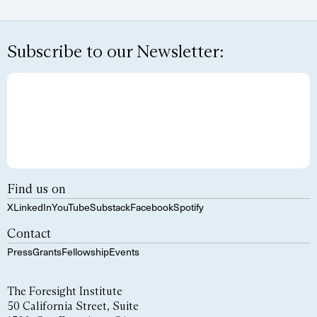
Subscribe to our Newsletter:
Find us on
X
LinkedIn
YouTube
Substack
Facebook
Spotify
Contact
Press
Grants
Fellowship
Events
The Foresight Institute
50 California Street, Suite