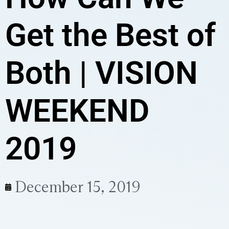
Get the Best of
Both | VISION
WEEKEND
2019
December 15, 2019