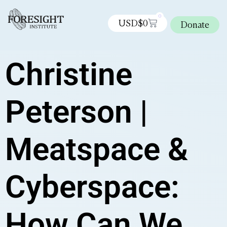
0
USD$
0
Donate
Christine
Peterson |
Meatspace &
Cyberspace:
How Can We