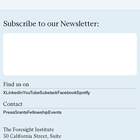
Subscribe to our Newsletter:
Find us on
X
LinkedIn
YouTube
Substack
Facebook
Spotify
Contact
Press
Grants
Fellowship
Events
The Foresight Institute
50 California Street, Suite