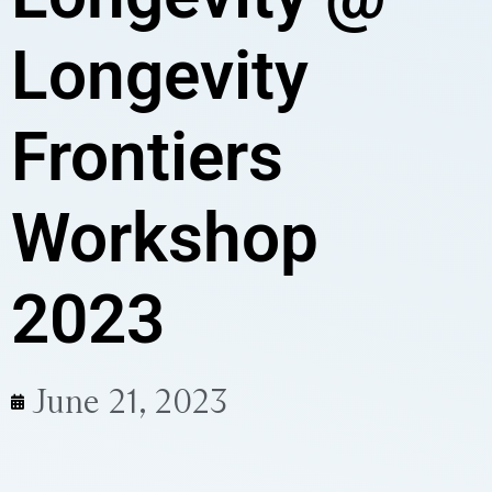
Longevity
Frontiers
Workshop
2023
June 21, 2023