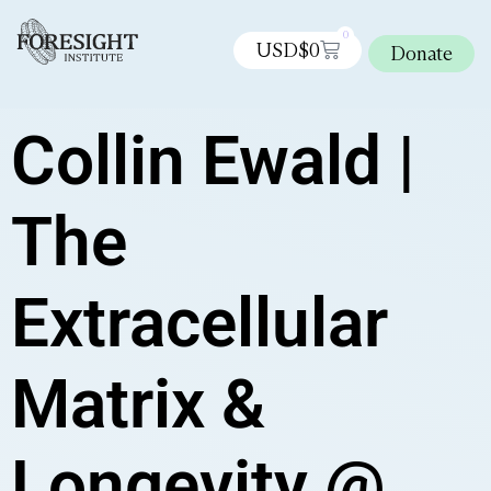
0
USD$
0
Donate
Collin Ewald |
The
Extracellular
Matrix &
Longevity @