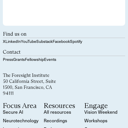
Find us on
X
LinkedIn
YouTube
Substack
Facebook
Spotify
Contact
Press
Grants
Fellowship
Events
The Foresight Institute
50 California Street, Suite
1500, San Francisco, CA
94111
Focus Area
Resources
Engage
Secure AI
All resources
Vision Weekend
Neurotechnology
Recordings
Workshops