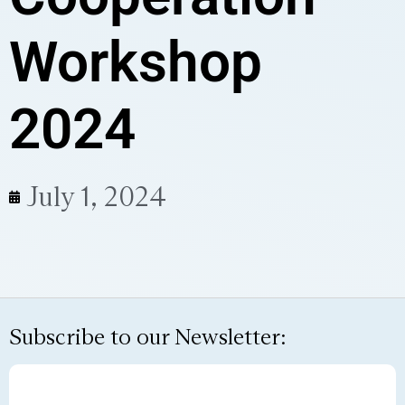
Workshop
2024
July 1, 2024
Subscribe to our Newsletter: