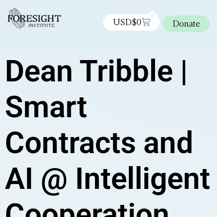
0
USD$
0
Donate
Dean Tribble |
Smart
Contracts and
AI @ Intelligent
Cooperation