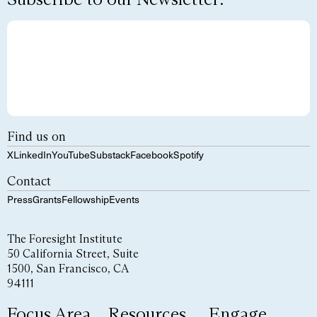
Find us on
X
LinkedIn
YouTube
Substack
Facebook
Spotify
Contact
Press
Grants
Fellowship
Events
The Foresight Institute
50 California Street, Suite
1500, San Francisco, CA
94111
Focus Area
Resources
Engage