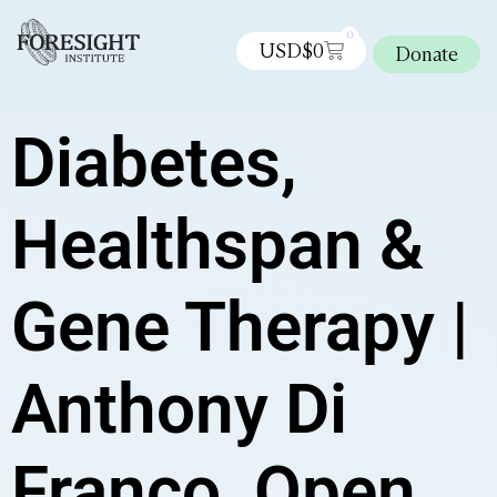
0
USD$
0
Donate
Diabetes,
Healthspan &
Gene Therapy |
Anthony Di
Franco, Open