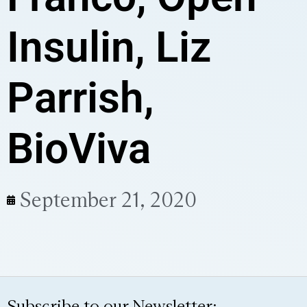
Insulin, Liz
Parrish,
BioViva
September 21, 2020
Subscribe to our Newsletter: