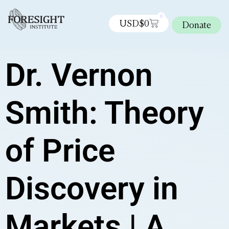
0
USD$
0
Donate
Dr. Vernon
Smith: Theory
of Price
Discovery in
Markets | A.