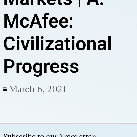
McAfee:
Civilizational
Progress
March 6, 2021
Subscribe to our Newsletter: