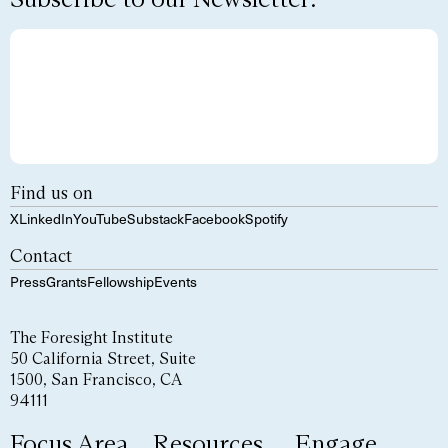
Find us on
X
LinkedIn
YouTube
Substack
Facebook
Spotify
Contact
Press
Grants
Fellowship
Events
The Foresight Institute
50 California Street, Suite
1500, San Francisco, CA
94111
Focus Area
Resources
Engage