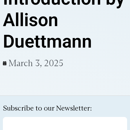
Allison
Duettmann
March 3, 2025
Subscribe to our Newsletter: