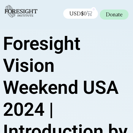
0
USD$
0
Donate
Foresight
Vision
Weekend USA
2024 |
Introduction by