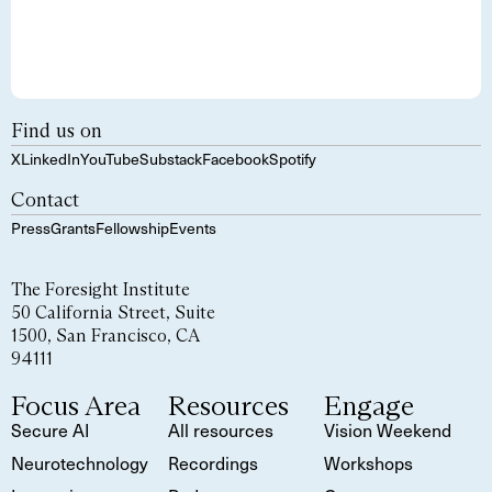
Find us on
X
LinkedIn
YouTube
Substack
Facebook
Spotify
Contact
Press
Grants
Fellowship
Events
The Foresight Institute
50 California Street, Suite
1500, San Francisco, CA
94111
Focus Area
Resources
Engage
Secure AI
All resources
Vision Weekend
Neurotechnology
Recordings
Workshops