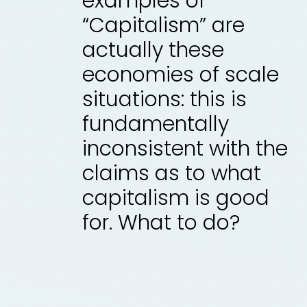
examples of
“Capitalism” are
actually these
economies of scale
situations: this is
fundamentally
inconsistent with the
claims as to what
capitalism is good
for. What to do?