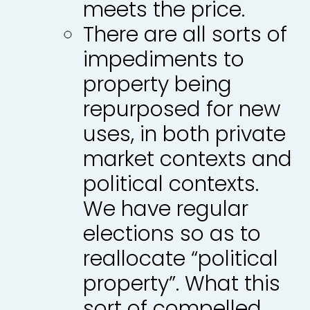
meets the price.
There are all sorts of
impediments to
property being
repurposed for new
uses, in both private
market contexts and
political contexts.
We have regular
elections so as to
reallocate “political
property”. What this
sort of compelled