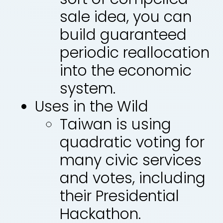
sale idea, you can
build guaranteed
periodic reallocation
into the economic
system.
Uses in the Wild
Taiwan is using
quadratic voting for
many civic services
and votes, including
their Presidential
Hackathon.