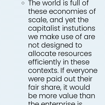
The world is full of
these economies of
scale, and yet the
capitalist instutions
we make use of are
not designed to
allocate resources
efficiently in these
contexts. If everyone
were paid out their
fair share, it would
be more value than
the enterprise is