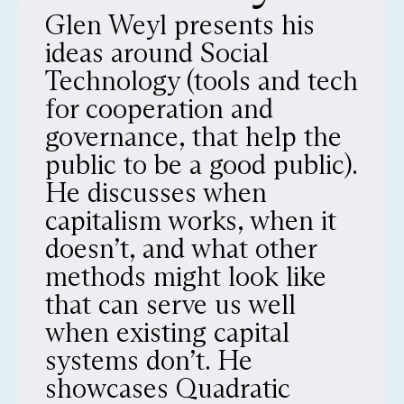
Glen Weyl presents his
ideas around Social
Technology (tools and tech
for cooperation and
governance, that help the
public to be a good public).
He discusses when
capitalism works, when it
doesn’t, and what other
methods might look like
that can serve us well
when existing capital
systems don’t. He
showcases Quadratic