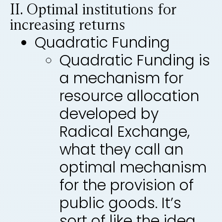
II. Optimal institutions for
increasing returns
Quadratic Funding
Quadratic Funding is
a mechanism for
resource allocation
developed by
Radical Exchange,
what they call an
optimal mechanism
for the provision of
public goods. It’s
sort of like the idea