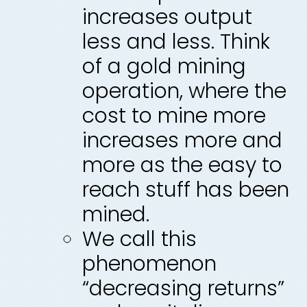
increases output
less and less. Think
of a gold mining
operation, where the
cost to mine more
increases more and
more as the easy to
reach stuff has been
mined.
We call this
phenomenon
“decreasing returns”