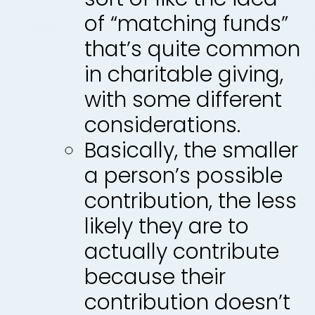
of “matching funds”
that’s quite common
in charitable giving,
with some different
considerations.
Basically, the smaller
a person’s possible
contribution, the less
likely they are to
actually contribute
because their
contribution doesn’t