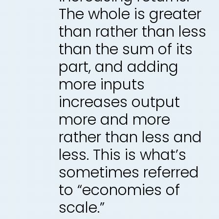
The whole is greater
than rather than less
than the sum of its
part, and adding
more inputs
increases output
more and more
rather than less and
less. This is what’s
sometimes referred
to “economies of
scale.”