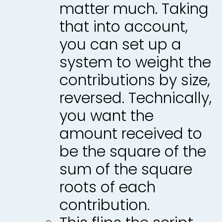
matter much. Taking
that into account,
you can set up a
system to weight the
contributions by size,
reversed. Technically,
you want the
amount received to
be the square of the
sum of the square
roots of each
contribution.