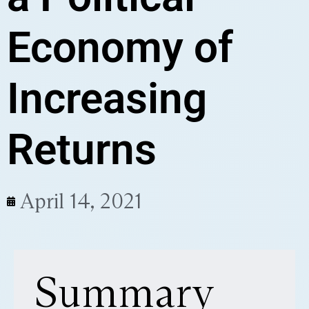
Economy of
Increasing
Returns
April 14, 2021
Summary