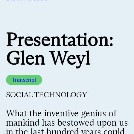
Presentation:
Glen Weyl
Transcript
SOCIAL TECHNOLOGY
What the inventive genius of
mankind has bestowed upon us
in the last hundred years could