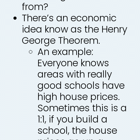
from?
There’s an economic
idea know as the Henry
George Theorem.
An example:
Everyone knows
areas with really
good schools have
high house prices.
Sometimes this is a
1:1, if you build a
school, the house