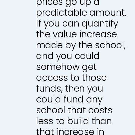
prices go up a
predictable amount.
If you can quantify
the value increase
made by the school,
and you could
somehow get
access to those
funds, then you
could fund any
school that costs
less to build than
that increase in