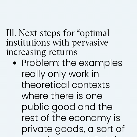
Ill. Next steps for “optimal
institutions with pervasive
increasing returns
Problem: the examples
really only work in
theoretical contexts
where there is one
public good and the
rest of the economy is
private goods, a sort of