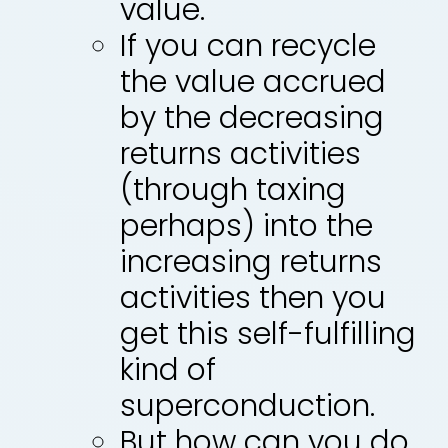
value.
If you can recycle
the value accrued
by the decreasing
returns activities
(through taxing
perhaps) into the
increasing returns
activities then you
get this self-fulfilling
kind of
superconduction.
But how can you do