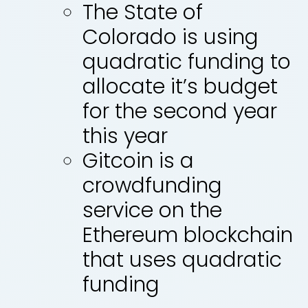
The State of
Colorado is using
quadratic funding to
allocate it’s budget
for the second year
this year
Gitcoin is a
crowdfunding
service on the
Ethereum blockchain
that uses quadratic
funding