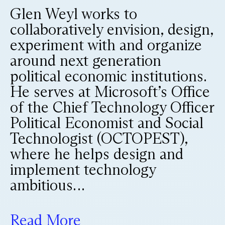
Glen Weyl works to
collaboratively envision, design,
experiment with and organize
around next generation
political economic institutions.
He serves at Microsoft’s Office
of the Chief Technology Officer
Political Economist and Social
Technologist (OCTOPEST),
where he helps design and
implement technology
ambitious…
Read More