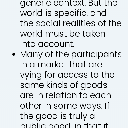
generic context. But the
world is specific, and
the social realities of the
world must be taken
into account.
Many of the participants
in a market that are
vying for access to the
same kinds of goods
are in relation to each
other in some ways. If
the good is truly a
public good, in that it