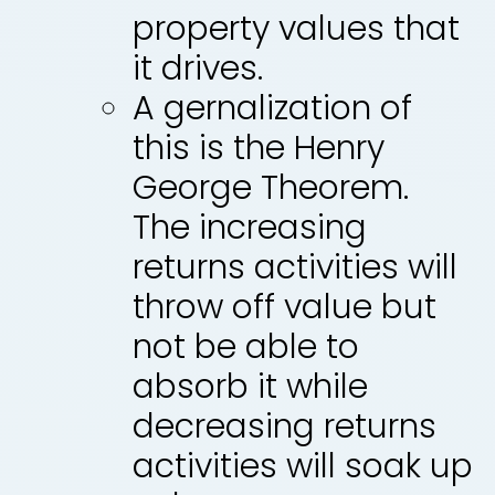
property values that
it drives.
A gernalization of
this is the Henry
George Theorem.
The increasing
returns activities will
throw off value but
not be able to
absorb it while
decreasing returns
activities will soak up