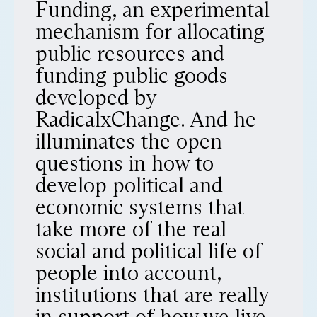
Funding, an experimental
mechanism for allocating
public resources and
funding public goods
developed by
RadicalxChange. And he
illuminates the open
questions in how to
develop political and
economic systems that
take more of the real
social and political life of
people into account,
institutions that are really
in support of how we live.