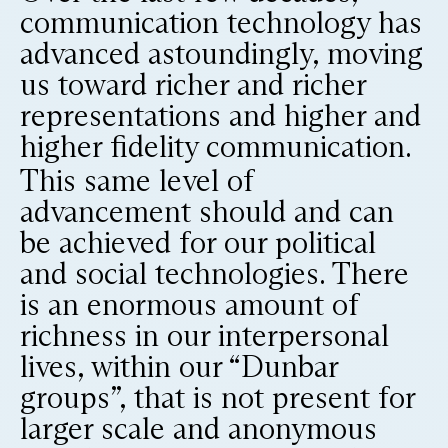
communication technology has
advanced astoundingly, moving
us toward richer and richer
representations and higher and
higher fidelity communication.
This same level of
advancement should and can
be achieved for our political
and social technologies. There
is an enormous amount of
richness in our interpersonal
lives, within our “Dunbar
groups”, that is not present for
larger scale and anonymous