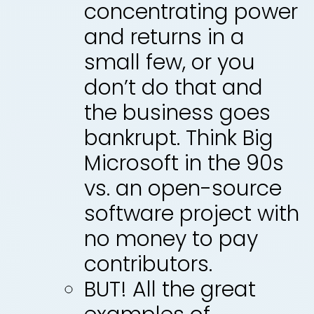
concentrating power
and returns in a
small few, or you
don’t do that and
the business goes
bankrupt. Think Big
Microsoft in the 90s
vs. an open-source
software project with
no money to pay
contributors.
BUT! All the great