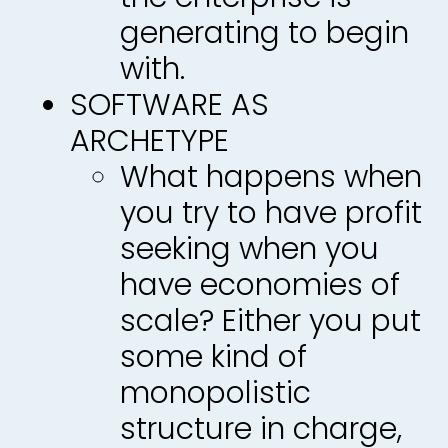
generating to begin
with.
SOFTWARE AS
ARCHETYPE
What happens when
you try to have profit
seeking when you
have economies of
scale? Either you put
some kind of
monopolistic
structure in charge,