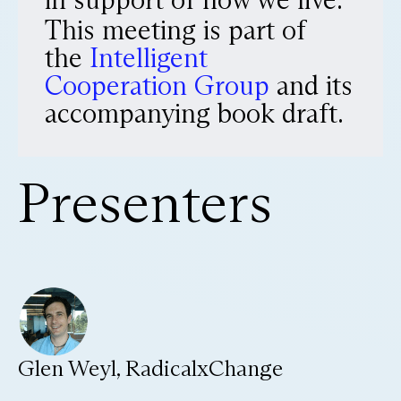
This meeting is part of
the
Intelligent
Cooperation Group
and its
accompanying book draft.
Presenters
Glen Weyl, RadicalxChange