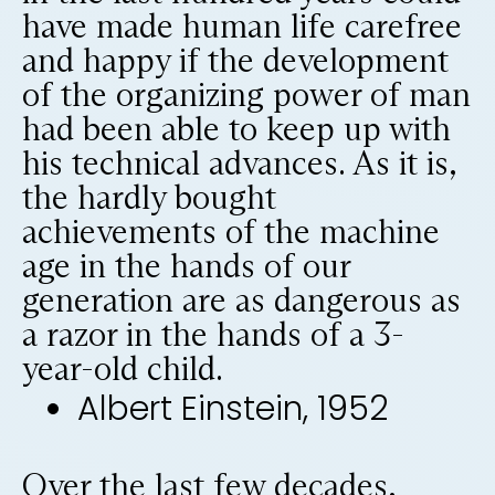
have made human life carefree
and happy if the development
of the organizing power of man
had been able to keep up with
his technical advances. As it is,
the hardly bought
achievements of the machine
age in the hands of our
generation are as dangerous as
a razor in the hands of a 3-
year-old child.
Albert Einstein, 1952
Over the last few decades,