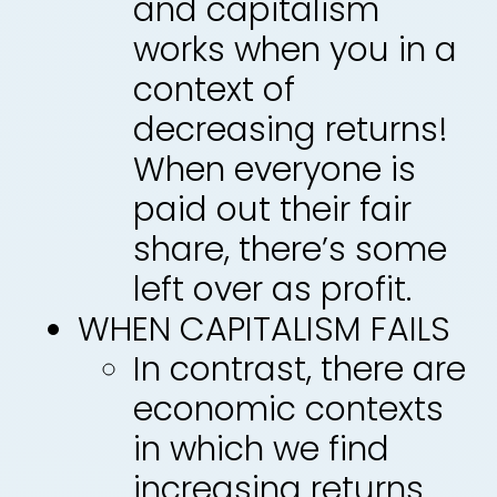
and capitalism
works when you in a
context of
decreasing returns!
When everyone is
paid out their fair
share, there’s some
left over as profit.
WHEN CAPITALISM FAILS
In contrast, there are
economic contexts
in which we find
increasing returns.