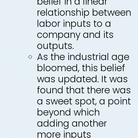
belief in a linear
relationship between
labor inputs to a
company and its
outputs.
As the industrial age
bloomed, this belief
was updated. It was
found that there was
a sweet spot, a point
beyond which
adding another
more inputs