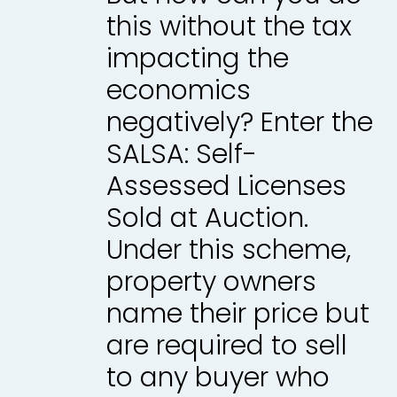
this without the tax
impacting the
economics
negatively? Enter the
SALSA: Self-
Assessed Licenses
Sold at Auction.
Under this scheme,
property owners
name their price but
are required to sell
to any buyer who