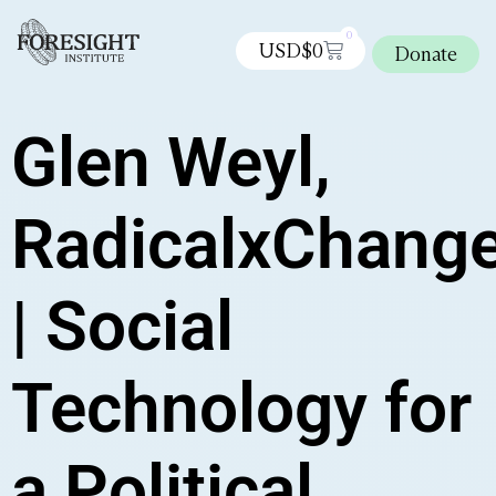
0
USD$
0
Donate
Glen Weyl,
RadicalxChang
| Social
Technology for
a Political