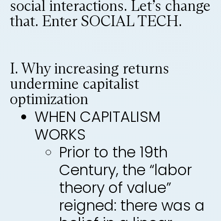
social interactions. Let’s change
that. Enter SOCIAL TECH.
I. Why increasing returns
undermine capitalist
optimization
WHEN CAPITALISM
WORKS
Prior to the 19th
Century, the “labor
theory of value”
reigned: there was a