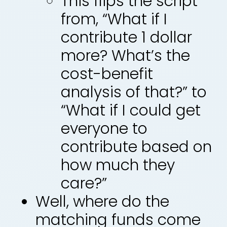
This flips the script
from, “What if I
contribute 1 dollar
more? What’s the
cost-benefit
analysis of that?” to
“What if I could get
everyone to
contribute based on
how much they
care?”
Well, where do the
matching funds come