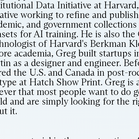
titutional Data Initiative at Harvard
iative working to refine and publish 
demic, and government collections 
asets for AI training. He is also the
hnologist of Harvard's Berkman Kl
ore academia, Greg built startups 
tin as a designer and engineer. Bef
red the U.S. and Canada in post-ro
 type at Hatch Show Print. Greg is 
iever that most people want to do g
ld and are simply looking for the r
t it.