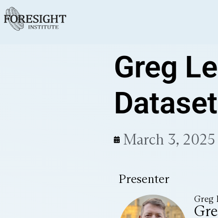
Greg Le
Dataset
March 3, 2025
Presenter
Greg 
Gre