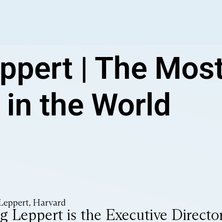
ppert | The Mos
 in the World
Leppert, Harvard
g Leppert is the Executive Director