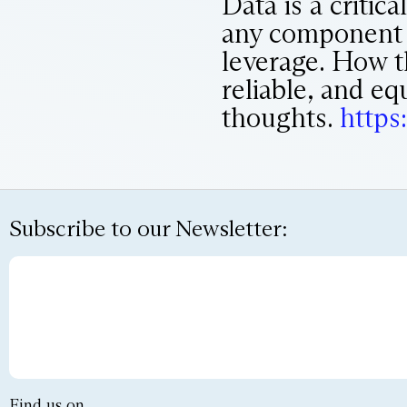
Data is a critic
any component in
leverage. How th
reliable, and eq
thoughts.
https:
Subscribe to our Newsletter:
Find us on