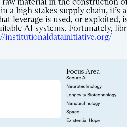
al raw material in the construction of
 a high stakes supply chain, it’s a
at leverage is used, or exploited, is
uitable AI systems. Fortunately, lib
//institutionaldatainitiative.org/
Focus Area
Secure AI
Neurotechnology
Longevity Biotechnology
Nanotechnology
Space
Existential Hope