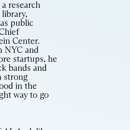
, a research
library,
as public
 Chief
ein Center.
in NYC and
ore startups, he
ck bands and
a strong
ood in the
ight way to go