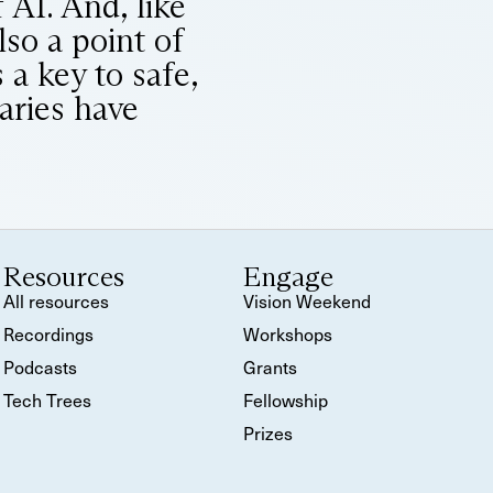
 AI. And, like
lso a point of
 a key to safe,
raries have
Resources
Engage
All resources
Vision Weekend
Recordings
Workshops
Podcasts
Grants
Tech Trees
Fellowship
Prizes