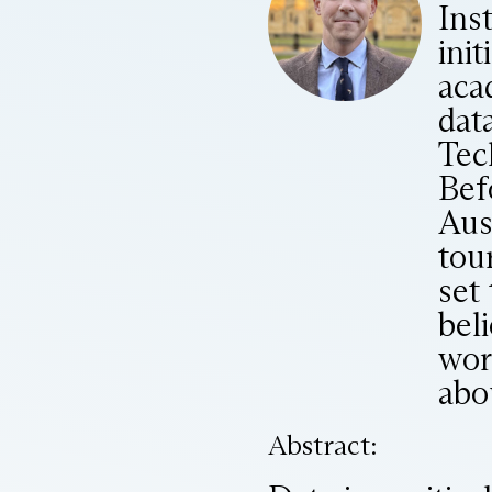
Ins
init
aca
dat
Tec
Bef
Aus
tou
set
bel
wor
abou
Abstract: