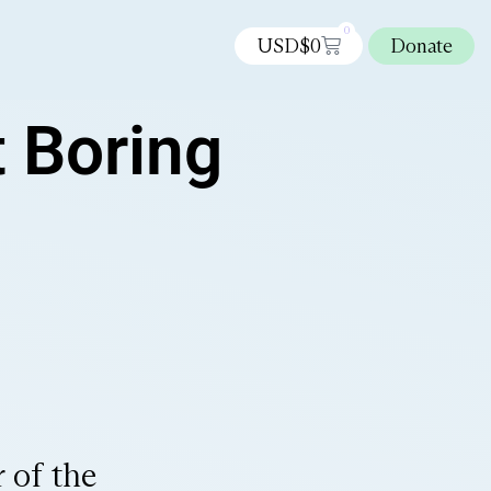
0
USD$
0
Donate
t Boring
 of the