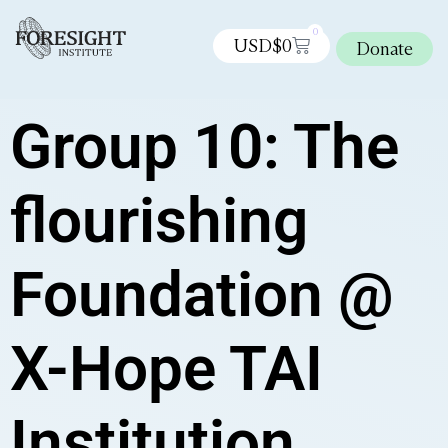
0
USD$
0
Donate
Group 10: The
flourishing
Foundation @
X-Hope TAI
Institution