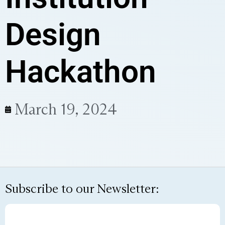
Design
Hackathon
March 19, 2024
Subscribe to our Newsletter: