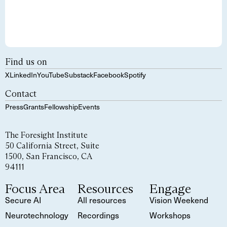
Find us on
X
LinkedIn
YouTube
Substack
Facebook
Spotify
Contact
Press
Grants
Fellowship
Events
The Foresight Institute
50 California Street, Suite
1500, San Francisco, CA
94111
Focus Area
Resources
Engage
Secure AI
All resources
Vision Weekend
Neurotechnology
Recordings
Workshops