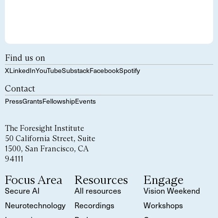
Find us on
X
LinkedIn
YouTube
Substack
Facebook
Spotify
Contact
Press
Grants
Fellowship
Events
The Foresight Institute
50 California Street, Suite
1500, San Francisco, CA
94111
Focus Area
Resources
Engage
Secure AI
All resources
Vision Weekend
Neurotechnology
Recordings
Workshops