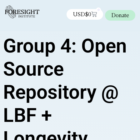
0
USD$
0
Donate
Group 4: Open
Source
Repository @
LBF +
Longevity