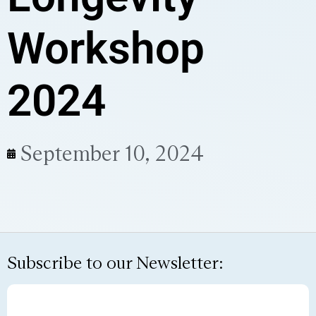
Workshop
2024
September 10, 2024
Subscribe to our Newsletter: