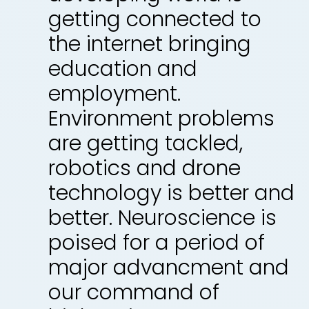
getting connected to
the internet bringing
education and
employment.
Environment problems
are getting tackled,
robotics and drone
technology is better and
better. Neuroscience is
poised for a period of
major advancment and
our command of