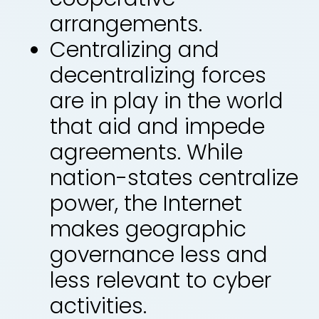
arrangements.
Centralizing and
decentralizing forces
are in play in the world
that aid and impede
agreements. While
nation-states centralize
power, the Internet
makes geographic
governance less and
less relevant to cyber
activities.