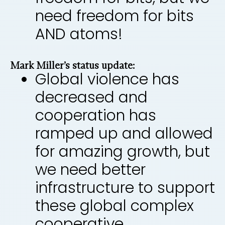
need freedom for bits
AND atoms!
Mark Miller’s status update:
Global violence has
decreased and
cooperation has
ramped up and allowed
for amazing growth, but
we need better
infrastructure to support
these global complex
cooperative