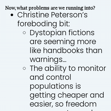
Now, what problems are we running into?
Christine Peterson’s
foreboding bit:
Dystopian fictions
are seeming more
like handbooks than
warnings…
The ability to monitor
and control
populations is
getting cheaper and
easier, so freedom