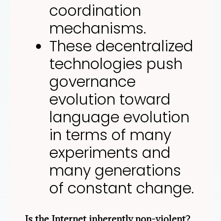
coordination
mechanisms.
These decentralized
technologies push
governance
evolution toward
language evolution
in terms of many
experiments and
many generations
of constant change.
Is the Internet inherently non-violent?