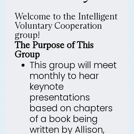
Welcome to the Intelligent
Voluntary Cooperation
group!
The Purpose of This
Group
This group will meet
monthly to hear
keynote
presentations
based on chapters
of a book being
written by Allison,