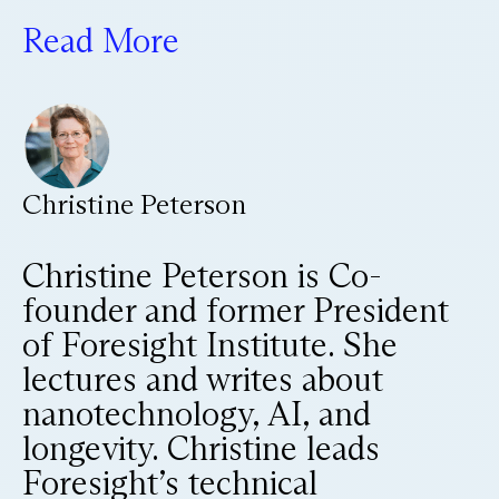
Read More
Christine Peterson
Christine Peterson is Co-
founder and former President
of Foresight Institute. She
lectures and writes about
nanotechnology, AI, and
longevity. Christine leads
Foresight’s technical