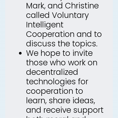
Mark, and Christine
called Voluntary
Intelligent
Cooperation and to
discuss the topics.
We hope to invite
those who work on
decentralized
technologies for
cooperation to
learn, share ideas,
and receive support