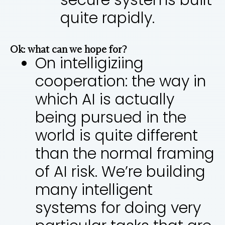
secure systems built
quite rapidly.
Ok: what can we hope for?
On intelligiziing
cooperation: the way in
which AI is actually
being pursued in the
world is quite different
than the normal framing
of AI risk. We’re building
many intelligent
systems for doing very