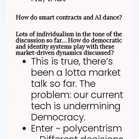
How do smart contracts and AI dance?
Lots of individualism in the tone of the
discussion so far… How do democratic
and identity systems play with these
market-driven dynamics discussed?
This is true, there’s
been a lotta market
talk so far. The
problem: our current
tech is undermining
Democracy.
Enter ~ polycentrism