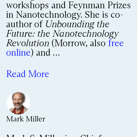
workshops and Feynman Prizes
in Nanotechnology. She is co-
author of
Unbounding the
Future: the Nanotechnology
Revolution
(Morrow, also
free
online
) and …
Read More
Mark Miller