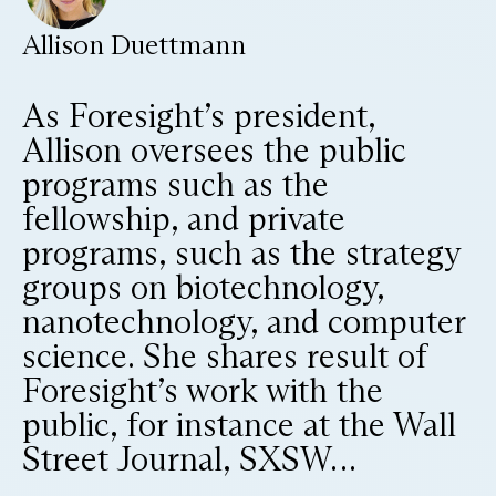
Allison Duettmann
As Foresight’s president,
Allison oversees the public
programs such as the
fellowship, and private
programs, such as the strategy
groups on biotechnology,
nanotechnology, and computer
science. She shares result of
Foresight’s work with the
public, for instance at the Wall
Street Journal, SXSW…