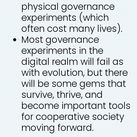
physical governance
experiments (which
often cost many lives).
Most governance
experiments in the
digital realm will fail as
with evolution, but there
will be some gems that
survive, thrive, and
become important tools
for cooperative society
moving forward.