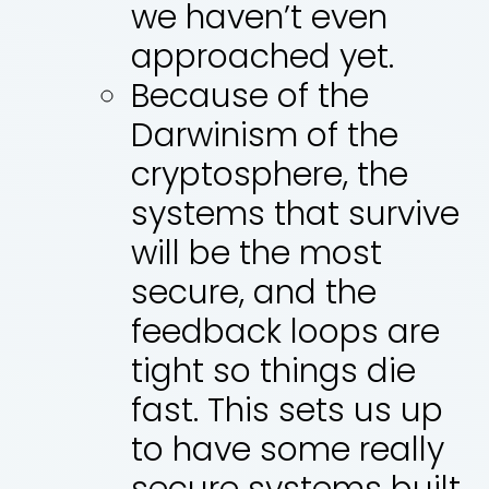
we haven’t even
approached yet.
Because of the
Darwinism of the
cryptosphere, the
systems that survive
will be the most
secure, and the
feedback loops are
tight so things die
fast. This sets us up
to have some really