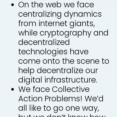
On the web we face
centralizing dynamics
from internet giants,
while cryptography and
decentralized
technologies have
come onto the scene to
help decentralize our
digital infrastructure.
We face Collective
Action Problems! We’d
all like to go one way,