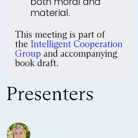
both moral and
material.
This meeting is part of
the
Intelligent Cooperation
Group
and accompanying
book draft.
Presenters