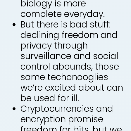
biology is more
complete everyday.
But there is bad stuff:
declining freedom and
privacy through
surveillance and social
control abounds, those
same techonooglies
we’re excited about can
be used for ill.
Cryptocurrencies and
encryption promise
freedom for bits, but we