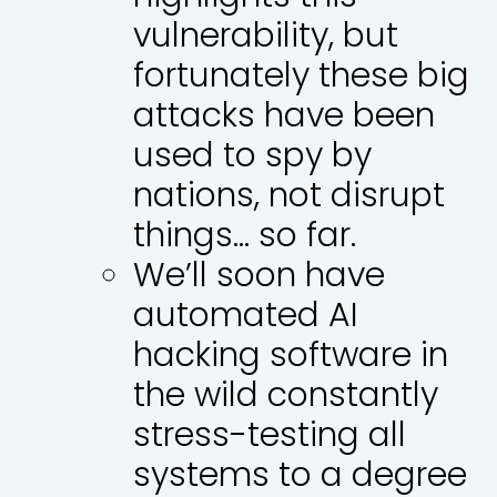
vulnerability, but
fortunately these big
attacks have been
used to spy by
nations, not disrupt
things… so far.
We’ll soon have
automated AI
hacking software in
the wild constantly
stress-testing all
systems to a degree