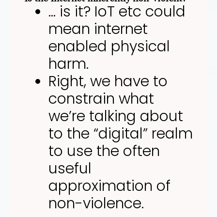
… is it? IoT etc could
mean internet
enabled physical
harm.
Right, we have to
constrain what
we’re talking about
to the “digital” realm
to use the often
useful
approximation of
non-violence.