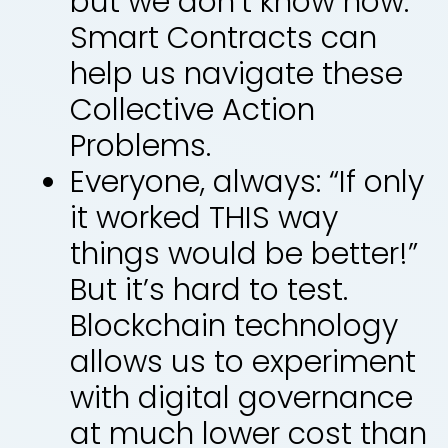
but we don’t know how.
Smart Contracts can
help us navigate these
Collective Action
Problems.
Everyone, always: “If only
it worked THIS way
things would be better!”
But it’s hard to test.
Blockchain technology
allows us to experiment
with digital governance
at much lower cost than