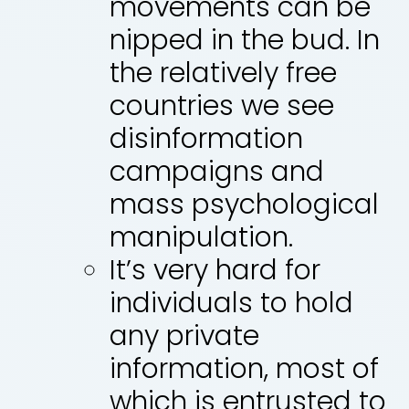
movements can be
nipped in the bud. In
the relatively free
countries we see
disinformation
campaigns and
mass psychological
manipulation.
It’s very hard for
individuals to hold
any private
information, most of
which is entrusted to