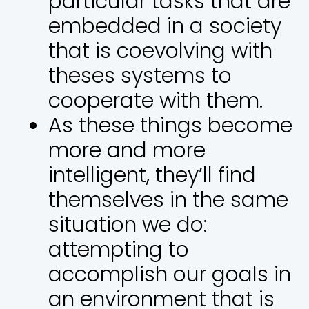
particular tasks that are
embedded in a society
that is coevolving with
theses systems to
cooperate with them.
As these things become
more and more
intelligent, they’ll find
themselves in the same
situation we do:
attempting to
accomplish our goals in
an environment that is