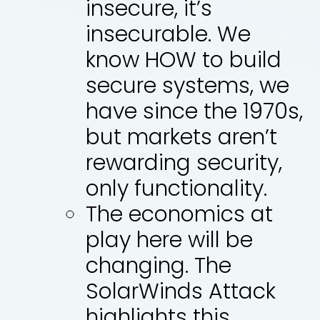
insecure, it’s
insecurable. We
know HOW to build
secure systems, we
have since the 1970s,
but markets aren’t
rewarding security,
only functionality.
The economics at
play here will be
changing. The
SolarWinds Attack
highlights this