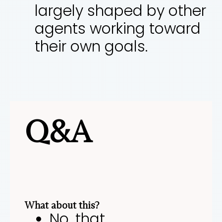
largely shaped by other
agents working toward
their own goals.
Q&A
What about this?
No, that