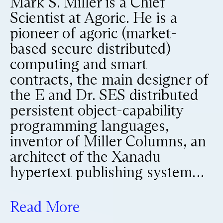
Mark S. Miller is a Chief
Scientist at Agoric. He is a
pioneer of agoric (market-
based secure distributed)
computing and smart
contracts, the main designer of
the E and Dr. SES distributed
persistent object-capability
programming languages,
inventor of Miller Columns, an
architect of the Xanadu
hypertext publishing system…
Read More