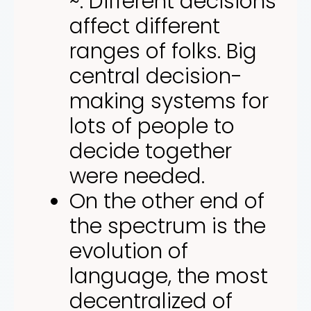
~. Different decisions
affect different
ranges of folks. Big
central decision-
making systems for
lots of people to
decide together
were needed.
On the other end of
the spectrum is the
evolution of
language, the most
decentralized of