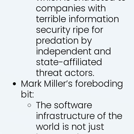
companies with
terrible information
security ripe for
predation by
independent and
state-affiliated
threat actors.
Mark Miller’s foreboding
bit:
The software
infrastructure of the
world is not just