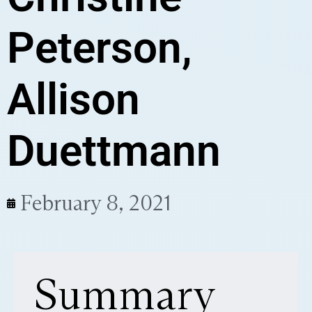
Peterson,
Allison
Duettmann
February 8, 2021
Summary