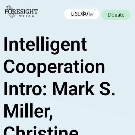
0
USD$
0
Donate
Intelligent
Cooperation
Intro: Mark S.
Miller,
Christine