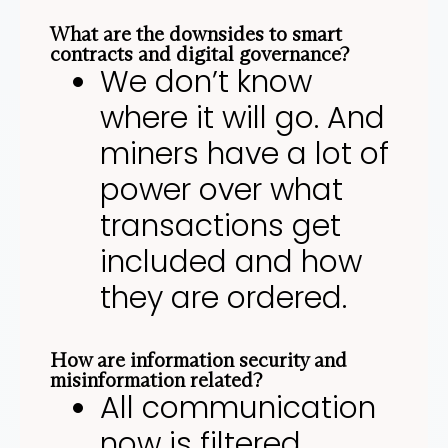
What are the downsides to smart
contracts and digital governance?
We don’t know
where it will go. And
miners have a lot of
power over what
transactions get
included and how
they are ordered.
How are information security and
misinformation related?
All communication
now is filtered