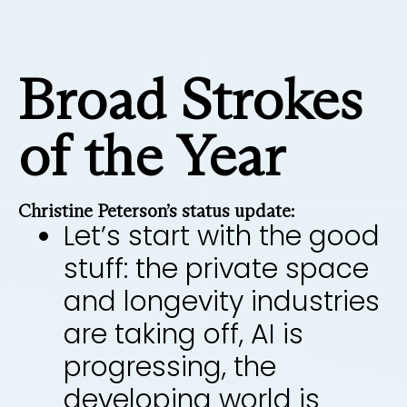
Broad Strokes
of the Year
Christine Peterson’s status update:
Let’s start with the good
stuff: the private space
and longevity industries
are taking off, AI is
progressing, the
developing world is