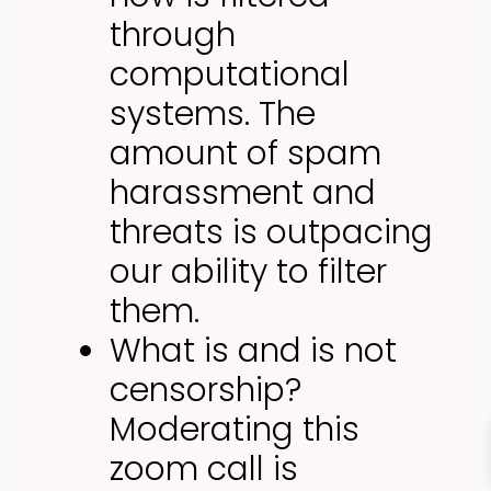
through
computational
systems. The
amount of spam
harassment and
threats is outpacing
our ability to filter
them.
What is and is not
censorship?
Moderating this
zoom call is