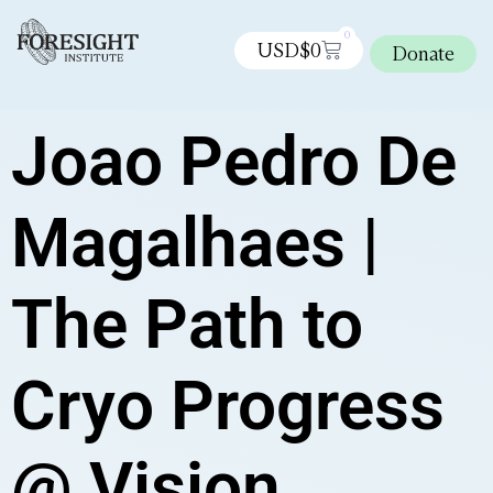
0
USD$
0
Donate
Joao Pedro De
Magalhaes |
The Path to
Cryo Progress
@ Vision