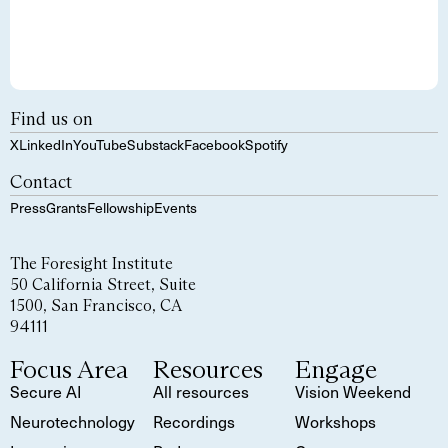
Find us on
X
LinkedIn
YouTube
Substack
Facebook
Spotify
Contact
Press
Grants
Fellowship
Events
The Foresight Institute
50 California Street, Suite
1500, San Francisco, CA
94111
Focus Area
Resources
Engage
Secure AI
All resources
Vision Weekend
Neurotechnology
Recordings
Workshops