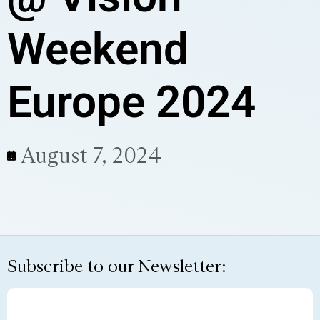
Weekend
Europe 2024
August 7, 2024
Subscribe to our Newsletter: