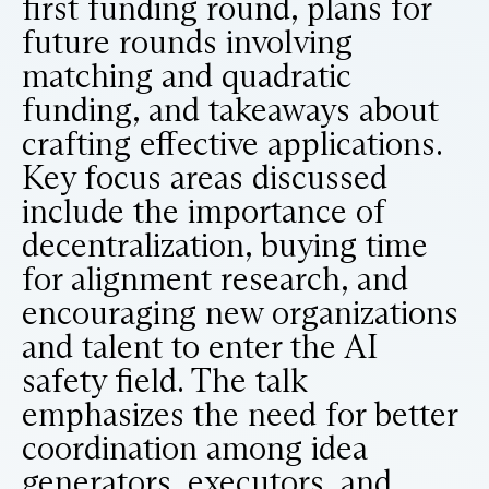
first funding round, plans for
future rounds involving
matching and quadratic
funding, and takeaways about
crafting effective applications.
Key focus areas discussed
include the importance of
decentralization, buying time
for alignment research, and
encouraging new organizations
and talent to enter the AI
safety field. The talk
emphasizes the need for better
coordination among idea
generators, executors, and