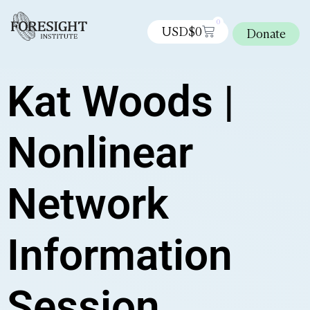
0
USD$
0
Donate
Kat Woods |
Nonlinear
Network
Information
Session