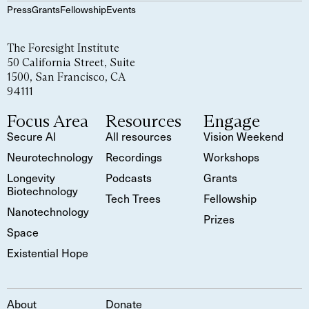
Press
Grants
Fellowship
Events
The Foresight Institute
50 California Street, Suite
1500, San Francisco, CA
94111
Focus Area
Resources
Engage
Secure AI
All resources
Vision Weekend
Neurotechnology
Recordings
Workshops
Longevity
Podcasts
Grants
Biotechnology
Tech Trees
Fellowship
Nanotechnology
Prizes
Space
Existential Hope
About
Donate