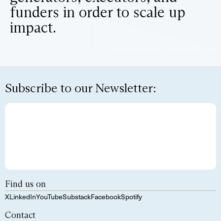
funders in order to scale up
impact.
Subscribe to our Newsletter:
Find us on
X
LinkedIn
YouTube
Substack
Facebook
Spotify
Contact