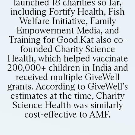
launched 18 charities so far,
including Fortify Health, Fish
Welfare Initiative, Family
Empowerment Media, and
Training for Good. ​ Kat also co-
founded Charity Science
Health, which helped vaccinate
200,000+ children in India and
received multiple GiveWell
grants. According to GiveWell’s
estimates at the time, Charity
Science Health was similarly
cost-effective to AMF.