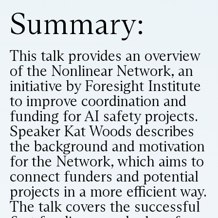
Summary:
This talk provides an overview
of the Nonlinear Network, an
initiative by Foresight Institute
to improve coordination and
funding for AI safety projects.
Speaker Kat Woods describes
the background and motivation
for the Network, which aims to
connect funders and potential
projects in a more efficient way.
The talk covers the successful