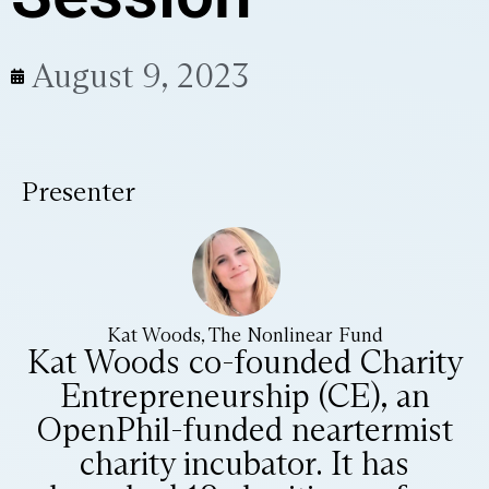
August 9, 2023
Presenter
Kat Woods, The Nonlinear Fund
Kat Woods co-founded Charity
Entrepreneurship (CE), an
OpenPhil-funded neartermist
charity incubator. It has