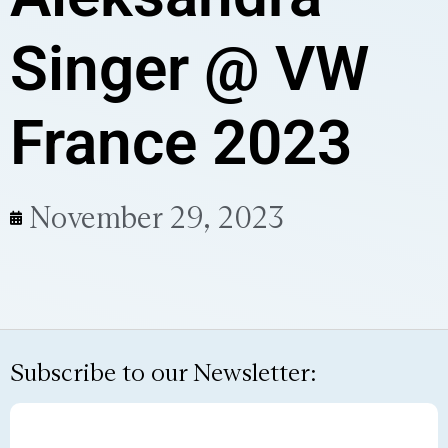
Singer @ VW
France 2023
November 29, 2023
Subscribe to our Newsletter: