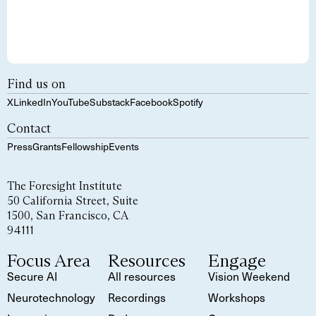
Find us on
X
LinkedIn
YouTube
Substack
Facebook
Spotify
Contact
Press
Grants
Fellowship
Events
The Foresight Institute
50 California Street, Suite
1500, San Francisco, CA
94111
Focus Area
Resources
Engage
Secure AI
All resources
Vision Weekend
Neurotechnology
Recordings
Workshops