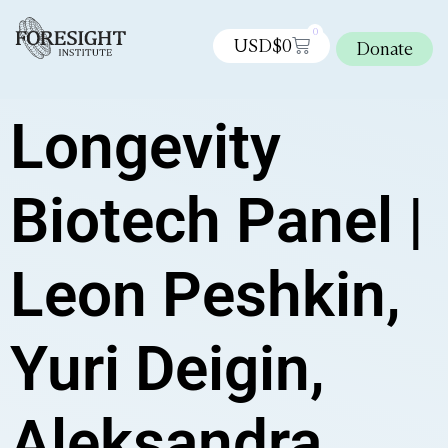
0
USD$
0
Donate
Longevity
Biotech Panel |
Leon Peshkin,
Yuri Deigin,
Aleksandra