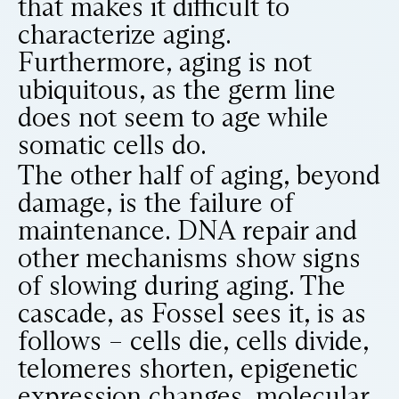
that makes it difficult to
characterize aging.
Furthermore, aging is not
ubiquitous, as the germ line
does not seem to age while
somatic cells do.
The other half of aging, beyond
damage, is the failure of
maintenance. DNA repair and
other mechanisms show signs
of slowing during aging. The
cascade, as Fossel sees it, is as
follows – cells die, cells divide,
telomeres shorten, epigenetic
expression changes, molecular