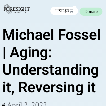
0
USD$
0
Donate
Michael Fossel
| Aging:
Understanding
it, Reversing it
April 2, 2022