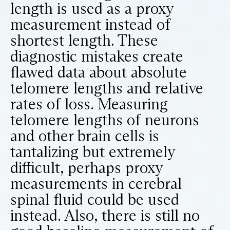
length is used as a proxy
measurement instead of
shortest length. These
diagnostic mistakes create
flawed data about absolute
telomere lengths and relative
rates of loss. Measuring
telomere lengths of neurons
and other brain cells is
tantalizing but extremely
difficult, perhaps proxy
measurements in cerebral
spinal fluid could be used
instead. Also, there is still no