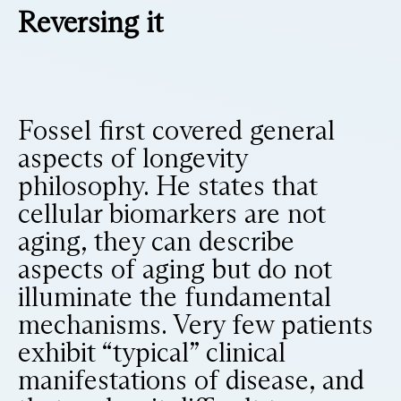
Reversing it
Fossel first covered general
aspects of longevity
philosophy. He states that
cellular biomarkers are not
aging, they can describe
aspects of aging but do not
illuminate the fundamental
mechanisms. Very few patients
exhibit “typical” clinical
manifestations of disease, and