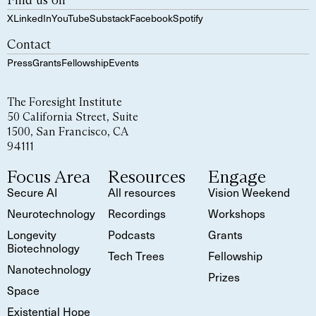
Find us on
X
LinkedIn
YouTube
Substack
Facebook
Spotify
Contact
Press
Grants
Fellowship
Events
The Foresight Institute
50 California Street, Suite
1500, San Francisco, CA
94111
Focus Area
Resources
Engage
Secure AI
All resources
Vision Weekend
Neurotechnology
Recordings
Workshops
Longevity
Podcasts
Grants
Biotechnology
Tech Trees
Fellowship
Nanotechnology
Prizes
Space
Existential Hope