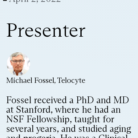
Presenter
Michael Fossel, Telocyte
Fossel received a PhD and MD
at Stanford, where he had an
NSF Fellowship, taught for
several years, and studied aging