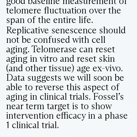
good baseline measurement of
telomere fluctuation over the
span of the entire life.
Replicative senescence should
not be confused with cell
aging. Telomerase can reset
aging in vitro and reset skin
(and other tissue) age ex-vivo.
Data suggests we will soon be
able to reverse this aspect of
aging in clinical trials. Fossel’s
near term target is to show
intervention efficacy in a phase
1 clinical trial.