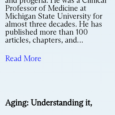
and progeria. He was a Clinical
Professor of Medicine at
Michigan State University for
almost three decades. He has
published more than 100
articles, chapters, and…
Read More
Aging: Understanding it,