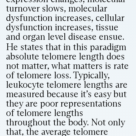
turnover slows, molecular
dysfunction increases, cellular
dysfunction increases, tissue
and organ level disease ensue.
He states that in this paradigm
absolute telomere length does
not matter, what matters is rate
of telomere loss. Typically,
leukocyte telomere lengths are
measured because it’s easy but
they are poor representations
of telomere lengths
throughout the body. Not only
that, the average telomere