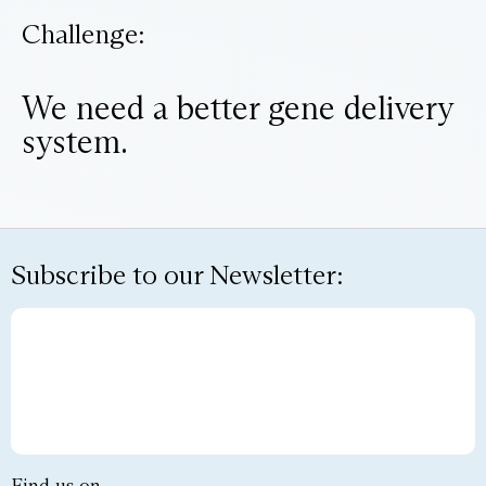
Challenge:
We need a better gene delivery
system.
Subscribe to our Newsletter: