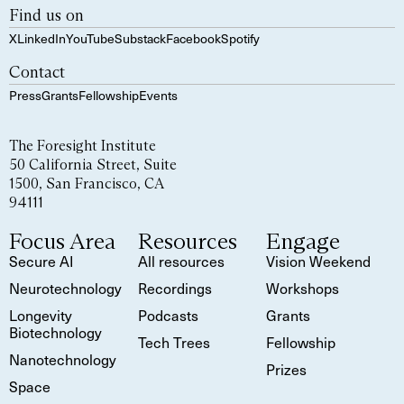
Find us on
X
LinkedIn
YouTube
Substack
Facebook
Spotify
Contact
Press
Grants
Fellowship
Events
The Foresight Institute
50 California Street, Suite
1500, San Francisco, CA
94111
Focus Area
Resources
Engage
Secure AI
All resources
Vision Weekend
Neurotechnology
Recordings
Workshops
Longevity
Podcasts
Grants
Biotechnology
Tech Trees
Fellowship
Nanotechnology
Prizes
Space