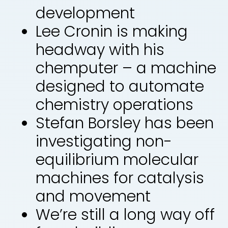
development
Lee Cronin is making
headway with his
chemputer – a machine
designed to automate
chemistry operations
Stefan Borsley has been
investigating non-
equilibrium molecular
machines for catalysis
and movement
We’re still a long way off