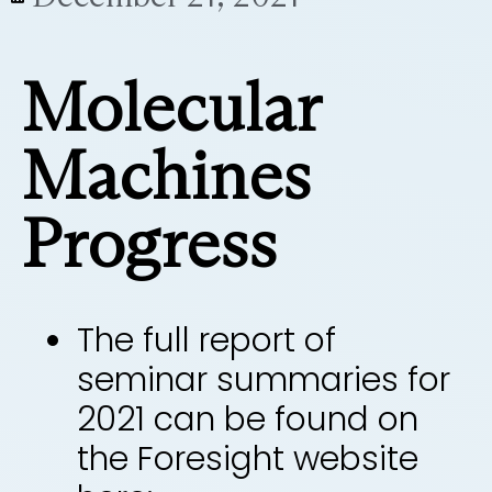
Molecular
Machines
Progress
The full report of
seminar summaries for
2021 can be found on
the Foresight website