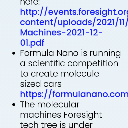
here:
http://events.foresight.
content/uploads/2021/11
Machines-2021-12-
01.pdf
Formula Nano is running
a scientific competition
to create molecule
sized cars
https://formulanano.co
The molecular
machines Foresight
tech tree is under