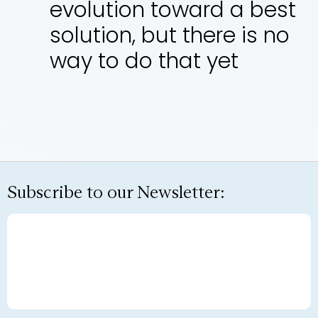
evolution toward a best
solution, but there is no
way to do that yet
Subscribe to our Newsletter: