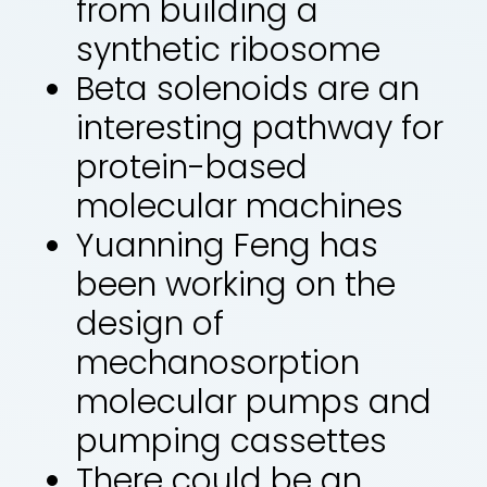
from building a
synthetic ribosome
Beta solenoids are an
interesting pathway for
protein-based
molecular machines
Yuanning Feng has
been working on the
design of
mechanosorption
molecular pumps and
pumping cassettes
There could be an