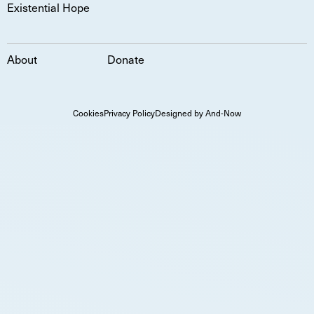
Existential Hope
About
Donate
Cookies
Privacy Policy
Designed by And-Now