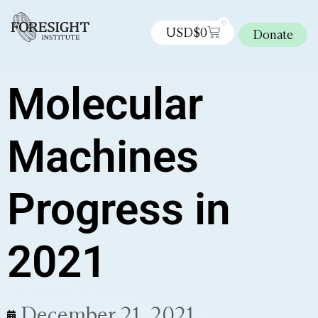
0
USD$
0
Donate
Molecular
Machines
Progress in
2021
December 21, 2021