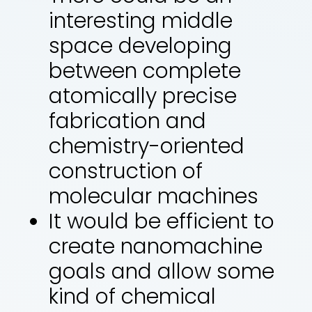
interesting middle
space developing
between complete
atomically precise
fabrication and
chemistry-oriented
construction of
molecular machines
It would be efficient to
create nanomachine
goals and allow some
kind of chemical