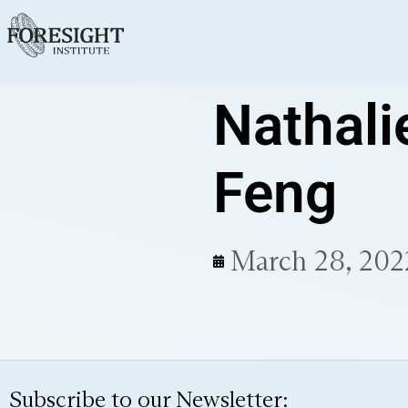
Nathali
Feng
March 28, 202
Subscribe to our Newsletter: