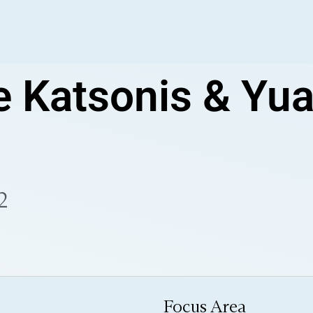
e Katsonis & Yu
2
Focus Area