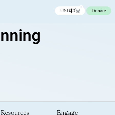
0
USD$
0
Donate
anning
Resources
Engage