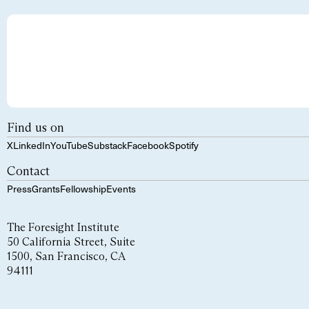
Find us on
X
LinkedIn
YouTube
Substack
Facebook
Spotify
Contact
Press
Grants
Fellowship
Events
The Foresight Institute
50 California Street, Suite
1500, San Francisco, CA
94111