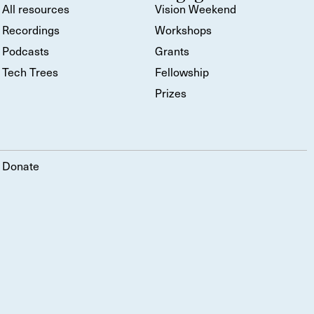
All resources
Vision Weekend
Recordings
Workshops
Podcasts
Grants
Tech Trees
Fellowship
Prizes
Donate