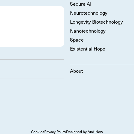
Secure AI
Neurotechnology
Longevity Biotechnology
Nanotechnology
Space
Existential Hope
About
Cookies
Privacy Policy
Designed by And-Now