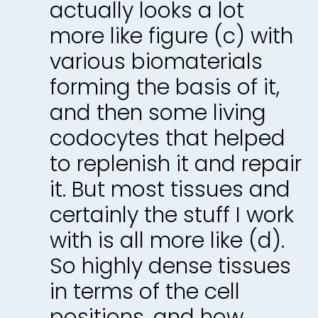
actually looks a lot
more like figure (c) with
various biomaterials
forming the basis of it,
and then some living
codocytes that helped
to replenish it and repair
it. But most tissues and
certainly the stuff I work
with is all more like (d).
So highly dense tissues
in terms of the cell
positions, and how