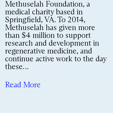
Methuselah Foundation, a
medical charity based in
Springfield, VA. To 2014,
Methuselah has given more
than $4 million to support
research and development in
regenerative medicine, and
continue active work to the day
these…
Read More