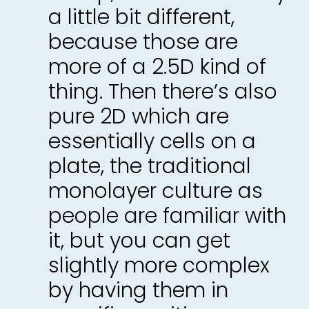
a little bit different,
because those are
more of a 2.5D kind of
thing. Then there’s also
pure 2D which are
essentially cells on a
plate, the traditional
monolayer culture as
people are familiar with
it, but you can get
slightly more complex
by having them in