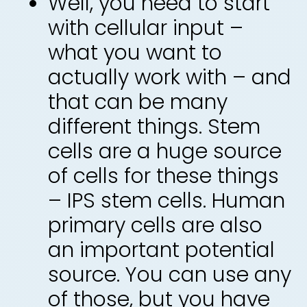
Well, you need to start
with cellular input –
what you want to
actually work with – and
that can be many
different things. Stem
cells are a huge source
of cells for these things
– IPS stem cells. Human
primary cells are also
an important potential
source. You can use any
of those, but you have