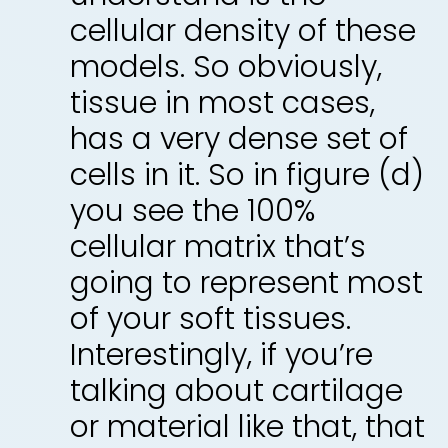
cellular density of these
models. So obviously,
tissue in most cases,
has a very dense set of
cells in it. So in figure (d)
you see the 100%
cellular matrix that’s
going to represent most
of your soft tissues.
Interestingly, if you’re
talking about cartilage
or material like that, that