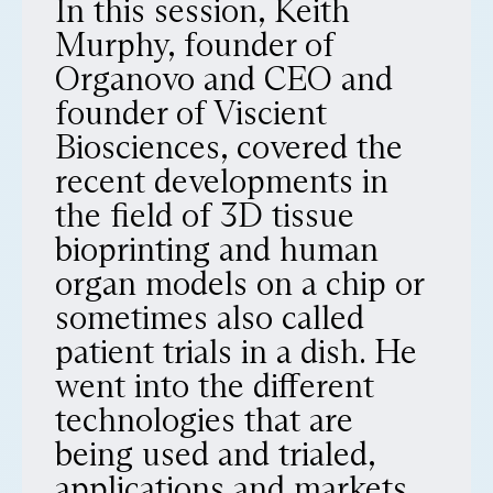
In this session, Keith
Murphy, founder of
Organovo and CEO and
founder of Viscient
Biosciences, covered the
recent developments in
the field of 3D tissue
bioprinting and human
organ models on a chip or
sometimes also called
patient trials in a dish. He
went into the different
technologies that are
being used and trialed,
applications and markets