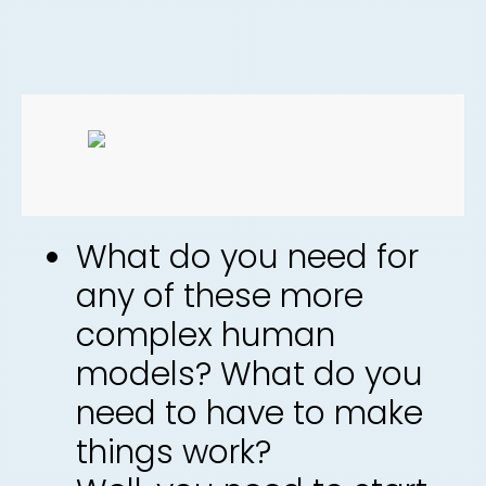
What do you need for
any of these more
complex human
models? What do you
need to have to make
things work?