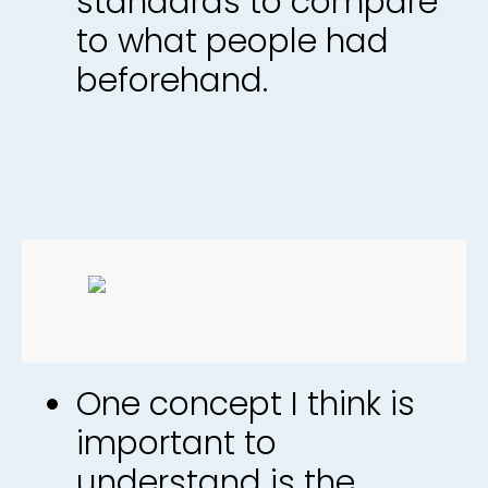
standards to compare
to what people had
beforehand.
One concept I think is
important to
understand is the