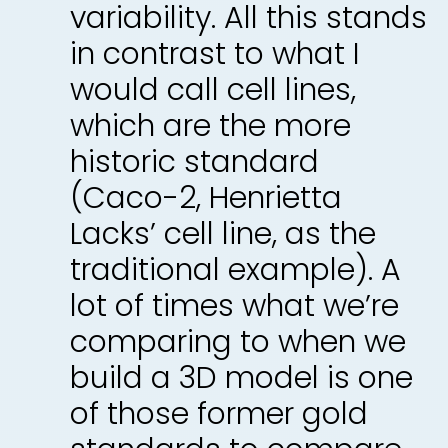
variability. All this stands
in contrast to what I
would call cell lines,
which are the more
historic standard
(Caco-2, Henrietta
Lacks’ cell line, as the
traditional example). A
lot of times what we’re
comparing to when we
build a 3D model is one
of those former gold