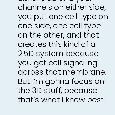
channels on either side,
you put one cell type on
one side, one cell type
on the other, and that
creates this kind of a
2.5D system because
you get cell signaling
across that membrane.
But I’m gonna focus on
the 3D stuff, because
that’s what I know best.