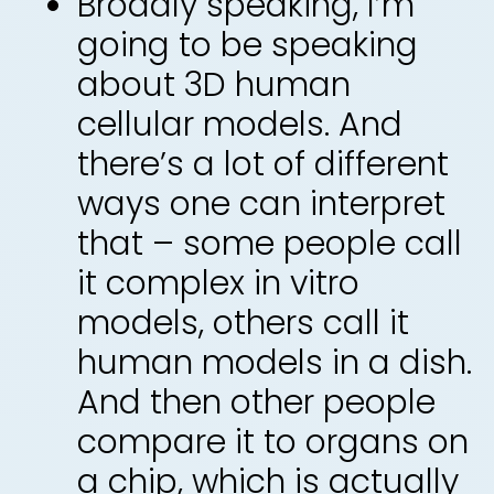
Broadly speaking, I’m
going to be speaking
about 3D human
cellular models. And
there’s a lot of different
ways one can interpret
that – some people call
it complex in vitro
models, others call it
human models in a dish.
And then other people
compare it to organs on
a chip, which is actually