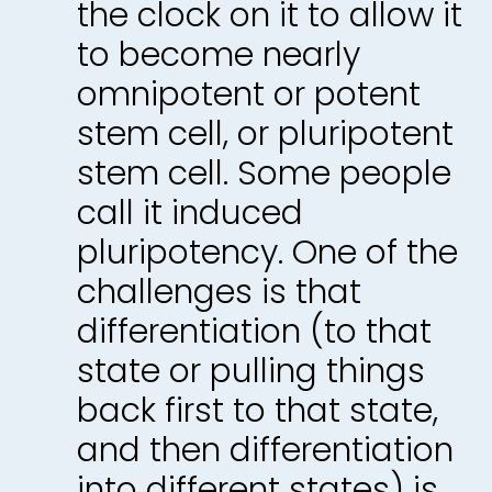
the clock on it to allow it
to become nearly
omnipotent or potent
stem cell, or pluripotent
stem cell. Some people
call it induced
pluripotency. One of the
challenges is that
differentiation (to that
state or pulling things
back first to that state,
and then differentiation
into different states) is