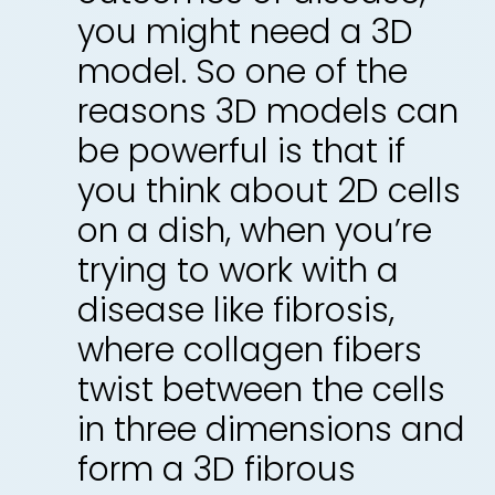
you might need a 3D
model. So one of the
reasons 3D models can
be powerful is that if
you think about 2D cells
on a dish, when you’re
trying to work with a
disease like fibrosis,
where collagen fibers
twist between the cells
in three dimensions and
form a 3D fibrous