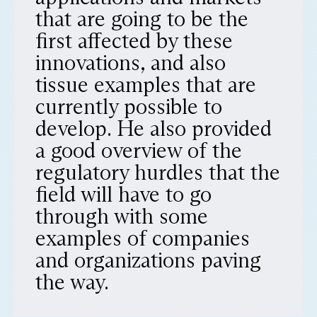
that are going to be the
first affected by these
innovations, and also
tissue examples that are
currently possible to
develop. He also provided
a good overview of the
regulatory hurdles that the
field will have to go
through with some
examples of companies
and organizations paving
the way.