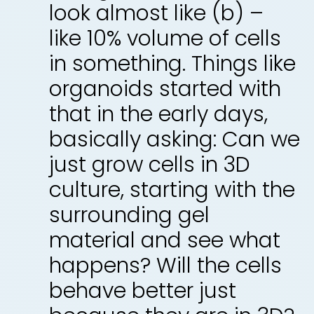
look almost like (b) –
like 10% volume of cells
in something. Things like
organoids started with
that in the early days,
basically asking: Can we
just grow cells in 3D
culture, starting with the
surrounding gel
material and see what
happens? Will the cells
behave better just