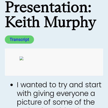
Presentation:
Keith Murphy
Transcript
I wanted to try and start
with giving everyone a
picture of some of the