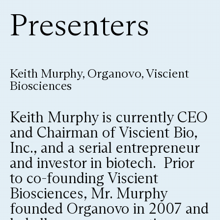
Presenters
Keith Murphy, Organovo, Viscient
Biosciences
Keith Murphy is currently CEO
and Chairman of Viscient Bio,
Inc., and a serial entrepreneur
and investor in biotech. Prior
to co-founding Viscient
Biosciences, Mr. Murphy
founded Organovo in 2007 and