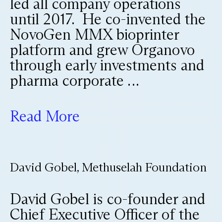
led all company operations
until 2017. He co-invented the
NovoGen MMX bioprinter
platform and grew Organovo
through early investments and
pharma corporate …
Read More
David Gobel, Methuselah Foundation
David Gobel is co-founder and
Chief Executive Officer of the