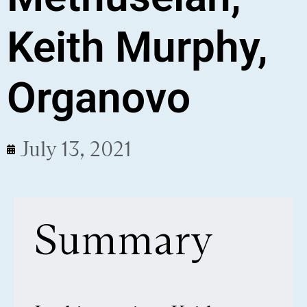
Keith Murphy,
Organovo
July 13, 2021
Summary