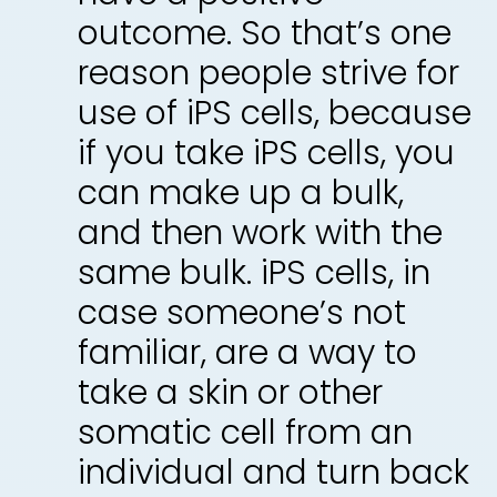
outcome. So that’s one
reason people strive for
use of iPS cells, because
if you take iPS cells, you
can make up a bulk,
and then work with the
same bulk. iPS cells, in
case someone’s not
familiar, are a way to
take a skin or other
somatic cell from an
individual and turn back