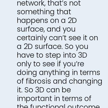
network, that’s not
something that
happens on a 2D
surface, and you
certainly can’t see it on
a 2D surface. So you
have to step into 3D
only to see if you’re
doing anything in terms
of fibrosis and changing
it. So 3D can be
important in terms of
the functional outcome