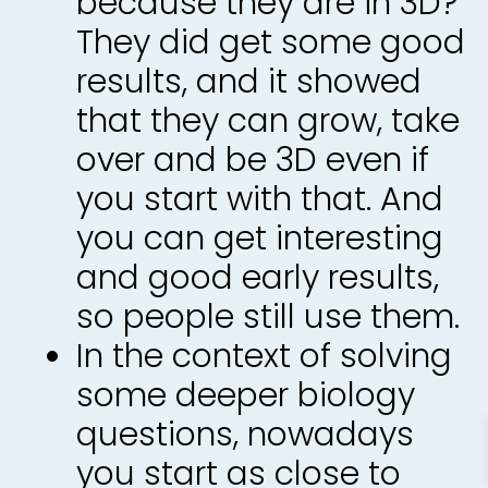
because they are in 3D?
They did get some good
results, and it showed
that they can grow, take
over and be 3D even if
you start with that. And
you can get interesting
and good early results,
so people still use them.
In the context of solving
some deeper biology
questions, nowadays
you start as close to