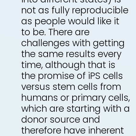
not as fully reproducible
as people would like it
to be. There are
challenges with getting
the same results every
time, although that is
the promise of iPS cells
versus stem cells from
humans or primary cells,
which are starting with a
donor source and
therefore have inherent