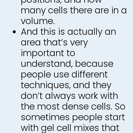
many cells there are in a
volume.
And this is actually an
area that’s very
important to
understand, because
people use different
techniques, and they
don’t always work with
the most dense cells. So
sometimes people start
with gel cell mixes that