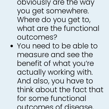
obviously are the way
you get somewhere.
Where do you get to,
what are the functional
outcomes?
You need to be able to
measure and see the
benefit of what you’re
actually working with.
And also, you have to
think about the fact that
for some functional
outcomes of disease,