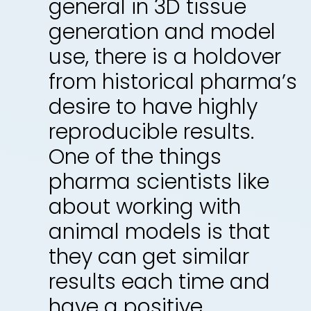
general in 3D tissue
generation and model
use, there is a holdover
from historical pharma’s
desire to have highly
reproducible results.
One of the things
pharma scientists like
about working with
animal models is that
they can get similar
results each time and
have a positive