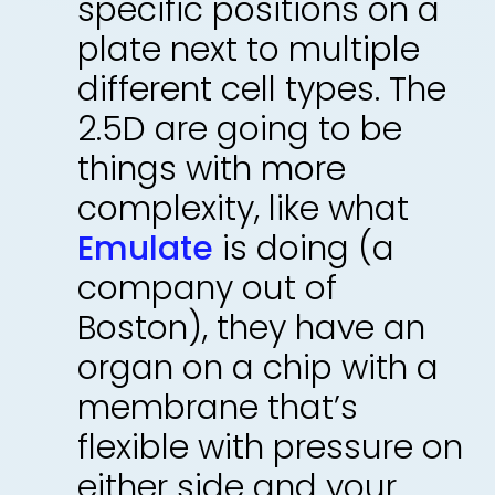
specific positions on a
plate next to multiple
different cell types. The
2.5D are going to be
things with more
complexity, like what
Emulate
is doing (a
company out of
Boston), they have an
organ on a chip with a
membrane that’s
flexible with pressure on
either side and your