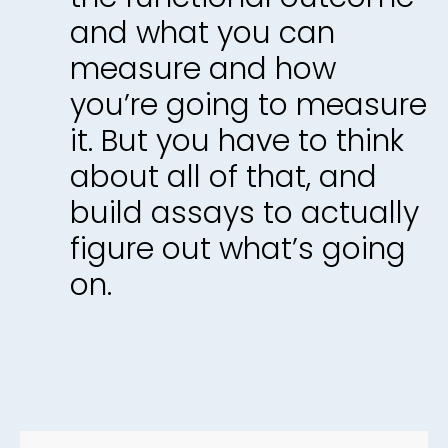
and what you can
measure and how
you’re going to measure
it. But you have to think
about all of that, and
build assays to actually
figure out what’s going
on.