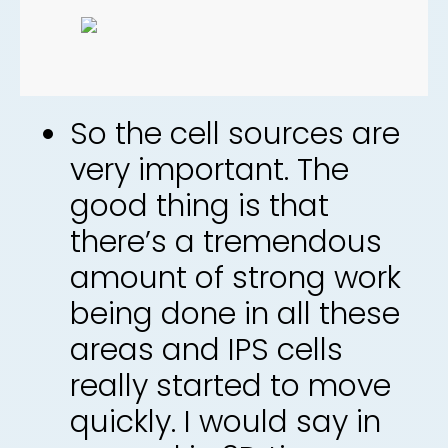
So the cell sources are
very important. The
good thing is that
there’s a tremendous
amount of strong work
being done in all these
areas and IPS cells
really started to move
quickly. I would say in