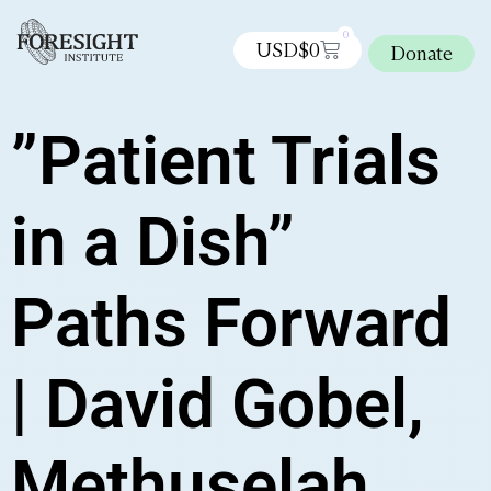
0
USD$
0
Donate
”Patient Trials
in a Dish”
Paths Forward
| David Gobel,
Methuselah,