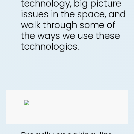
technology, big picture
issues in the space, and
walk through some of
the ways we use these
technologies.