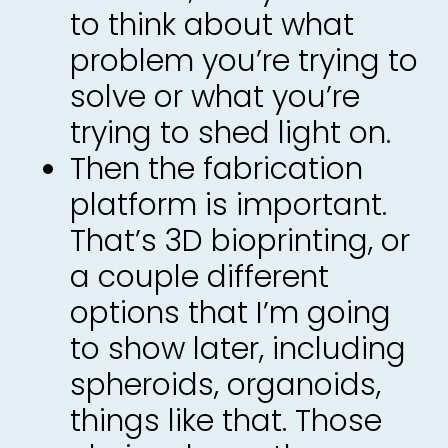
to think about what
problem you’re trying to
solve or what you’re
trying to shed light on.
Then the fabrication
platform is important.
That’s 3D bioprinting, or
a couple different
options that I’m going
to show later, including
spheroids, organoids,
things like that. Those