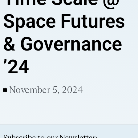
Space Futures
& Governance
’24
November 5, 2024
Subscribe to our Newsletter: