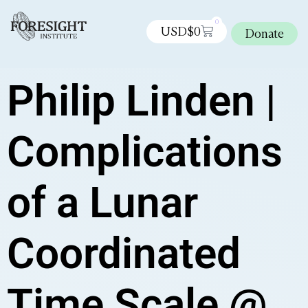
0
USD$
0
Donate
Philip Linden |
Complications
of a Lunar
Coordinated
Time Scale @