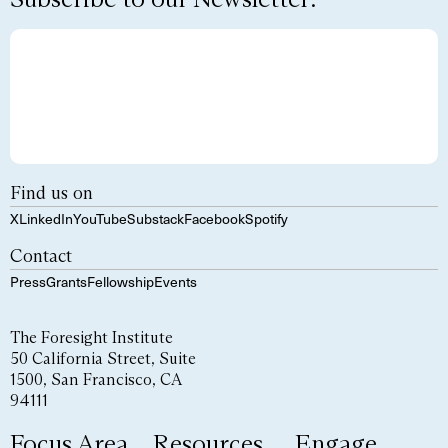
Find us on
X
LinkedIn
YouTube
Substack
Facebook
Spotify
Contact
Press
Grants
Fellowship
Events
The Foresight Institute
50 California Street, Suite
1500, San Francisco, CA
94111
Focus Area
Resources
Engage