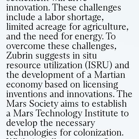
innovation. These challenges
include a labor shortage,
limited acreage for agriculture,
and the need for energy. To
overcome these challenges,
Zubrin suggests in situ
resource utilization (ISRU) and
the development of a Martian
economy based on licensing
inventions and innovations. The
Mars Society aims to establish
a Mars Technology Institute to
develop the necessary
technologies for colonization.