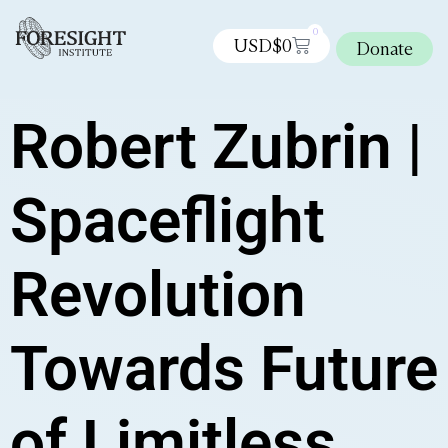
0
USD$
0
Donate
Robert Zubrin |
Spaceflight
Revolution
Towards Future
of Limitless