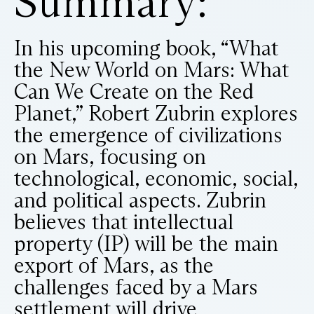
Summary:
In his upcoming book, “What
the New World on Mars: What
Can We Create on the Red
Planet,” Robert Zubrin explores
the emergence of civilizations
on Mars, focusing on
technological, economic, social,
and political aspects. Zubrin
believes that intellectual
property (IP) will be the main
export of Mars, as the
challenges faced by a Mars
settlement will drive