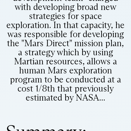
with developing broad new
strategies for space
exploration. In that capacity, he
was responsible for developing
the "Mars Direct" mission plan,
a strategy which by using
Martian resources, allows a
human Mars exploration
program to be conducted at a
cost 1/8th that previously
estimated by NASA...