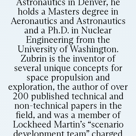
Astronautics in Denver, he
holds a Masters degree in
Aeronautics and Astronautics
and a Ph.D. in Nuclear
Engineering from the
University of Washington.
Zubrin is the inventor of
several unique concepts for
space propulsion and
exploration, the author of over
200 published technical and
non-technical papers in the
field, and was a member of
Lockheed Martin’s “scenario
development team” charged