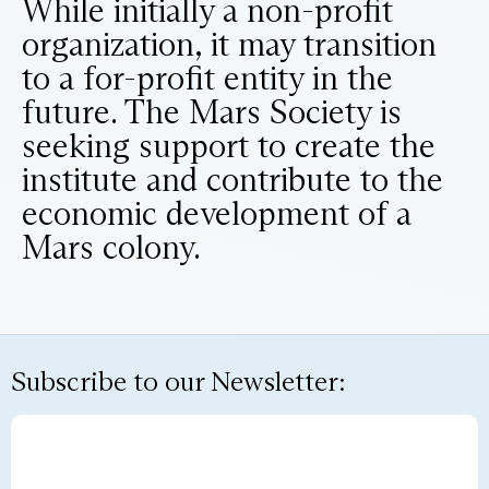
While initially a non-profit
organization, it may transition
to a for-profit entity in the
future. The Mars Society is
seeking support to create the
institute and contribute to the
economic development of a
Mars colony.
Subscribe to our Newsletter: