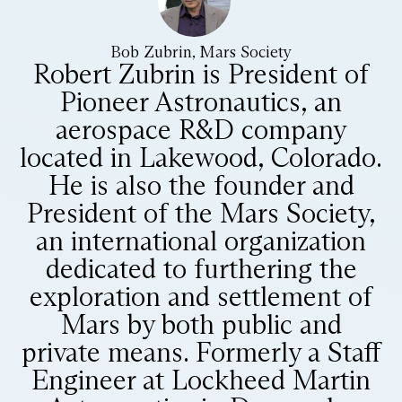
Bob Zubrin, Mars Society
Robert Zubrin is President of
Pioneer Astronautics, an
aerospace R&D company
located in Lakewood, Colorado.
He is also the founder and
President of the Mars Society,
an international organization
dedicated to furthering the
exploration and settlement of
Mars by both public and
private means. Formerly a Staff
Engineer at Lockheed Martin