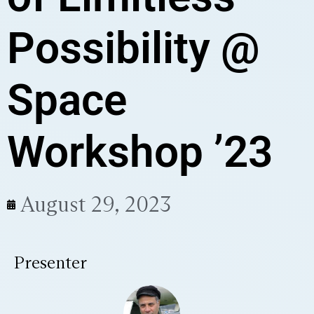
Possibility @
Space
Workshop ’23
August 29, 2023
Presenter