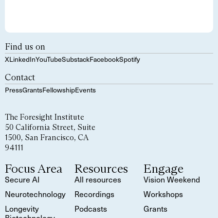
Find us on
X
LinkedIn
YouTube
Substack
Facebook
Spotify
Contact
Press
Grants
Fellowship
Events
The Foresight Institute
50 California Street, Suite
1500, San Francisco, CA
94111
Focus Area
Resources
Engage
Secure AI
All resources
Vision Weekend
Neurotechnology
Recordings
Workshops
Longevity
Podcasts
Grants
Biotechnology