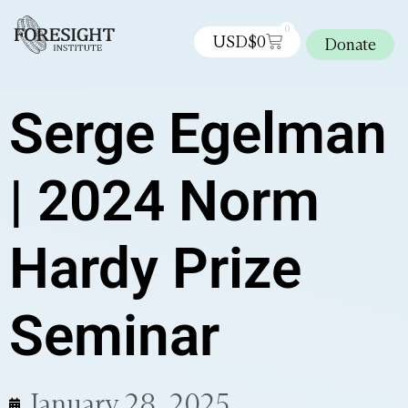
0
USD$
0
Donate
Serge Egelman
| 2024 Norm
Hardy Prize
Seminar
January 28, 2025