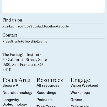
Find us on
X
LinkedIn
YouTube
Substack
Facebook
Spotify
Contact
Press
Grants
Fellowship
Events
The Foresight Institute
50 California Street, Suite
1500, San Francisco, CA
94111
Focus Area
Resources
Engage
Secure AI
All resources
Vision Weekend
Neurotechnology
Recordings
Workshops
Longevity
Podcasts
Grants
Biotechnology
Tech Trees
Fellowship