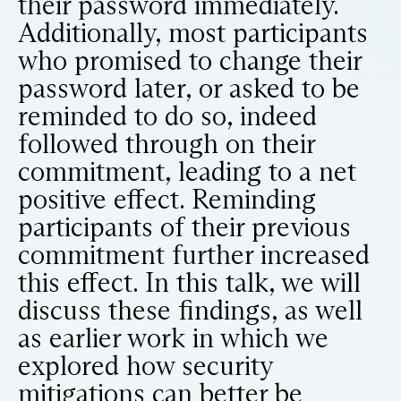
their password immediately.
Additionally, most participants
who promised to change their
password later, or asked to be
reminded to do so, indeed
followed through on their
commitment, leading to a net
positive effect. Reminding
participants of their previous
commitment further increased
this effect. In this talk, we will
discuss these findings, as well
as earlier work in which we
explored how security
mitigations can better be