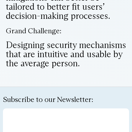
tailored to better fit users’
decision-making processes.
Grand Challenge:
Designing security mechanisms
that are intuitive and usable by
the average person.
Subscribe to our Newsletter: