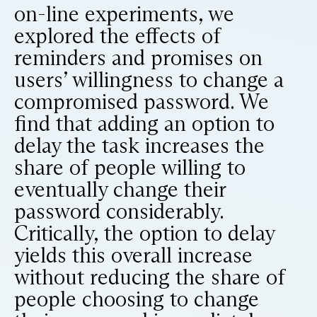
on-line experiments, we
explored the effects of
reminders and promises on
users’ willingness to change a
compromised password. We
find that adding an option to
delay the task increases the
share of people willing to
eventually change their
password considerably.
Critically, the option to delay
yields this overall increase
without reducing the share of
people choosing to change