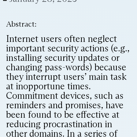
Abstract:
Internet users often neglect
important security actions (e.g.,
installing security updates or
changing pass-words) because
they interrupt users’ main task
at inopportune times.
Commitment devices, such as
reminders and promises, have
been found to be effective at
reducing procrastination in
other domains. In a series of