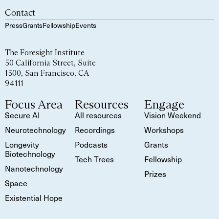
Contact
Press
Grants
Fellowship
Events
The Foresight Institute
50 California Street, Suite
1500, San Francisco, CA
94111
Focus Area
Resources
Engage
Secure AI
All resources
Vision Weekend
Neurotechnology
Recordings
Workshops
Longevity
Podcasts
Grants
Biotechnology
Tech Trees
Fellowship
Nanotechnology
Prizes
Space
Existential Hope