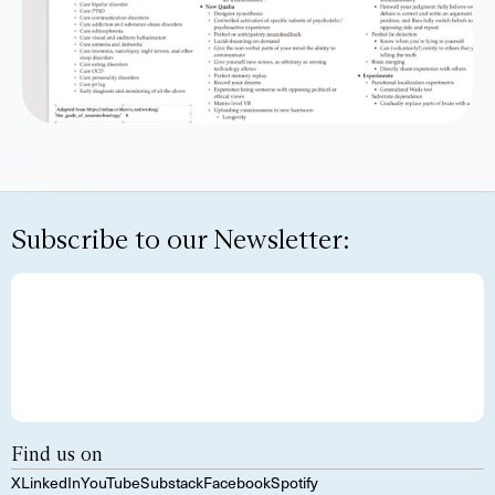
Subscribe to our Newsletter:
Find us on
X
LinkedIn
YouTube
Substack
Facebook
Spotify