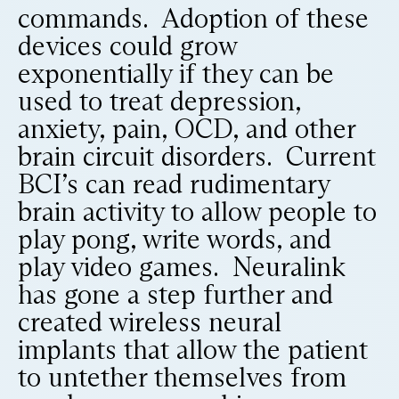
commands. Adoption of these
devices could grow
exponentially if they can be
used to treat depression,
anxiety, pain, OCD, and other
brain circuit disorders. Current
BCI’s can read rudimentary
brain activity to allow people to
play pong, write words, and
play video games. Neuralink
has gone a step further and
created wireless neural
implants that allow the patient
to untether themselves from