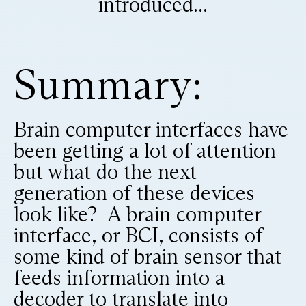
introduced...
Summary:
Brain computer interfaces have
been getting a lot of attention –
but what do the next
generation of these devices
look like? A brain computer
interface, or BCI, consists of
some kind of brain sensor that
feeds information into a
decoder to translate into