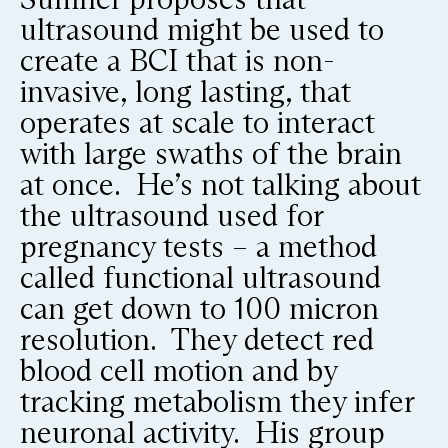
ultrasound might be used to
create a BCI that is non-
invasive, long lasting, that
operates at scale to interact
with large swaths of the brain
at once. He’s not talking about
the ultrasound used for
pregnancy tests – a method
called functional ultrasound
can get down to 100 micron
resolution. They detect red
blood cell motion and by
tracking metabolism they infer
neuronal activity. His group