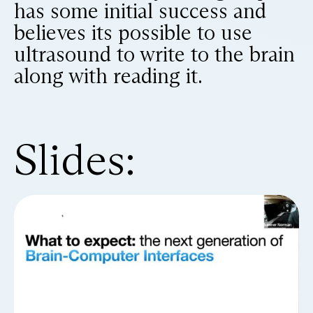
has some initial success and
believes its possible to use
ultrasound to write to the brain
along with reading it.
Slides: