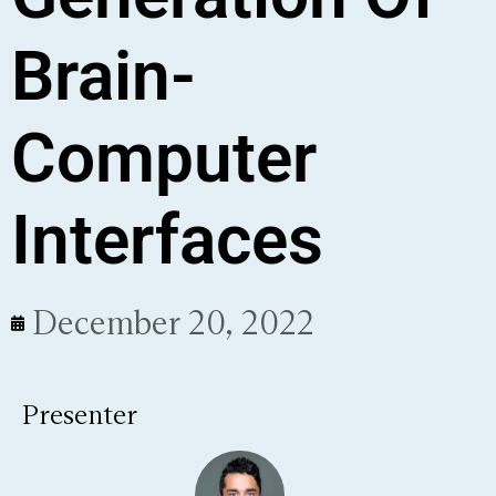
Brain-
Computer
Interfaces
December 20, 2022
Presenter