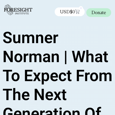
0
USD$
0
Donate
Sumner
Norman | What
To Expect From
The Next
Generation Of