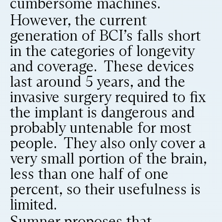
cumbersome machines.
However, the current
generation of BCI’s falls short
in the categories of longevity
and coverage. These devices
last around 5 years, and the
invasive surgery required to fix
the implant is dangerous and
probably untenable for most
people. They also only cover a
very small portion of the brain,
less than one half of one
percent, so their usefulness is
limited.
Sumner proposes that