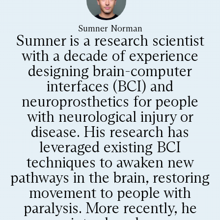
Sumner Norman
Sumner is a research scientist
with a decade of experience
designing brain-computer
interfaces (BCI) and
neuroprosthetics for people
with neurological injury or
disease. His research has
leveraged existing BCI
techniques to awaken new
pathways in the brain, restoring
movement to people with
paralysis. More recently, he