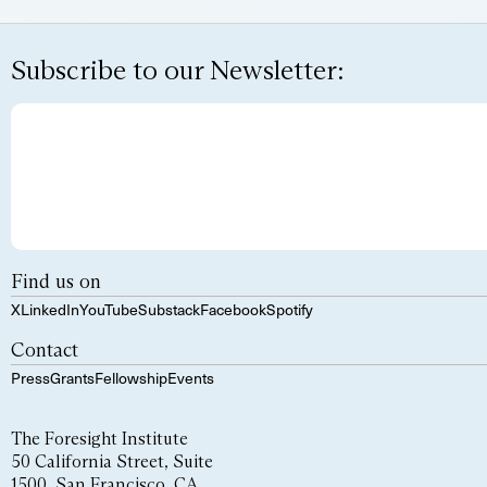
Subscribe to our Newsletter:
Find us on
X
LinkedIn
YouTube
Substack
Facebook
Spotify
Contact
Press
Grants
Fellowship
Events
The Foresight Institute
50 California Street, Suite
1500, San Francisco, CA