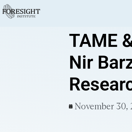
TAME &
Nir Barz
Resear
November 30,