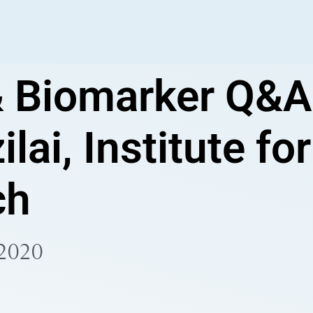
 Biomarker Q&A
ilai, Institute fo
ch
 2020