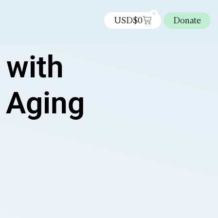
0
USD$
0
Donate
 with
r Aging