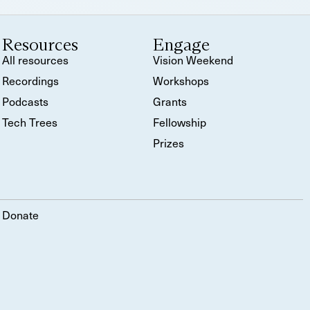
Resources
Engage
All resources
Vision Weekend
Recordings
Workshops
Podcasts
Grants
Tech Trees
Fellowship
Prizes
Donate