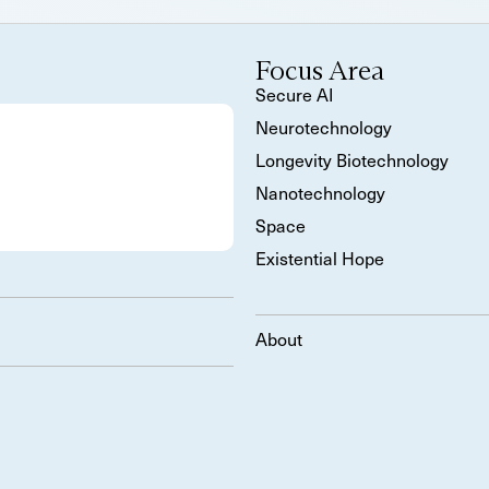
Focus Area
Secure AI
Neurotechnology
Longevity Biotechnology
Nanotechnology
Space
Existential Hope
About