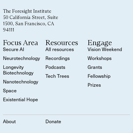
The Foresight Institute
50 California Street, Suite
1500, San Francisco, CA
94111
Focus Area
Resources
Engage
Secure AI
All resources
Vision Weekend
Neurotechnology
Recordings
Workshops
Longevity
Podcasts
Grants
Biotechnology
Tech Trees
Fellowship
Nanotechnology
Prizes
Space
Existential Hope
About
Donate