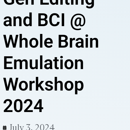
and BCI @
Whole Brain
Emulation
Workshop
2024
July 3, 2024