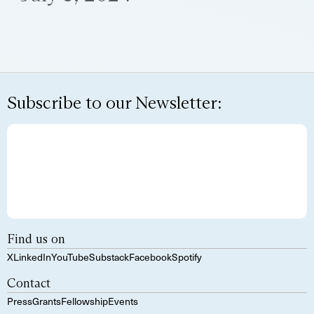
Subscribe to our Newsletter:
Find us on
X
LinkedIn
YouTube
Substack
Facebook
Spotify
Contact
Press
Grants
Fellowship
Events