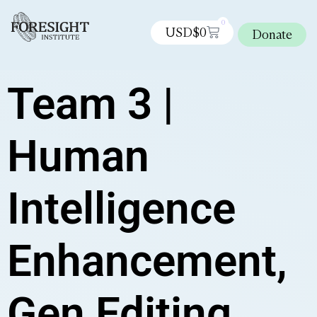
0
USD$
0
Donate
Team 3 |
Human
Intelligence
Enhancement,
Gen Editing