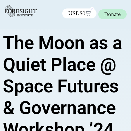
0
USD$
0
Donate
The Moon as a
Quiet Place @
Space Futures
& Governance
Workshop ’24