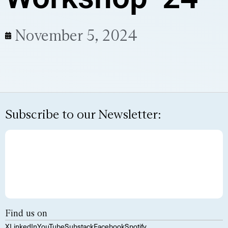
November 5, 2024
Subscribe to our Newsletter:
Find us on
X
LinkedIn
YouTube
Substack
Facebook
Spotify