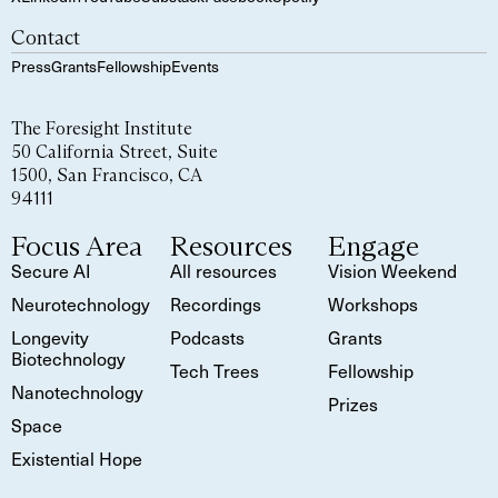
Contact
Press
Grants
Fellowship
Events
The Foresight Institute
50 California Street, Suite
1500, San Francisco, CA
94111
Focus Area
Resources
Engage
Secure AI
All resources
Vision Weekend
Neurotechnology
Recordings
Workshops
Longevity
Podcasts
Grants
Biotechnology
Tech Trees
Fellowship
Nanotechnology
Prizes
Space
Existential Hope