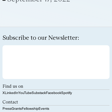
Subscribe to our Newsletter:
Find us on
X
LinkedIn
YouTube
Substack
Facebook
Spotify
Contact
Press
Grants
Fellowship
Events