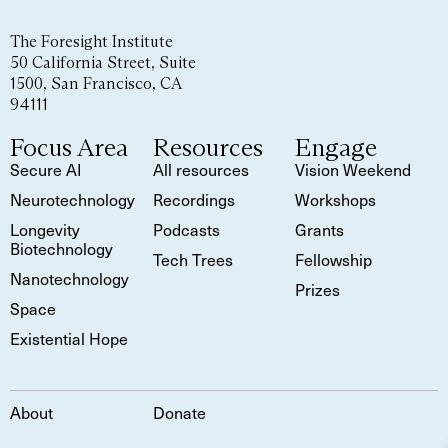
The Foresight Institute
50 California Street, Suite
1500, San Francisco, CA
94111
Focus Area
Resources
Engage
Secure AI
All resources
Vision Weekend
Neurotechnology
Recordings
Workshops
Longevity
Podcasts
Grants
Biotechnology
Tech Trees
Fellowship
Nanotechnology
Prizes
Space
Existential Hope
About
Donate