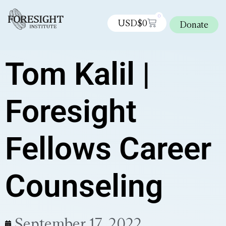
0
USD$
0
Donate
Tom Kalil |
Foresight
Fellows Career
Counseling
September 17, 2022