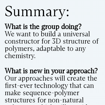
Summary:
What is the group doing?
We want to build a universal
constructor for 3D structure of
polymers, adaptable to any
chemistry.
What is new in your approach?
Our approaches will create the
first-ever technology that can
make sequence-polymer
structures for non-natural