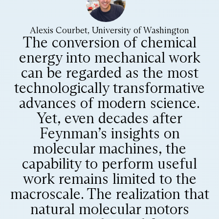
Alexis Courbet, University of Washington
The conversion of chemical
energy into mechanical work
can be regarded as the most
technologically transformative
advances of modern science.
Yet, even decades after
Feynman’s insights on
molecular machines, the
capability to perform useful
work remains limited to the
macroscale. The realization that
natural molecular motors