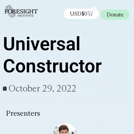
0
USD$
0
Donate
Universal
Constructor
October 29, 2022
Presenters