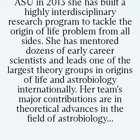
ASU in 2013 she has built a
highly interdisciplinary
research program to tackle the
origin of life problem from all
sides. She has mentored
dozens of early career
scientists and leads one of the
largest theory groups in origins
of life and astrobiology
internationally. Her team's
major contributions are in
theoretical advances in the
field of astrobiology...