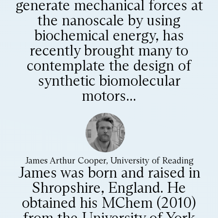
generate mechanical forces at
the nanoscale by using
biochemical energy, has
recently brought many to
contemplate the design of
synthetic biomolecular
motors...
James Arthur Cooper, University of Reading
James was born and raised in
Shropshire, England. He
obtained his MChem (2010)
from the University of York