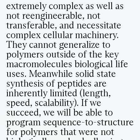
extremely complex as well as
not reengineerable, not
transferable, and necessitate
complex cellular machinery.
They cannot generalize to
polymers outside of the key
macromolecules biological life
uses. Meanwhile solid state
synthesis of peptides are
inherently limited (length,
speed, scalability). If we
succeed, we will be able to
program sequence-to-structure
for polymers that were not