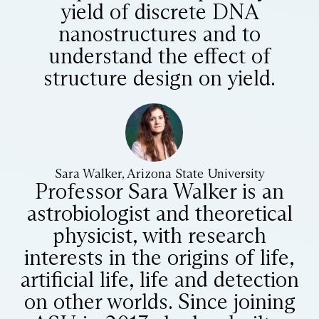
yield of discrete DNA
nanostructures and to
understand the effect of
structure design on yield.
Sara Walker, Arizona State University
Professor Sara Walker is an
astrobiologist and theoretical
physicist, with research
interests in the origins of life,
artificial life, life and detection
on other worlds. Since joining