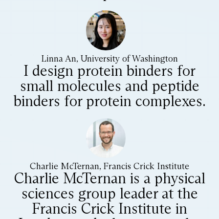
Linna An, University of Washington
I design protein binders for
small molecules and peptide
binders for protein complexes.
Charlie McTernan, Francis Crick Institute
Charlie McTernan is a physical
sciences group leader at the
Francis Crick Institute in