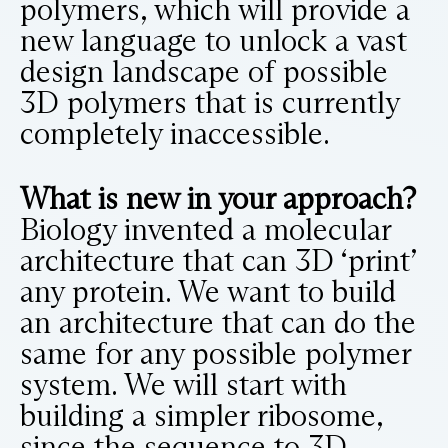
polymers, which will provide a
new language to unlock a vast
design landscape of possible
3D polymers that is currently
completely inaccessible.
What is new in your approach?
Biology invented a molecular
architecture that can 3D ‘print’
any protein. We want to build
an architecture that can do the
same for any possible polymer
system. We will start with
building a simpler ribosome,
since the sequence to 3D