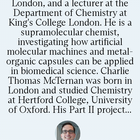
London, and a lecturer at the
Department of Chemistry at
King's College London. He is a
supramolecular chemist,
investigating how artificial
molecular machines and metal-
organic capsules can be applied
in biomedical science. Charlie
Thomas McTernan was born in
London and studied Chemistry
at Hertford College, University
of Oxford. His Part II project...