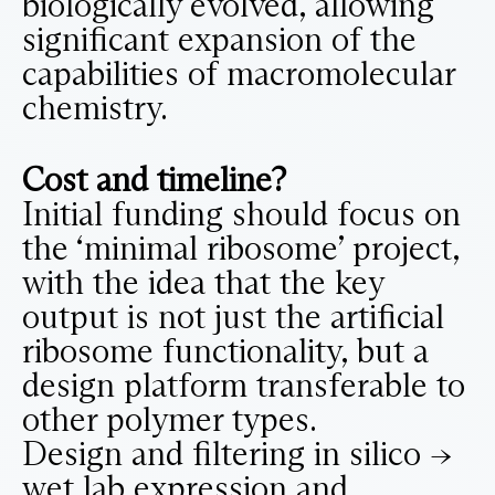
biologically evolved, allowing
significant expansion of the
capabilities of macromolecular
chemistry.
Cost and timeline?
Initial funding should focus on
the ‘minimal ribosome’ project,
with the idea that the key
output is not just the artificial
ribosome functionality, but a
design platform transferable to
other polymer types.
Design and filtering in silico ->
wet lab expression and