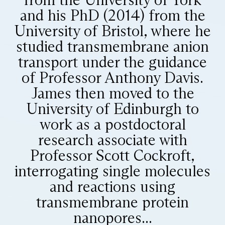
and his PhD (2014) from the
University of Bristol, where he
studied transmembrane anion
transport under the guidance
of Professor Anthony Davis.
James then moved to the
University of Edinburgh to
work as a postdoctoral
research associate with
Professor Scott Cockroft,
interrogating single molecules
and reactions using
transmembrane protein
nanopores...