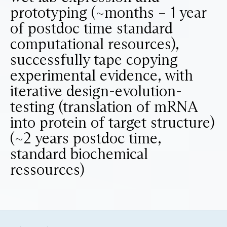
prototyping (~months – 1 year
of postdoc time standard
computational resources),
successfully tape copying
experimental evidence, with
iterative design-evolution-
testing (translation of mRNA
into protein of target structure)
(~2 years postdoc time,
standard biochemical
ressources)