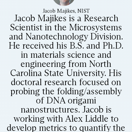
Jacob Majikes, NIST
Jacob Majikes is a Research
Scientist in the Microsystems
and Nanotechnology Division.
He received his B.S. and Ph.D.
in materials science and
engineering from North
Carolina State University. His
doctoral research focused on
probing the folding/assembly
of DNA origami
nanostructures. Jacob is
working with Alex Liddle to
develop metrics to quantify the