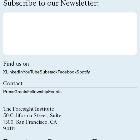
Subscribe to our Newsletter:
Find us on
X
LinkedIn
YouTube
Substack
Facebook
Spotify
Contact
Press
Grants
Fellowship
Events
The Foresight Institute
50 California Street, Suite
1500, San Francisco, CA
94111