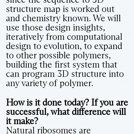
structure map is worked out
and chemistry known. We will
use those design insights,
iteratively from computational
design to evolution, to expand
to other possible polymers,
building the first system that
can program 3D structure into
any variety of polymer.
How is it done today? If you are
successful, what difference will
it make?
Natural ribosomes are