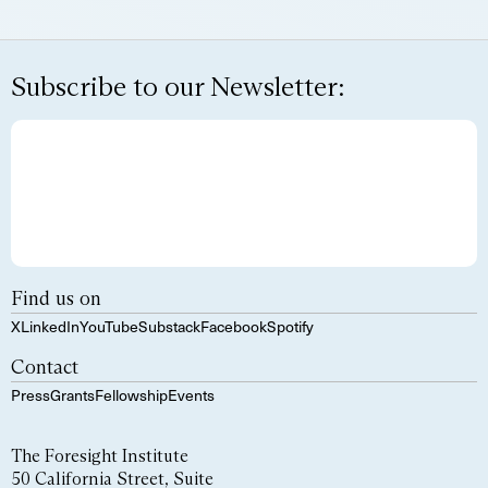
Subscribe to our Newsletter:
Find us on
X
LinkedIn
YouTube
Substack
Facebook
Spotify
Contact
Press
Grants
Fellowship
Events
The Foresight Institute
50 California Street, Suite