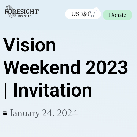
0
USD$
0
Donate
Vision
Weekend 2023
| Invitation
January 24, 2024