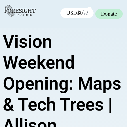
0
USD$
0
Donate
Vision
Weekend
Opening: Maps
& Tech Trees |
Allison