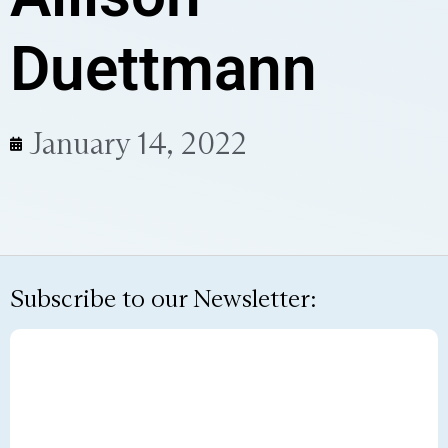
Duettmann
January 14, 2022
Subscribe to our Newsletter: