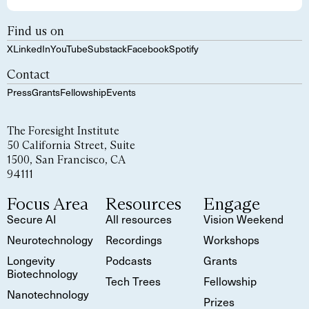
Find us on
X
LinkedIn
YouTube
Substack
Facebook
Spotify
Contact
Press
Grants
Fellowship
Events
The Foresight Institute
50 California Street, Suite
1500, San Francisco, CA
94111
Focus Area
Resources
Engage
Secure AI
All resources
Vision Weekend
Neurotechnology
Recordings
Workshops
Longevity
Podcasts
Grants
Biotechnology
Tech Trees
Fellowship
Nanotechnology
Prizes