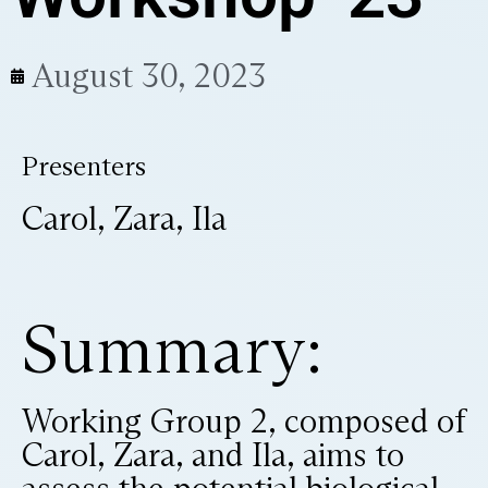
August 30, 2023
Presenters
Carol, Zara, Ila
Summary:
Working Group 2, composed of
Carol, Zara, and Ila, aims to