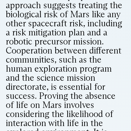
approach suggests treating the
biological risk of Mars like any
other spacecraft risk, including
a risk mitigation plan and a
robotic precursor mission.
Cooperation between different
communities, such as the
human exploration program
and the science mission
directorate, is essential for
success. Proving the absence
of life on Mars involves
considering the likelihood of
interaction with life in the