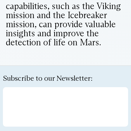
capabilities, such as the Viking
mission and the Icebreaker
mission, can provide valuable
insights and improve the
detection of life on Mars.
Subscribe to our Newsletter: