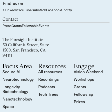
Find us on
X
LinkedIn
YouTube
Substack
Facebook
Spotify
Contact
Press
Grants
Fellowship
Events
The Foresight Institute
50 California Street, Suite
1500, San Francisco, CA
94111
Focus Area
Resources
Engage
Secure AI
All resources
Vision Weekend
Neurotechnology
Recordings
Workshops
Longevity
Podcasts
Grants
Biotechnology
Tech Trees
Fellowship
Nanotechnology
Prizes
Space