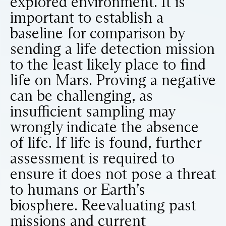
explored environment. It is
important to establish a
baseline for comparison by
sending a life detection mission
to the least likely place to find
life on Mars. Proving a negative
can be challenging, as
insufficient sampling may
wrongly indicate the absence
of life. If life is found, further
assessment is required to
ensure it does not pose a threat
to humans or Earth’s
biosphere. Reevaluating past
missions and current