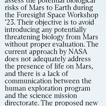
assess the potential biological
risks of Mars to Earth during
the Foresight Space Workshop
’23. Their objective is to avoid
introducing any potentially
threatening biology from Mars
without proper evaluation. The
current approach by NASA
does not adequately address
the presence of life on Mars,
and there is a lack of
communication between the
human exploration program
and the science mission
directorate. The proposed new