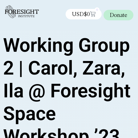
0
USD$
0
Donate
Working Group
2 | Carol, Zara,
Ila @ Foresight
Space
Workshop ’23