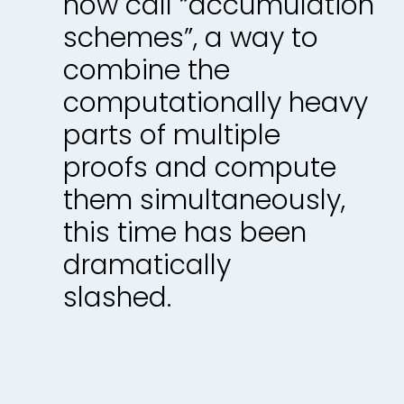
now call “accumulation
schemes”, a way to
combine the
computationally heavy
parts of multiple
proofs and compute
them simultaneously,
this time has been
dramatically
slashed.