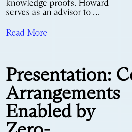
knowledge proofs. Howard
serves as an advisor to …
Read More
Presentation: C
Arrangements
Enabled by
Zero-