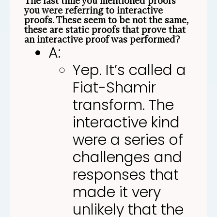
The last time you mentioned proofs
you were referring to interactive
proofs. These seem to be not the same,
these are static proofs that prove that
an interactive proof was performed?
A:
Yep. It’s called a
Fiat-Shamir
transform. The
interactive kind
were a series of
challenges and
responses that
made it very
unlikely that the