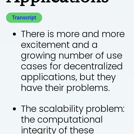
Transcript
There is more and more
excitement and a
growing number of use
cases for decentralized
applications, but they
have their problems.
The scalability problem:
the computational
integrity of these