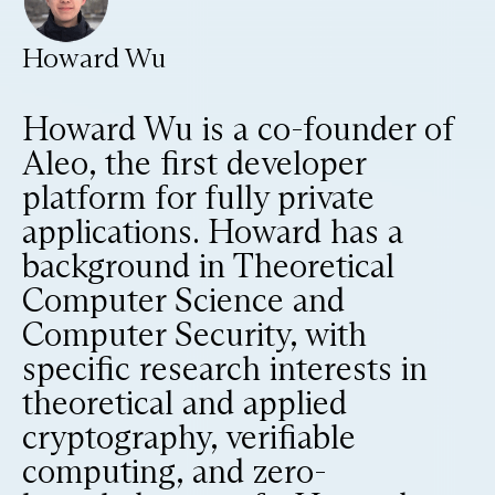
Howard Wu
Howard Wu is a co-founder of
Aleo, the first developer
platform for fully private
applications. Howard has a
background in Theoretical
Computer Science and
Computer Security, with
specific research interests in
theoretical and applied
cryptography, verifiable
computing, and zero-