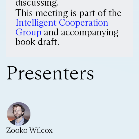
discussing.
This meeting is part of the
Intelligent Cooperation
Group
and accompanying
book draft.
Presenters
Zooko Wilcox