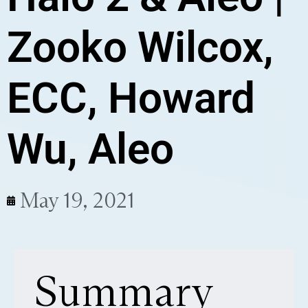
Zooko Wilcox,
ECC, Howard
Wu, Aleo
May 19, 2021
Summary