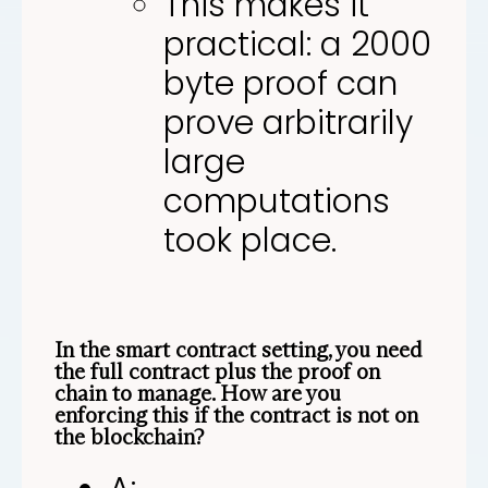
This makes it
practical: a 2000
byte proof can
prove arbitrarily
large
computations
took place.
In the smart contract setting, you need
the full contract plus the proof on
chain to manage. How are you
enforcing this if the contract is not on
the blockchain?