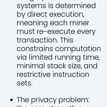
systems is determined
by direct execution,
meaning each miner
must re-execute every
transaction. This
constrains computation
via limited running time,
minimal stack size, and
restrictive instruction
sets.
The privacy problem: