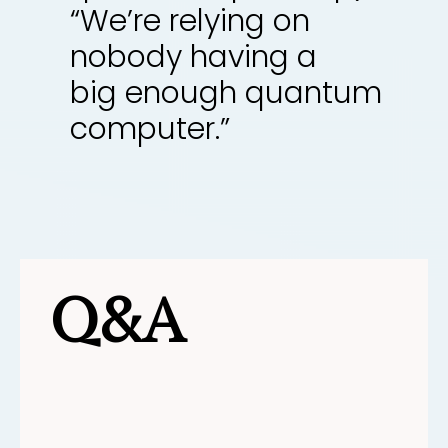
“We’re relying on
nobody having a
big enough quantum
computer.”
Q&A