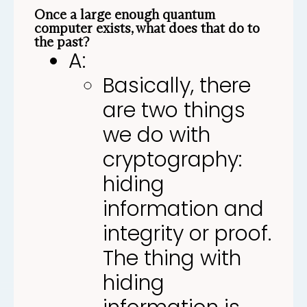
Once a large enough quantum
computer exists, what does that do to
the past?
A:
Basically, there
are two things
we do with
cryptography:
hiding
information and
integrity or proof.
The thing with
hiding