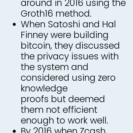
around in 2016 using the
Groth16 method.
When Satoshi and Hal
Finney were building
bitcoin, they discussed
the privacy issues with
the system and
considered using zero
knowledge
proofs but deemed
them not efficient
enough to work well.
By 2016 when Zcash