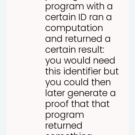
program with a
certain ID ran a
computation
and returned a
certain result:
you would need
this identifier but
you could then
later generate a
proof that that
program
returned