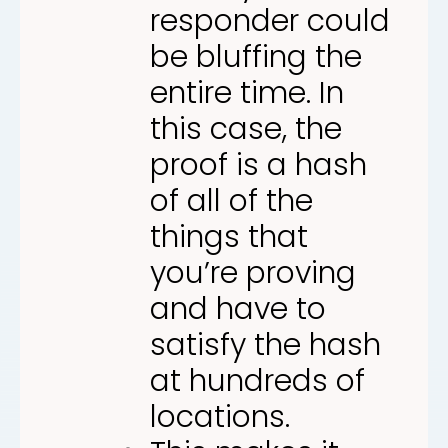
responder could
be bluffing the
entire time. In
this case, the
proof is a hash
of all of the
things that
you’re proving
and have to
satisfy the hash
at hundreds of
locations.