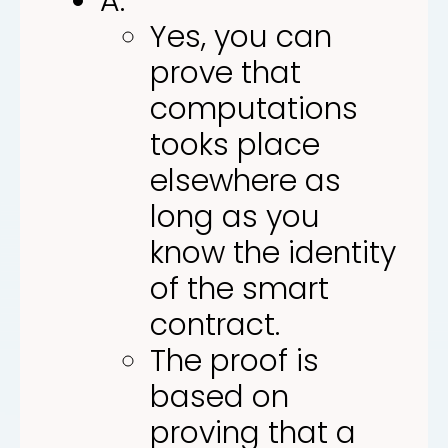
A:
Yes, you can
prove that
computations
tooks place
elsewhere as
long as you
know the identity
of the smart
contract.
The proof is
based on
proving that a