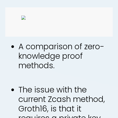
A comparison of zero-
knowledge proof
methods.
The issue with the
current Zcash method,
Groth16, is that it