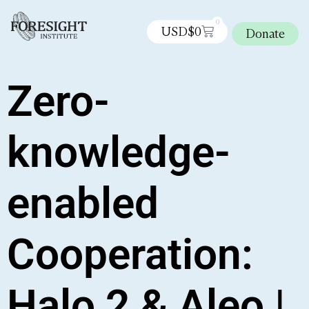
0
USD$
0
Donate
Zero-
knowledge-
enabled
Cooperation:
Halo 2 & Aleo |