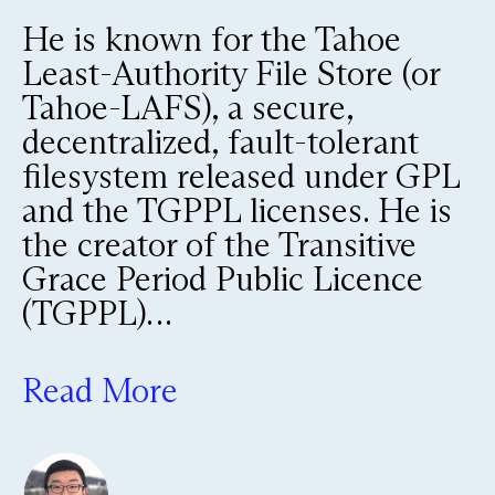
He is known for the Tahoe
Least-Authority File Store (or
Tahoe-LAFS), a secure,
decentralized, fault-tolerant
filesystem released under GPL
and the TGPPL licenses. He is
the creator of the Transitive
Grace Period Public Licence
(TGPPL)…
Read More