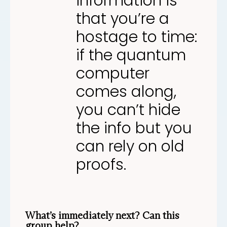
information is
that you’re a
hostage to time:
if the quantum
computer
comes along,
you can’t hide
the info but you
can rely on old
proofs.
What’s immediately next? Can this
group help?