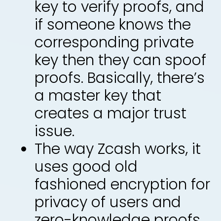
key to verify proofs, and
if someone knows the
corresponding private
key then they can spoof
proofs. Basically, there’s
a master key that
creates a major trust
issue.
The way Zcash works, it
uses good old
fashioned encryption for
privacy of users and
zero-knowledge proofs