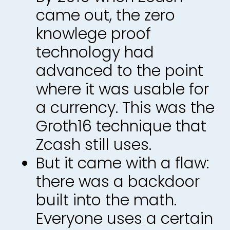
came out, the zero
knowlege proof
technology had
advanced to the point
where it was usable for
a currency. This was the
Groth16 technique that
Zcash still uses.
But it came with a flaw:
there was a backdoor
built into the math.
Everyone uses a certain