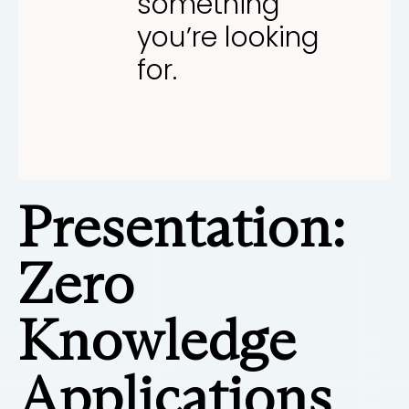
something
you’re looking
for.
Presentation:
Zero
Knowledge
Applications