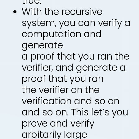
true.
With the recursive
system, you can verify a
computation and
generate
a proof that you ran the
verifier, and generate a
proof that you ran
the verifier on the
verification and so on
and so on. This let’s you
prove and verify
arbitarily large