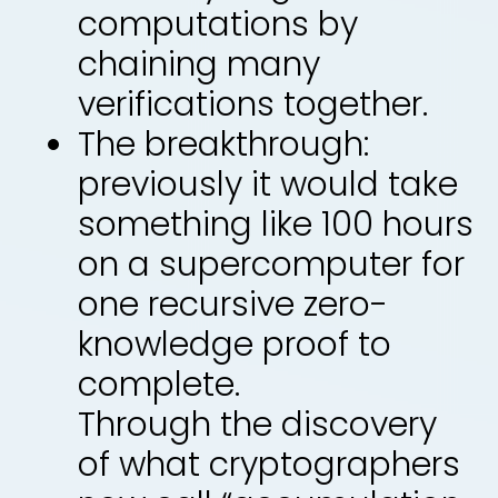
computations by
chaining many
verifications together.
The breakthrough:
previously it would take
something like 100 hours
on a supercomputer for
one recursive zero-
knowledge proof to
complete.
Through the discovery
of what cryptographers