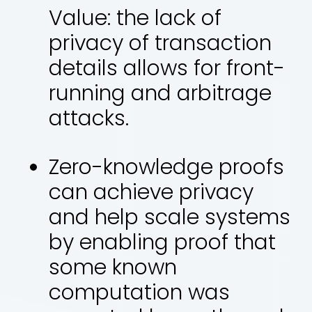
Value: the lack of
privacy of transaction
details allows for front-
running and arbitrage
attacks.
Zero-knowledge proofs
can achieve privacy
and help scale systems
by enabling proof that
some known
computation was