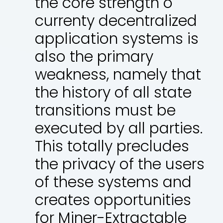
the core strength o
currenty decentralized
application systems is
also the primary
weakness, namely that
the history of all state
transitions must be
executed by all parties.
This totally precludes
the privacy of the users
of these systems and
creates opportunities
for Miner-Extractable