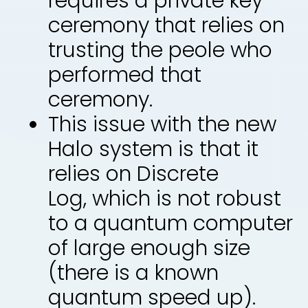
requires a private key
ceremony that relies on
trusting the peole who
performed that
ceremony.
This issue with the new
Halo system is that it
relies on Discrete
Log, which is not robust
to a quantum computer
of large enough size
(there is a known
quantum speed up).