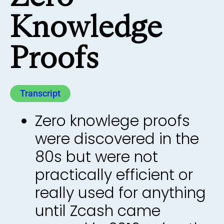
Knowledge
Proofs
Transcript
Zero knowlege proofs
were discovered in the
80s but were not
practically efficient or
really used for anything
until Zcash came