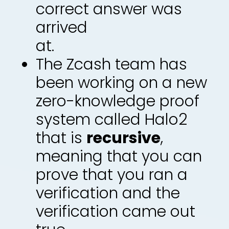
correct answer was
arrived
at.
The Zcash team has
been working on a new
zero-knowledge proof
system called Halo2
that is
recursive
,
meaning that you can
prove that you ran a
verification and the
verification came out