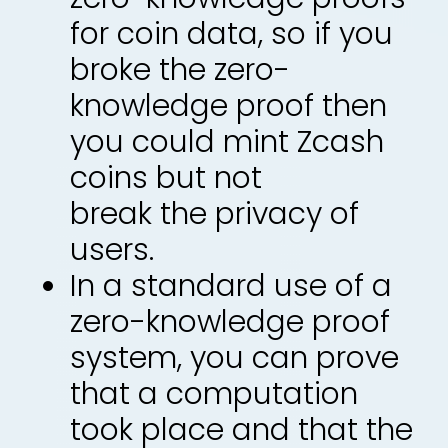
for coin data, so if you
broke the zero-
knowledge proof then
you could mint Zcash
coins but not
break the privacy of
users.
In a standard use of a
zero-knowledge proof
system, you can prove
that a computation
took place and that the