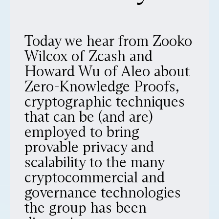
Today we hear from Zooko
Wilcox of Zcash and
Howard Wu of Aleo about
Zero-Knowledge Proofs,
cryptographic techniques
that can be (and are)
employed to bring
provable privacy and
scalability to the many
cryptocommercial and
governance technologies
the group has been