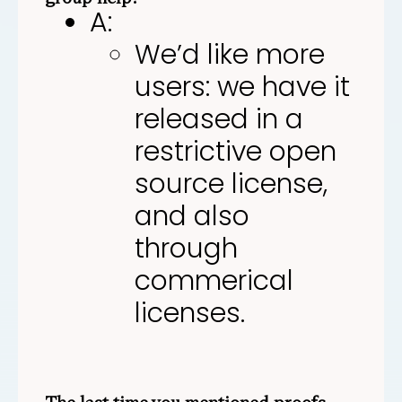
A:
We’d like more
users: we have it
released in a
restrictive open
source license,
and also
through
commerical
licenses.