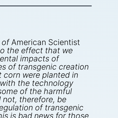
 of
American Scientist
o the effect that we
ental impacts of
es of transgenic creation
Bt corn were planted in
 with the technology
, some of the harmful
not, therefore, be
egulation of transgenic
This is bad news for those