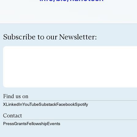
Subscribe to our Newsletter:
Find us on
X
LinkedIn
YouTube
Substack
Facebook
Spotify
Contact
Press
Grants
Fellowship
Events