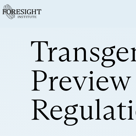
Transge
Preview
Regulat