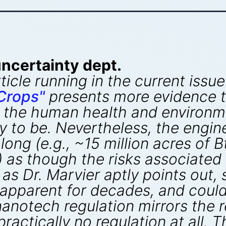
ncertainty dept.
ticle running in the current issue
Crops"
presents more evidence t
 the human health and environm
ly to be. Nevertheless, the engin
long (e.g., ~15 million acres of 
a) as though the risks associated
, as Dr. Marvier aptly points out
pparent for decades, and could 
anotech regulation mirrors the r
practically no regulation at all. 