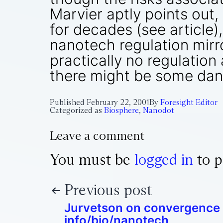
Marvier aptly points out
for decades (see article)
nanotech regulation mirro
practically no regulation
there might be some dan
Published
February 22, 2001
By
Foresight Editor
Categorized as
Biosphere
,
Nanodot
Leave a comment
You must be
logged in
to p
Previous post
Jurvetson on convergence 
info/bio/nanotech