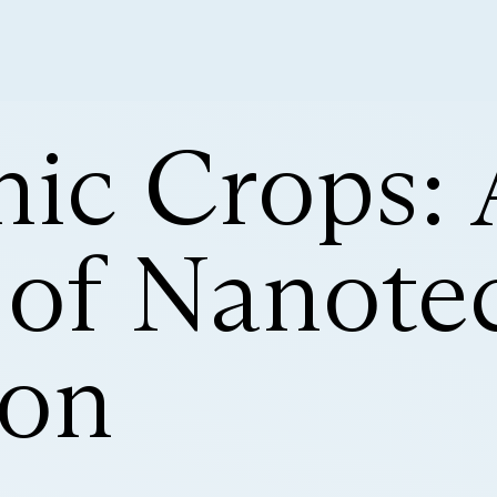
nic Crops: 
 of Nanote
ion