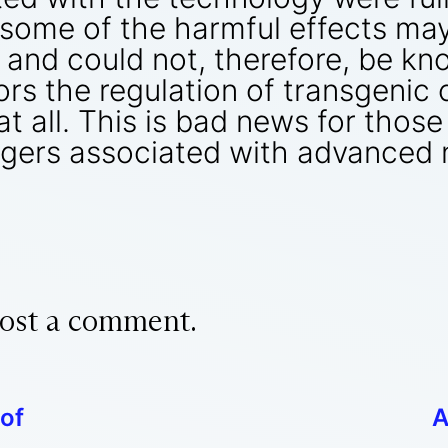
, some of the harmful effects m
, and could not, therefore, be kn
rs the regulation of transgenic c
 at all. This is bad news for thos
gers associated with advanced 
ost a comment.
of
A