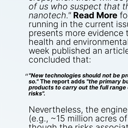
of us who suspect that 
nanotech."
Read More
fo
running in the current is
presents more evidence 
health and environmental 
week published an articl
concluded that:
"New technologies should not be pre
so."
The report adds
"the primary b
products to carry out the full rang
risks".
Nevertheless, the engine
(e.g., ~15 million acres o
though the risks associat