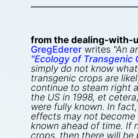
from the dealing-with-u
GregEderer
writes
"An ar
"Ecology of Transgenic 
simply do not know what
transgenic crops are like
continue to steam right a
the US in 1998, et ceter
were fully known. In fact
effects may not become a
known ahead of time. If n
crops, then there will be 