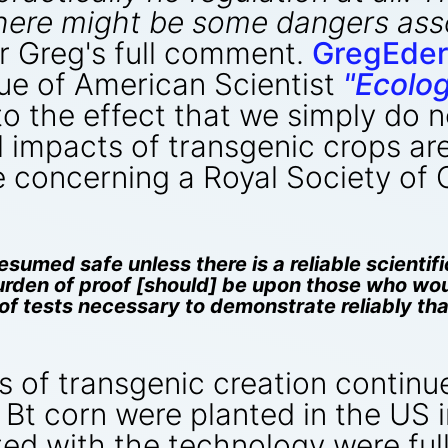
there might be some dangers as
r Greg's full comment.
GregEder
sue of American Scientist
"Ecolo
to the effect that we simply do
impacts of transgenic crops are 
e concerning a Royal Society of
sumed safe unless there is a reliable scientifi
urden of proof [should] be upon those who wo
e of tests necessary to demonstrate reliably t
s of transgenic creation continu
f Bt corn were planted in the US 
ed with the technology were full