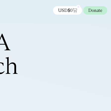
0
USD$
0
Donate
A
ch