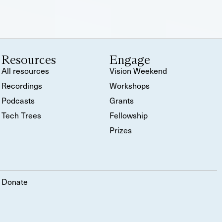
Resources
Engage
All resources
Vision Weekend
Recordings
Workshops
Podcasts
Grants
Tech Trees
Fellowship
Prizes
Donate