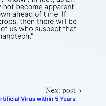
ay not become apparent
own ahead of time. If
rops, then there will be
e of us who suspect that
nanotech."
Next post
rtificial Virus within 5 Years