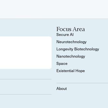
Focus Area
Secure AI
Neurotechnology
Longevity Biotechnology
Nanotechnology
Space
Existential Hope
About