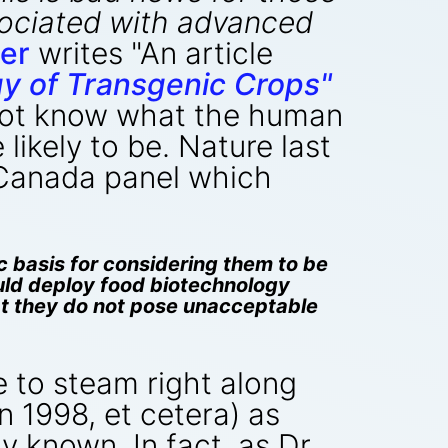
sociated with advanced
er
writes "An article
gy of Transgenic Crops"
 not know what the human
likely to be. Nature last
 Canada panel which
c basis for considering them to be
uld deploy food biotechnology
hat they do not pose unacceptable
e to steam right along
in 1998, et cetera) as
y known. In fact, as Dr.