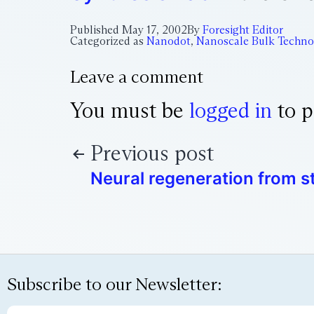
Published
May 17, 2002
By
Foresight Editor
Categorized as
Nanodot
,
Nanoscale Bulk Techno
Leave a comment
You must be
logged in
to p
Previous post
Neural regeneration from s
Subscribe to our Newsletter: