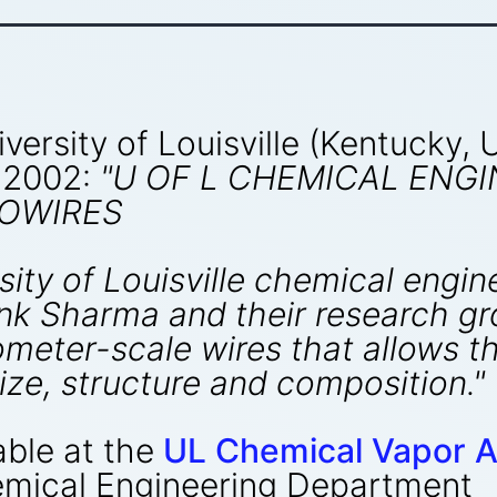
versity of Louisville (Kentucky,
 2002:
"U OF L CHEMICAL ENG
OWIRES
sity of Louisville chemical eng
nk Sharma and their research g
meter-scale wires that allows t
size, structure and composition."
able at the
UL Chemical Vapor A
emical Engineering Department