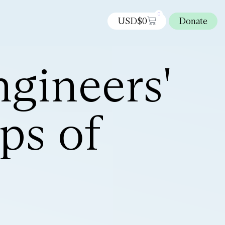
0
USD$
0
Donate
gineers'
ps of