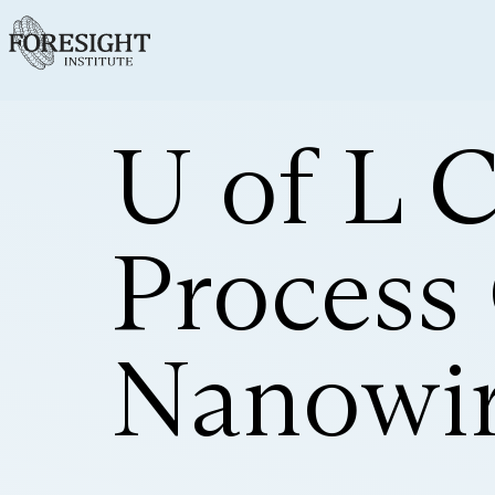
U of L 
Process
Nanowir