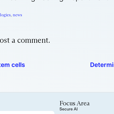
logies
,
news
ost a comment.
tem cells
Determi
Focus Area
Secure AI