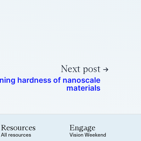
Next post
ning hardness of nanoscale
materials
Resources
Engage
All resources
Vision Weekend