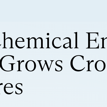
Chemical En
 Grows Cro
es