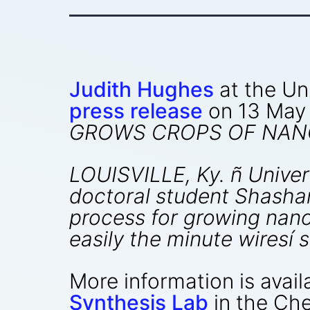
Judith Hughes
at the Uni
press release
on 13 May
GROWS CROPS OF NAN
LOUISVILLE, Ky. ñ Univer
doctoral student Shasha
process for growing nano
easily the minute wiresí 
More information is avail
Synthesis Lab
in the Ch