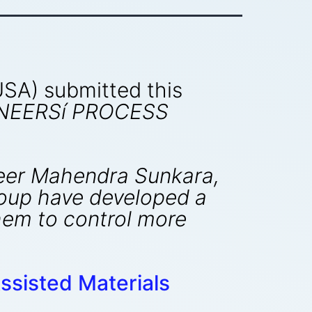
 USA) submitted this
INEERSí PROCESS
ineer Mahendra Sunkara,
roup have developed a
hem to control more
ssisted Materials