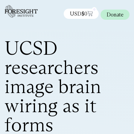
0
USD$
0
Donate
UCSD
researchers
image brain
wiring as it
forms