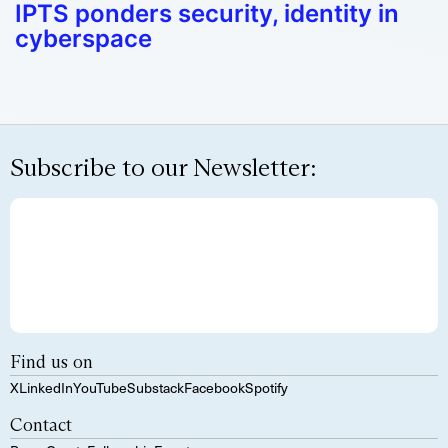
IPTS ponders security, identity in
cyberspace
Subscribe to our Newsletter:
Find us on
X
LinkedIn
YouTube
Substack
Facebook
Spotify
Contact