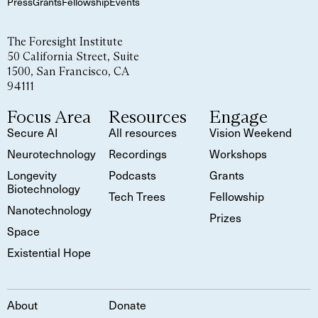
Press
Grants
Fellowship
Events
The Foresight Institute
50 California Street, Suite
1500, San Francisco, CA
94111
Focus Area
Resources
Engage
Secure AI
All resources
Vision Weekend
Neurotechnology
Recordings
Workshops
Longevity
Podcasts
Grants
Biotechnology
Tech Trees
Fellowship
Nanotechnology
Prizes
Space
Existential Hope
About
Donate