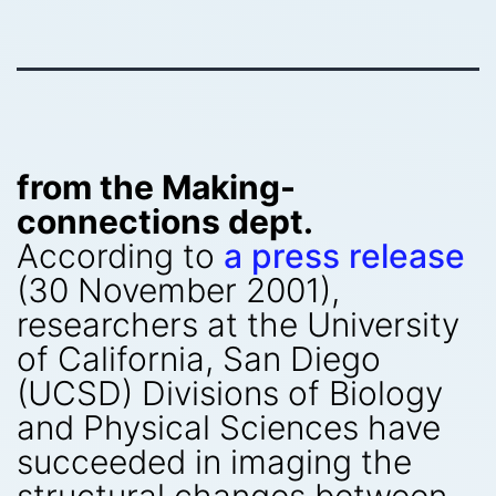
from the Making-
connections dept.
According to
a press release
(30 November 2001),
researchers at the University
of California, San Diego
(UCSD) Divisions of Biology
and Physical Sciences have
succeeded in imaging the