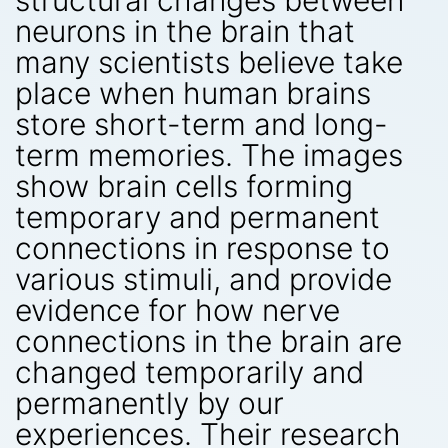
structural changes between
neurons in the brain that
many scientists believe take
place when human brains
store short-term and long-
term memories. The images
show brain cells forming
temporary and permanent
connections in response to
various stimuli, and provide
evidence for how nerve
connections in the brain are
changed temporarily and
permanently by our
experiences. Their research