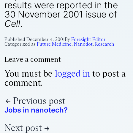
results were reported in the
30 November 2001 issue of
Cell
.
Published
December 4, 2001
By
Foresight Editor
Categorized as
Future Medicine
,
Nanodot
,
Research
Leave a comment
You must be
logged in
to post a
comment.
Previous post
Jobs in nanotech?
Next post