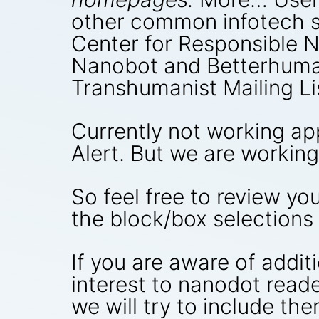
other common infotech s
Center for Responsible 
Nanobot and Betterhuman
Transhumanist Mailing Li
Currently not working ap
Alert. But we are working 
So feel free to review y
the block/box selections
If you are aware of addi
interest to nanodot reade
we will try to include them