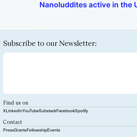
Nanoluddites active in the 
Subscribe to our Newsletter:
Find us on
X
LinkedIn
YouTube
Substack
Facebook
Spotify
Contact
Press
Grants
Fellowship
Events