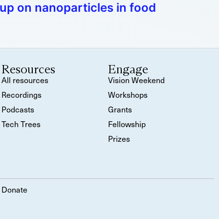
up on nanoparticles in food
Resources
Engage
All resources
Vision Weekend
Recordings
Workshops
Podcasts
Grants
Tech Trees
Fellowship
Prizes
Donate