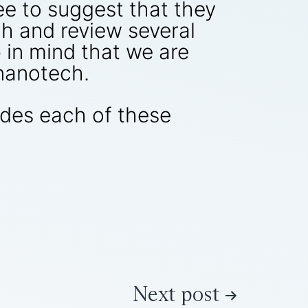
ree to suggest that they
h and review several
 in mind that we are
 nanotech.
udes each of these
Next post