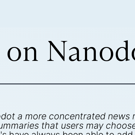
 on Nanod
nodot a more concentrated news
ummaries that users may choose 
s have always been able to add