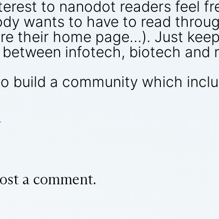
nterest to nanodot readers feel f
dy wants to have to read throug
re their home page…). Just keep
ce between infotech, biotech and
 to build a community which incl
r
ost a comment.