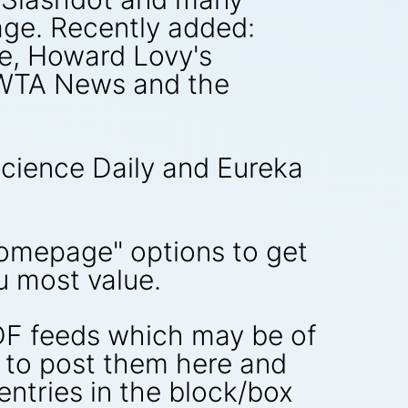
ge. Recently added:
e, Howard Lovy's
 WTA News and the
Science Daily and Eureka
Homepage" options to get
u most value.
RDF feeds which may be of
e to post them here and
e entries in the block/box