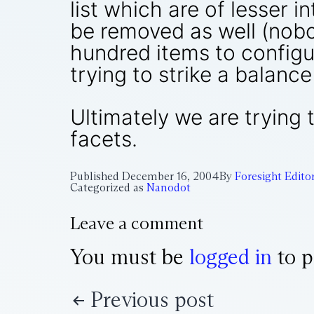
list which are of lesser i
be removed as well (nobo
hundred items to configu
trying to strike a balan
Ultimately we are trying
facets.
Published
December 16, 2004
By
Foresight Edito
Categorized as
Nanodot
Leave a comment
You must be
logged in
to p
Previous post