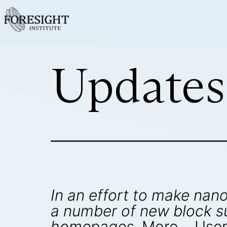
Updates
In an effort to make na
a number of new block s
homepages.
More… User'