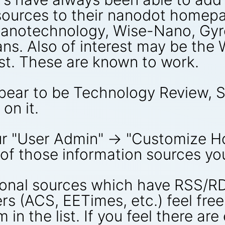
ources to their nanodot homepa
Nanotechnology, Wise-Nano, Gyr
s. Also of interest may be the
st. These are known to work.
pear to be Technology Review, 
on it.
our "User Admin" -> "Customize 
 of those information sources yo
tional sources which have RSS/
rs (ACS, EETimes, etc.) feel fre
 in the list. If you feel there ar