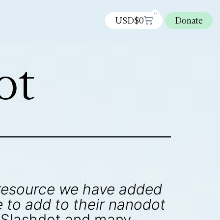
0
USD$
0
Donate
ot
 resource we have added
to add to their nanodot
 Slashdot and many