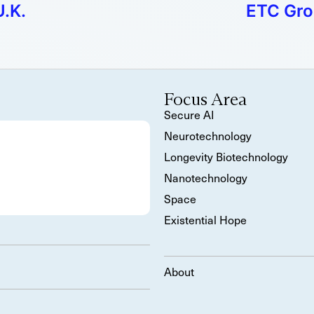
U.K.
ETC Gro
Focus Area
Secure AI
Neurotechnology
Longevity Biotechnology
Nanotechnology
Space
Existential Hope
About