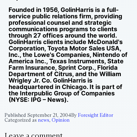
Founded in 1956, GolinHarris is a full-
service public relations firm, providing
professional counsel and strategic
communications programs to clients
through 27 offices around the world.
GolinHarris clients include McDonald's
Corporation, Toyota Motor Sales USA,
Inc., the Lowe's Companies, Nintendo of
America Inc., Texas Instruments, State
Farm Insurance, Sprint Corp., Florida
Department of Citrus, and the William
Wrigley Jr. Co. GolinHarris is
headquartered in Chicago. It is part of
the Interpublic Group of Companies
(NYSE: IPG – News).
Published
September 21, 2004
By
Foresight Editor
Categorized as
news
,
Opinion
Leave a comment