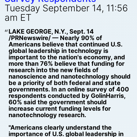
Tuesday September 14, 11:56
am ET
LAKE GEORGE, N.Y., Sept. 14
/PRNewswire/ — Nearly 90% of
Americans believe that continued U.S.
global leadership in technology is
important to the nation's economy, and
more than 76% believe that funding for
research into the new fields of
nanoscience and nanotechnology should
be a priority of both federal and state
governments. In an online survey of 400
respondents conducted by GolinHarris,
60% said the government should
increase current funding levels for
nanotechnology research.
"Americans clearly understand the
importance of U.S. global leadership in