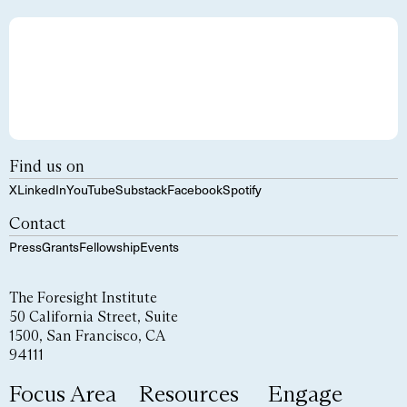
Find us on
X
LinkedIn
YouTube
Substack
Facebook
Spotify
Contact
Press
Grants
Fellowship
Events
The Foresight Institute
50 California Street, Suite
1500, San Francisco, CA
94111
Focus Area
Resources
Engage