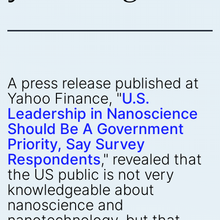
A press release published at
Yahoo Finance, "
U.S.
Leadership in Nanoscience
Should Be A Government
Priority, Say Survey
Respondents
," revealed that
the US public is not very
knowledgeable about
nanoscience and