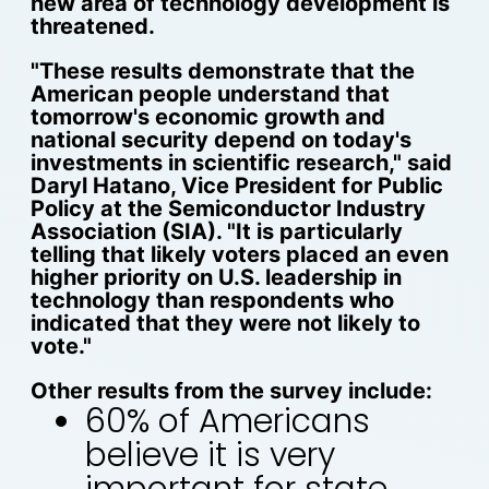
new area of technology development is
threatened.
"These results demonstrate that the
American people understand that
tomorrow's economic growth and
national security depend on today's
investments in scientific research," said
Daryl Hatano, Vice President for Public
Policy at the Semiconductor Industry
Association (SIA). "It is particularly
telling that likely voters placed an even
higher priority on U.S. leadership in
technology than respondents who
indicated that they were not likely to
vote."
Other results from the survey include:
60% of Americans
believe it is very
important for state