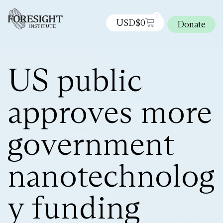
0
USD$
0
Donate
US public
approves more
government
nanotechnolog
y funding