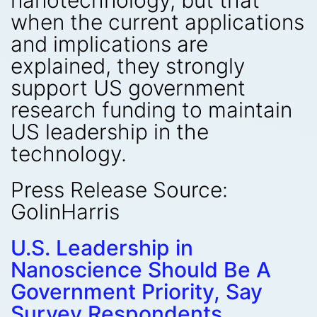
nanotechnology, but that
when the current applications
and implications are
explained, they strongly
support US government
research funding to maintain
US leadership in the
technology.
Press Release Source:
GolinHarris
U.S. Leadership in
Nanoscience Should Be A
Government Priority, Say
Survey Respondents