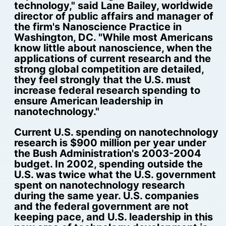
technology," said Lane Bailey, worldwide
director of public affairs and manager of
the firm's Nanoscience Practice in
Washington, DC. "While most Americans
know little about nanoscience, when the
applications of current research and the
strong global competition are detailed,
they feel strongly that the U.S. must
increase federal research spending to
ensure American leadership in
nanotechnology."
Current U.S. spending on nanotechnology
research is $900 million per year under
the Bush Administration's 2003-2004
budget. In 2002, spending outside the
U.S. was twice what the U.S. government
spent on nanotechnology research
during the same year. U.S. companies
and the federal government are not
keeping pace, and U.S. leadership in this