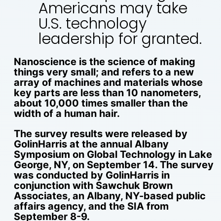
Americans may take
U.S. technology
leadership for granted.
Nanoscience is the science of making
things very small; and refers to a new
array of machines and materials whose
key parts are less than 10 nanometers,
about 10,000 times smaller than the
width of a human hair.
The survey results were released by
GolinHarris at the annual Albany
Symposium on Global Technology in Lake
George, NY, on September 14. The survey
was conducted by GolinHarris in
conjunction with Sawchuk Brown
Associates, an Albany, NY-based public
affairs agency, and the SIA from
September 8-9.