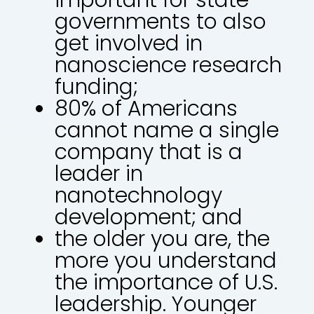
governments to also
get involved in
nanoscience research
funding;
80% of Americans
cannot name a single
company that is a
leader in
nanotechnology
development; and
the older you are, the
more you understand
the importance of U.S.
leadership. Younger