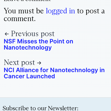
You must be
logged in
to post a
comment.
Previous post
NSF Misses the Point on
Nanotechnology
Next post
NCI Alliance for Nanotechnology in
Cancer Launched
Subscribe to our Newsletter: