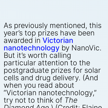
As previously mentioned, this
year’s top prizes have been
awarded in
Victorian
nanotechnology
by NanoVic.
But it’s worth calling
particular attention to the
postgraduate prizes for solar
cells and drug delivery. (And
when you read about
“Victorian nanotechnology,”
try not to think of
The
Diamond Age
.) (Credit: Elaine