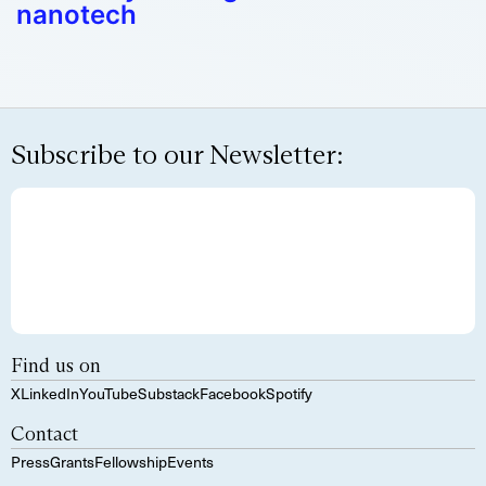
nanotech
Subscribe to our Newsletter:
Find us on
X
LinkedIn
YouTube
Substack
Facebook
Spotify
Contact
Press
Grants
Fellowship
Events