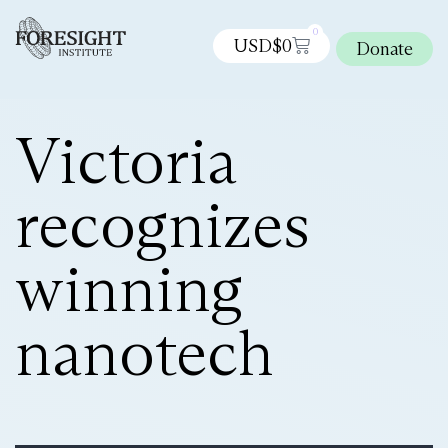
0
USD$
0
Donate
Victoria
recognizes
winning
nanotech