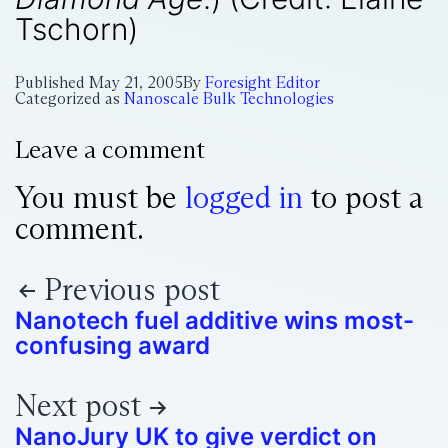
Tschorn)
Published
May 21, 2005
By
Foresight Editor
Categorized as
Nanoscale Bulk Technologies
Leave a comment
You must be
logged in
to post a
comment.
Previous post
Nanotech fuel additive wins most-
confusing award
Next post
NanoJury UK to give verdict on