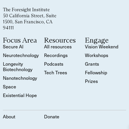
The Foresight Institute
50 California Street, Suite
1500, San Francisco, CA
94111
Focus Area
Resources
Engage
Secure AI
All resources
Vision Weekend
Neurotechnology
Recordings
Workshops
Longevity
Podcasts
Grants
Biotechnology
Tech Trees
Fellowship
Nanotechnology
Prizes
Space
Existential Hope
About
Donate