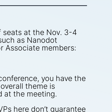
 seats at the Nov. 3-4
 such as Nanodot
ior Associate members:
nconference, you have the
 overall theme is
d at the meeting.
VPs here don’t guarantee