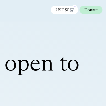
0
USD$
0
Donate
 open to