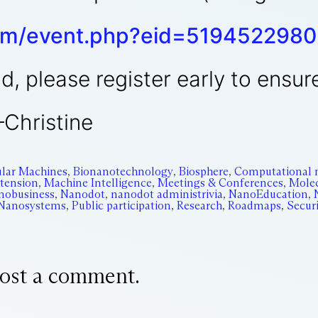
om/event.php?eid=5194522980
d, please register early to ensur
—Christine
cular Machines
,
Bionanotechnology
,
Biosphere
,
Computational 
xtension
,
Machine Intelligence
,
Meetings & Conferences
,
Molec
nobusiness
,
Nanodot
,
nanodot administrivia
,
NanoEducation
,
 Nanosystems
,
Public participation
,
Research
,
Roadmaps
,
Secur
ost a comment.