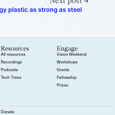
Next post
 plastic as strong as steel
Resources
Engage
All resources
Vision Weekend
Recordings
Workshops
Podcasts
Grants
Tech Trees
Fellowship
Prizes
Donate