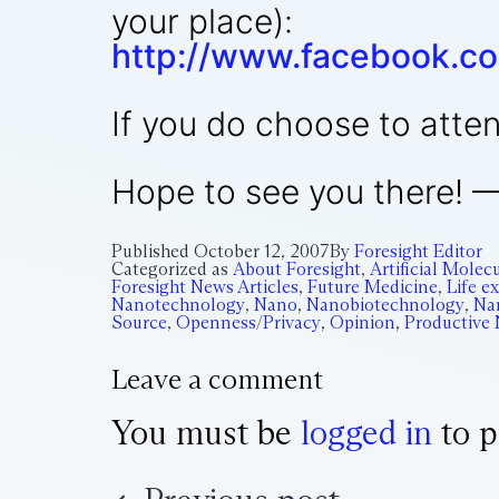
your place):
http://www.facebook.c
If you do choose to atten
Hope to see you there! 
Published
October 12, 2007
By
Foresight Editor
Categorized as
About Foresight
,
Artificial Mole
Foresight News Articles
,
Future Medicine
,
Life e
Nanotechnology
,
Nano
,
Nanobiotechnology
,
Na
Source
,
Openness/Privacy
,
Opinion
,
Productive
Leave a comment
You must be
logged in
to p