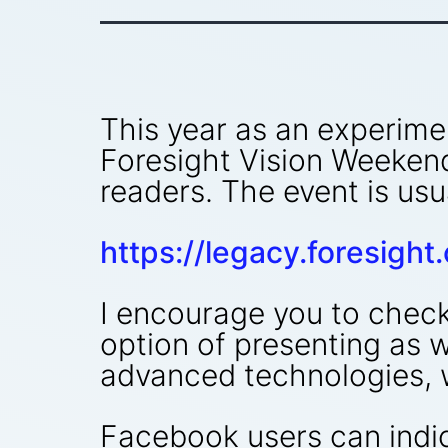
This year as an experime
Foresight Vision Weeken
readers. The event is us
https://legacy.foresigh
I encourage you to check 
option of presenting as w
advanced technologies, w
Facebook users can indic