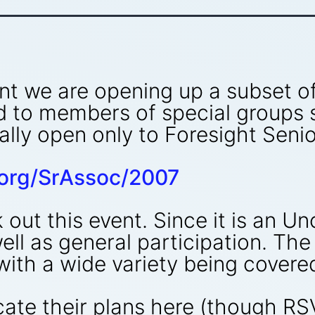
nt we are opening up a subset of
d to members of special groups
ually open only to Foresight Sen
t.org/SrAssoc/2007
out this event. Since it is an U
ell as general participation. The
ith a wide variety being covere
ate their plans here (though RS