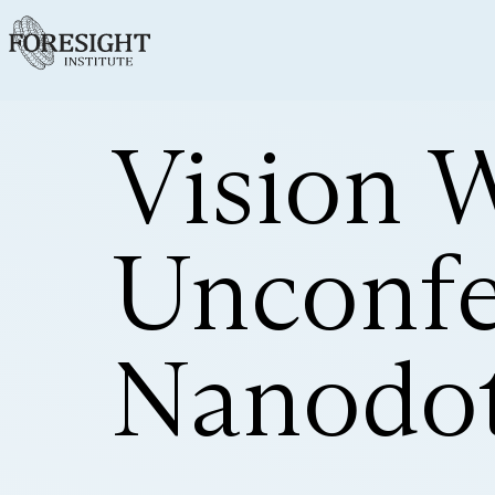
Vision 
Unconfe
Nanodot