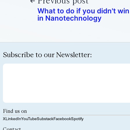
Previous post
What to do if you didn't wi
in Nanotechnology
Subscribe to our Newsletter:
Find us on
X
LinkedIn
YouTube
Substack
Facebook
Spotify
Contact