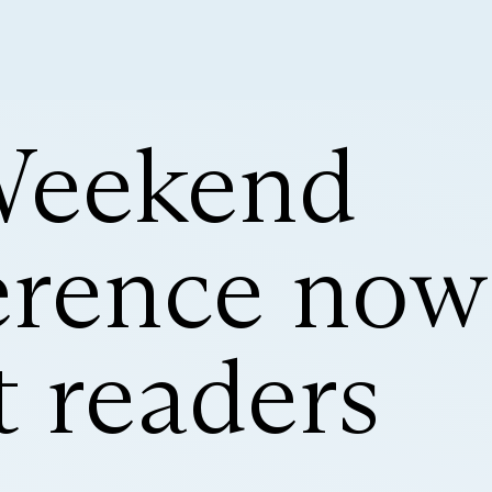
Weekend
rence now
 readers