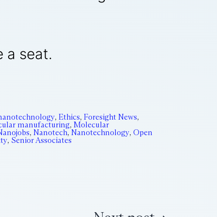
e a seat.
nanotechnology
,
Ethics
,
Foresight News
,
ular manufacturing
,
Molecular
Nanojobs
,
Nanotech
,
Nanotechnology
,
Open
ity
,
Senior Associates