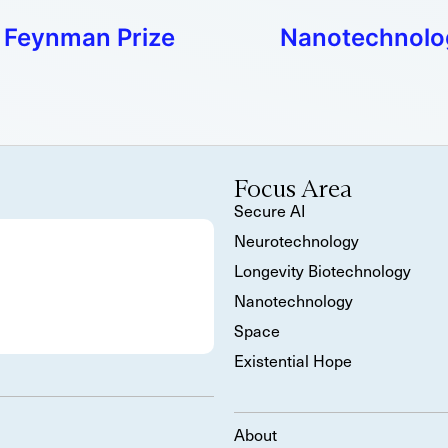
n Feynman Prize
Nanotechnology
Focus Area
Secure AI
Neurotechnology
Longevity Biotechnology
Nanotechnology
Space
Existential Hope
About