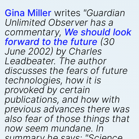
Gina Miller
writes
"Guardian
Unlimited Observer has a
commentary,
We should look
forward to the future
(30
June 2002) by Charles
Leadbeater. The author
discusses the fears of future
technologies, how it is
provoked by certain
publications, and how with
previous advances there was
also fear of those things that
now seem mundane. In
summary he says: "Science