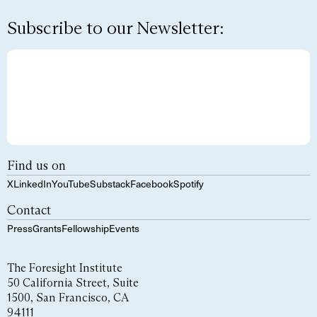
Subscribe to our Newsletter:
Find us on
X
LinkedIn
YouTube
Substack
Facebook
Spotify
Contact
Press
Grants
Fellowship
Events
The Foresight Institute
50 California Street, Suite
1500, San Francisco, CA
94111