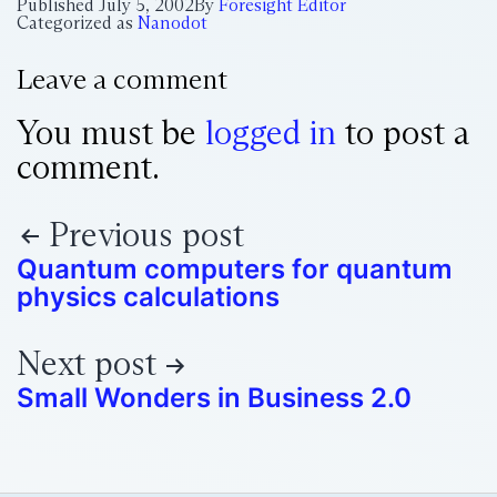
Published
July 5, 2002
By
Foresight Editor
Categorized as
Nanodot
Leave a comment
You must be
logged in
to post a
comment.
Previous post
Quantum computers for quantum
physics calculations
Next post
Small Wonders in Business 2.0