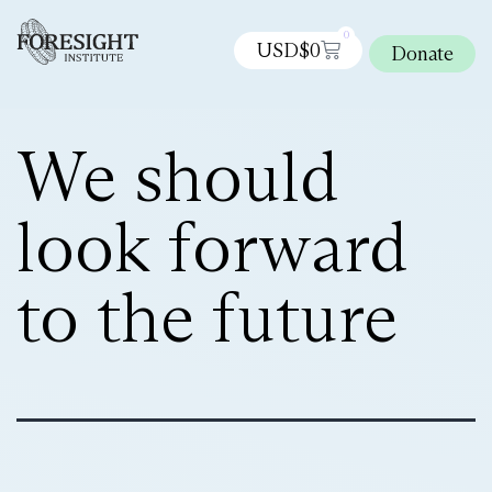
0
USD$
0
Donate
We should
look forward
to the future