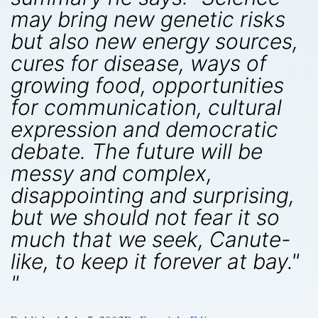
may bring new genetic risks
but also new energy sources,
cures for disease, ways of
growing food, opportunities
for communication, cultural
expression and democratic
debate. The future will be
messy and complex,
disappointing and surprising,
but we should not fear it so
much that we seek, Canute-
like, to keep it forever at bay."
"