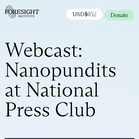
0
USD$
0
Donate
Webcast:
Nanopundits
at National
Press Club