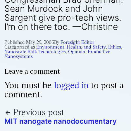
Sean Murdock and John
Sargent give pro-tech views.
I’m on there too. —Christine
Published
May 29, 2006
By
Foresight Editor
Categorized as
Environment, Health, and Safety
,
Ethics
,
Nanoscale Bulk Technologies
,
Opinion
,
Productive
Nanosystems
Leave a comment
You must be
logged in
to post a
comment.
Previous post
MIT nanogate nanodocumentary