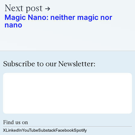
Next post
Magic Nano: neither magic nor
nano
Subscribe to our Newsletter:
Find us on
X
LinkedIn
YouTube
Substack
Facebook
Spotify