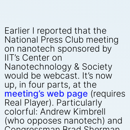
Earlier I reported that the
National Press Club meeting
on nanotech sponsored by
IIT’s Center on
Nanotechnology & Society
would be webcast. It’s now
up, in four parts, at the
meeting’s web page
(requires
Real Player). Particularly
colorful: Andrew Kimbrell
(who opposes nanotech) and
Congressman Brad Sherman.