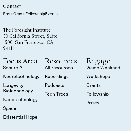
Contact
Press
Grants
Fellowship
Events
The Foresight Institute
50 California Street, Suite
1500, San Francisco, CA
94111
Focus Area
Resources
Engage
Secure AI
All resources
Vision Weekend
Neurotechnology
Recordings
Workshops
Longevity
Podcasts
Grants
Biotechnology
Tech Trees
Fellowship
Nanotechnology
Prizes
Space
Existential Hope