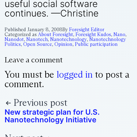
useful social software
continues. —Christine
Published
January 8, 2008
By
Foresight Editor
Categorized as
About Foresight
,
Foresight Kudos
,
Nano
,
Nanodot
,
Nanotech
,
Nanotechnology
,
Nanotechnology
Politics
,
Open Source
,
Opinion
,
Public participation
Leave a comment
You must be
logged in
to post a
comment.
Previous post
New strategic plan for U.S.
Nanotechnology Initiative