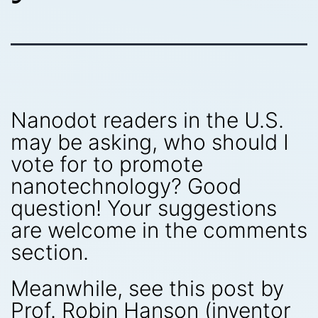
Nanodot readers in the U.S.
may be asking, who should I
vote for to promote
nanotechnology? Good
question! Your suggestions
are welcome in the comments
section.
Meanwhile, see this post by
Prof. Robin Hanson (inventor