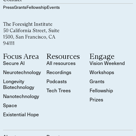
Press
Grants
Fellowship
Events
The Foresight Institute
50 California Street, Suite
1500, San Francisco, CA
94111
Focus Area
Resources
Engage
Secure AI
All resources
Vision Weekend
Neurotechnology
Recordings
Workshops
Longevity
Podcasts
Grants
Biotechnology
Tech Trees
Fellowship
Nanotechnology
Prizes
Space
Existential Hope