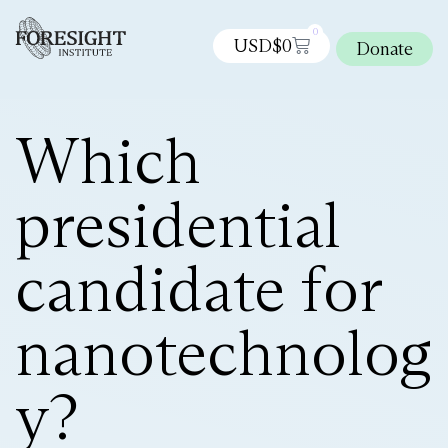
0
USD$
0
Donate
Which
presidential
candidate for
nanotechnolog
y?