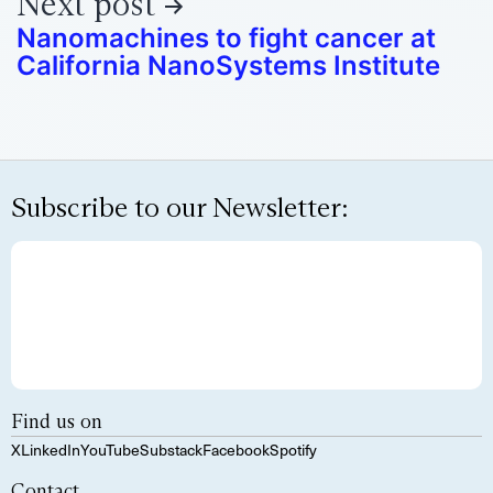
Next post
Nanomachines to fight cancer at
California NanoSystems Institute
Subscribe to our Newsletter:
Find us on
X
LinkedIn
YouTube
Substack
Facebook
Spotify
Contact