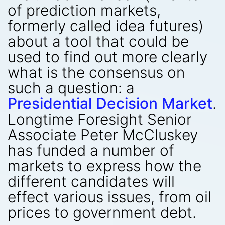
of prediction markets,
formerly called idea futures)
about a tool that could be
used to find out more clearly
what is the consensus on
such a question: a
Presidential Decision Market
.
Longtime Foresight Senior
Associate Peter McCluskey
has funded a number of
markets to express how the
different candidates will
effect various issues, from oil
prices to government debt.