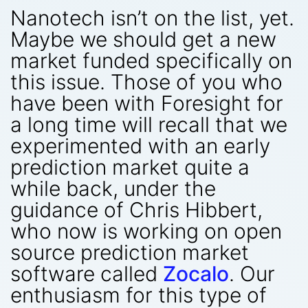
Nanotech isn’t on the list, yet.
Maybe we should get a new
market funded specifically on
this issue. Those of you who
have been with Foresight for
a long time will recall that we
experimented with an early
prediction market quite a
while back, under the
guidance of Chris Hibbert,
who now is working on open
source prediction market
software called
Zocalo
. Our
enthusiasm for this type of