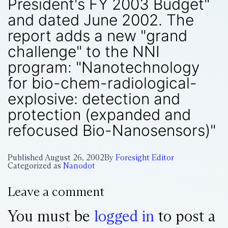
President's FY 2003 Budget"
and dated June 2002. The
report adds a new "grand
challenge" to the NNI
program: "Nanotechnology
for bio-chem-radiological-
explosive: detection and
protection (expanded and
refocused Bio-Nanosensors)"
Published
August 26, 2002
By
Foresight Editor
Categorized as
Nanodot
Leave a comment
You must be
logged in
to post a