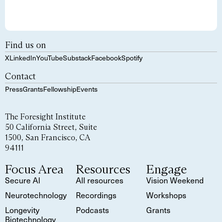
Find us on
X
LinkedIn
YouTube
Substack
Facebook
Spotify
Contact
Press
Grants
Fellowship
Events
The Foresight Institute
50 California Street, Suite
1500, San Francisco, CA
94111
Focus Area
Resources
Engage
Secure AI
All resources
Vision Weekend
Neurotechnology
Recordings
Workshops
Longevity
Podcasts
Grants
Biotechnology