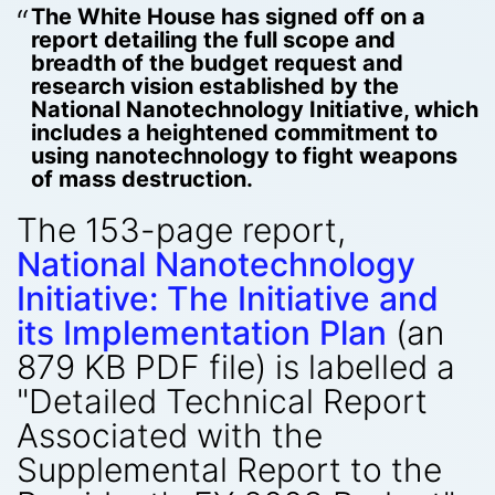
The White House has signed off on a
report detailing the full scope and
breadth of the budget request and
research vision established by the
National Nanotechnology Initiative, which
includes a heightened commitment to
using nanotechnology to fight weapons
of mass destruction.
The 153-page report,
National Nanotechnology
Initiative: The Initiative and
its Implementation Plan
(an
879 KB PDF file) is labelled a
"Detailed Technical Report
Associated with the
Supplemental Report to the