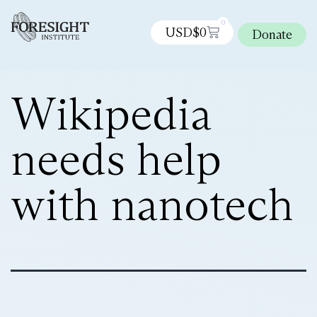
0
USD$
0
Donate
Wikipedia
needs help
with nanotech