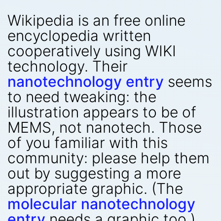
Wikipedia is an free online
encyclopedia written
cooperatively using WIKI
technology. Their
nanotechnology entry
seems
to need tweaking: the
illustration appears to be of
MEMS, not nanotech. Those
of you familiar with this
community: please help them
out by suggesting a more
appropriate graphic. (The
molecular nanotechnology
entry
needs a graphic too.)