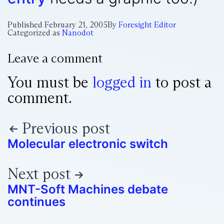
Published
February 21, 2005
By
Foresight Editor
Categorized as
Nanodot
Leave a comment
You must be
logged in
to post a
comment.
Previous post
Molecular electronic switch
Next post
MNT-Soft Machines debate
continues