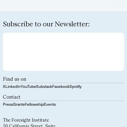
Subscribe to our Newsletter:
Find us on
X
LinkedIn
YouTube
Substack
Facebook
Spotify
Contact
Press
Grants
Fellowship
Events
The Foresight Institute
50 California Street, Suite